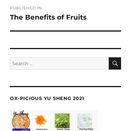
Post
PUBLISHED IN
navigation
The Benefits of Fruits
SE
Search
for:
OX-PICIOUS YU SHENG 2021