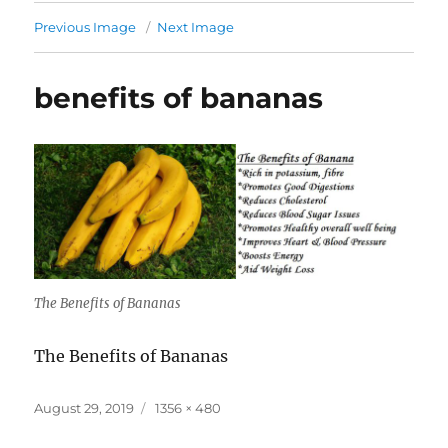
Previous Image
Next Image
benefits of bananas
The Benefits of Bananas
The Benefits of Bananas
Posted
Full
August 29, 2019
1356 × 480
on
size