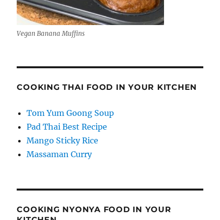
Vegan Banana Muffins
COOKING THAI FOOD IN YOUR KITCHEN
Tom Yum Goong Soup
Pad Thai Best Recipe
Mango Sticky Rice
Massaman Curry
COOKING NYONYA FOOD IN YOUR
KITCHEN