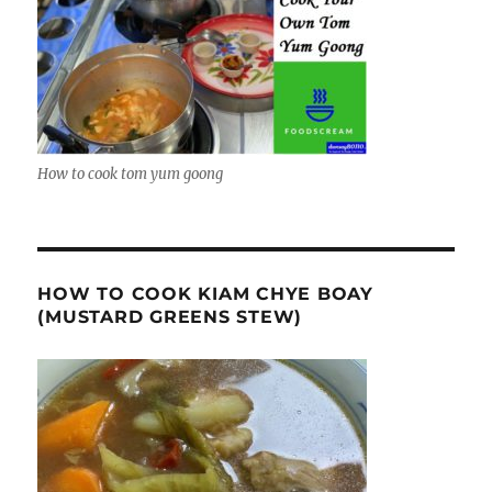
How to cook tom yum goong
HOW TO COOK KIAM CHYE BOAY
(MUSTARD GREENS STEW)