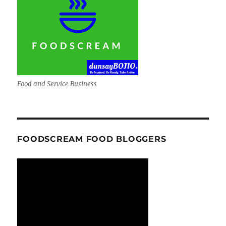
Food and Service Business
FOODSCREAM FOOD BLOGGERS