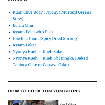
Kiam Chye Boay ( Nyonya Mustard Greens
Stew)
Jiu Hu Char
Assam Pelai with Fish
Hae Bee Hiam (Spicy Dried Shrimp)
Assam Laksa
Nyonya Kueh – Kueh Salat
Nyonya Kueh – Kueh Ubi Bingka (Baked
Tapioca Cake or Cassava Cake)
HOW TO COOK TOM YUM GOONG