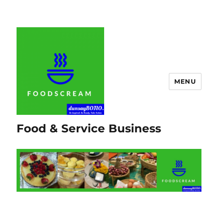
MENU
Food & Service Business