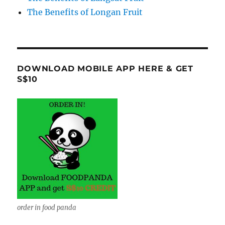
The Benefits of Longan Fruit
DOWNLOAD MOBILE APP HERE & GET
S$10
order in food panda