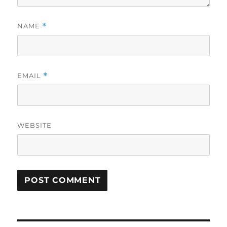
NAME
*
EMAIL
*
WEBSITE