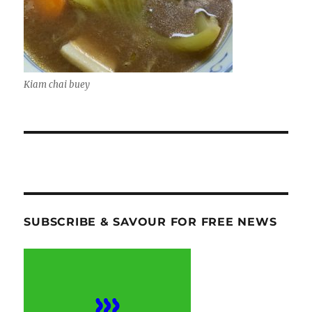
Kiam chai buey
SUBSCRIBE & SAVOUR FOR FREE NEWS