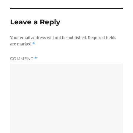
Leave a Reply
Your email address will not be published.
Required fields
are marked
*
COMMENT
*