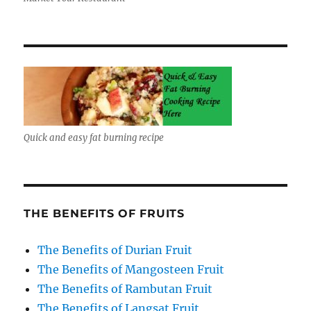
Quick and easy fat burning recipe
THE BENEFITS OF FRUITS
The Benefits of Durian Fruit
The Benefits of Mangosteen Fruit
The Benefits of Rambutan Fruit
The Benefits of Langsat Fruit