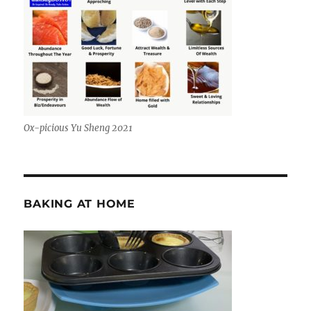
Ox-picious Yu Sheng 2021
BAKING AT HOME