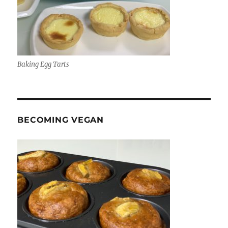
Baking Egg Tarts
BECOMING VEGAN