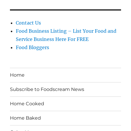
Contact Us
Food Business Listing – List Your Food and
Service Business Here For FREE
Food Bloggers
Home
Subscribe to Foodscream News
Home Cooked
Home Baked