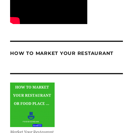
HOW TO MARKET YOUR RESTAURANT
Market Your Restaurant