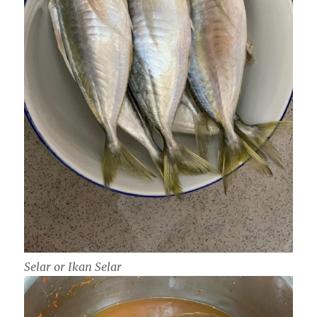
Selar or Ikan Selar