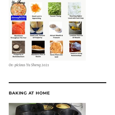
Ox-picious Yu Sheng 2021
BAKING AT HOME