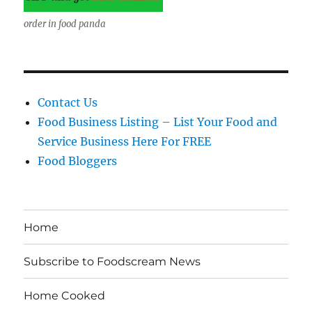
order in food panda
Contact Us
Food Business Listing – List Your Food and
Service Business Here For FREE
Food Bloggers
Home
Subscribe to Foodscream News
Home Cooked