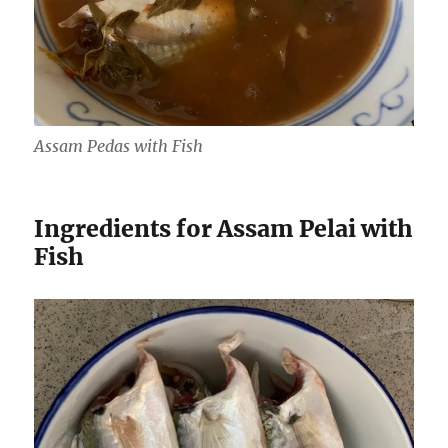
Assam Pedas with Fish
Ingredients for Assam Pelai with
Fish