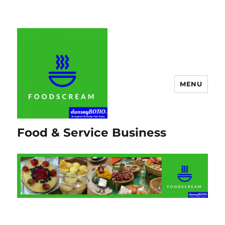
MENU
Food & Service Business