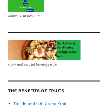
Market Your Restaurant
Quick and easy fat burning recipe
THE BENEFITS OF FRUITS
The Benefits of Durian Fruit