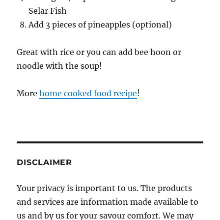
Selar Fish
Add 3 pieces of pineapples (optional)
Great with rice or you can add bee hoon or
noodle with the soup!
More
home cooked food recipe
!
DISCLAIMER
Your privacy is important to us. The products
and services are information made available to
us and by us for your savour comfort. We may