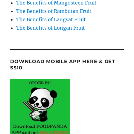
The Benefits of Mangosteen Fruit
The Benefits of Rambutan Fruit
The Benefits of Langsat Fruit
The Benefits of Longan Fruit
DOWNLOAD MOBILE APP HERE & GET
S$10