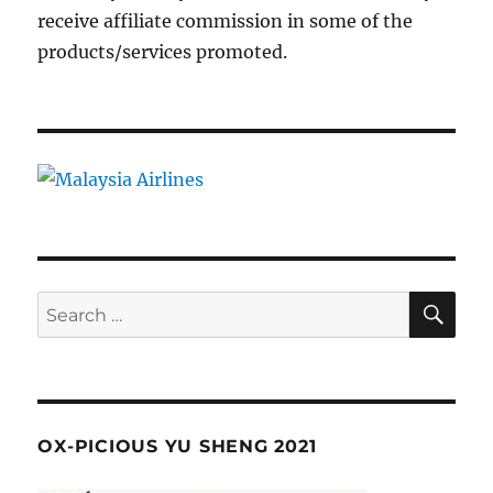
receive affiliate commission in some of the
products/services promoted.
SE
Search
for:
OX-PICIOUS YU SHENG 2021