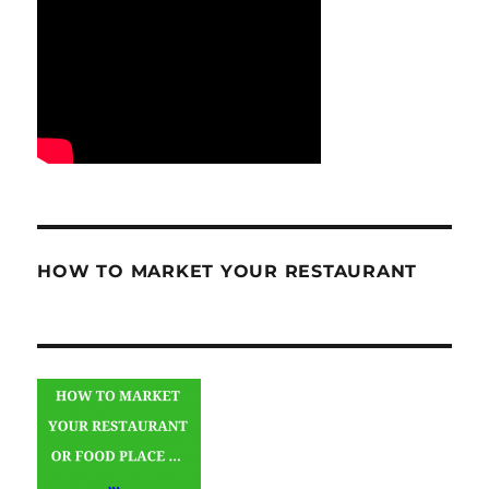
HOW TO MARKET YOUR RESTAURANT