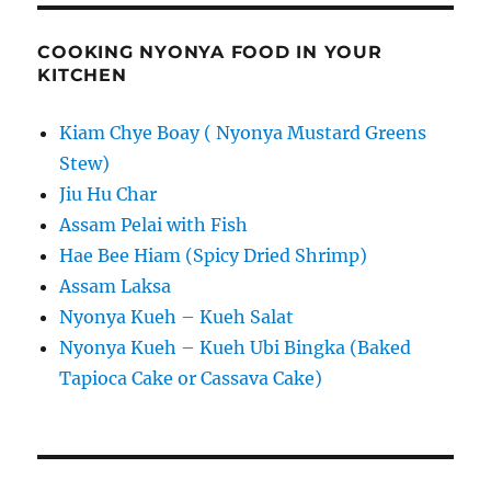
COOKING NYONYA FOOD IN YOUR
KITCHEN
Kiam Chye Boay ( Nyonya Mustard Greens
Stew)
Jiu Hu Char
Assam Pelai with Fish
Hae Bee Hiam (Spicy Dried Shrimp)
Assam Laksa
Nyonya Kueh – Kueh Salat
Nyonya Kueh – Kueh Ubi Bingka (Baked
Tapioca Cake or Cassava Cake)