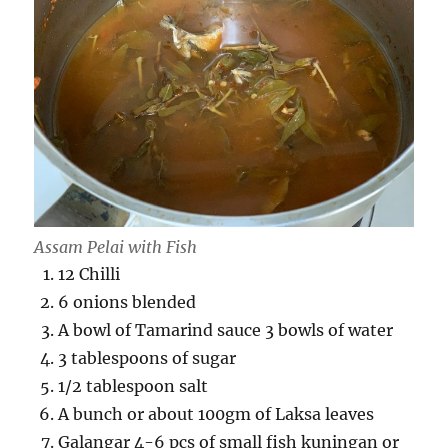
Assam Pelai with Fish
12 Chilli
6 onions blended
A bowl of Tamarind sauce 3 bowls of water
3 tablespoons of sugar
1/2 tablespoon salt
A bunch or about 100gm of Laksa leaves
Galangar 4-6 pcs of small fish kuningan or