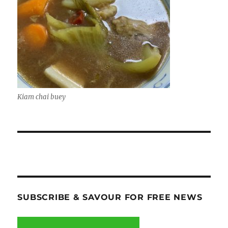
Kiam chai buey
SUBSCRIBE & SAVOUR FOR FREE NEWS