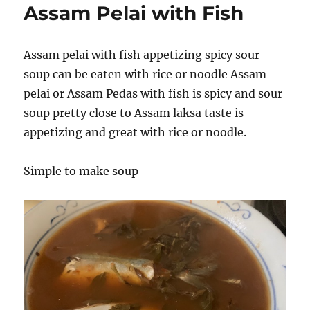
Assam Pelai with Fish
Assam pelai with fish appetizing spicy sour
soup can be eaten with rice or noodle Assam
pelai or Assam Pedas with fish is spicy and sour
soup pretty close to Assam laksa taste is
appetizing and great with rice or noodle.
Simple to make soup