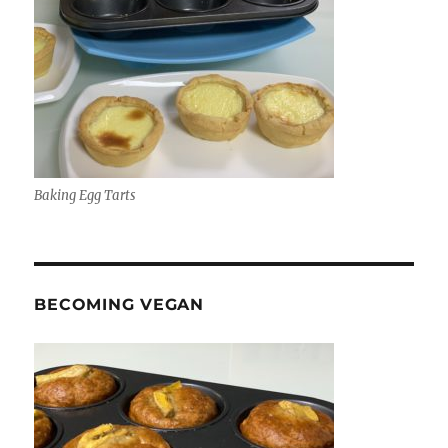
Baking Egg Tarts
BECOMING VEGAN