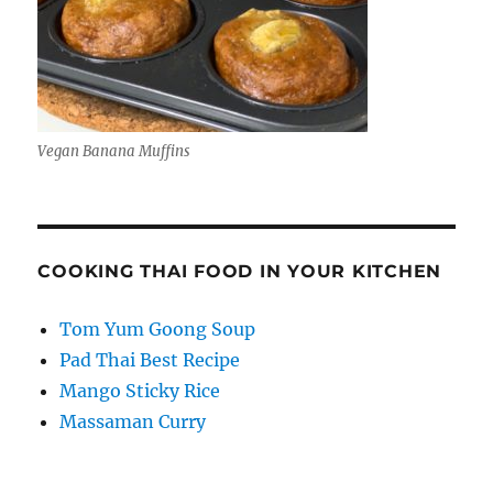
Vegan Banana Muffins
COOKING THAI FOOD IN YOUR KITCHEN
Tom Yum Goong Soup
Pad Thai Best Recipe
Mango Sticky Rice
Massaman Curry