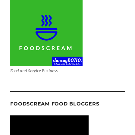
Food and Service Business
FOODSCREAM FOOD BLOGGERS