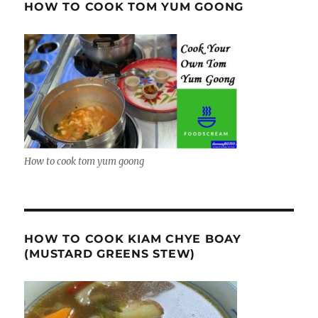
HOW TO COOK TOM YUM GOONG
How to cook tom yum goong
HOW TO COOK KIAM CHYE BOAY
(MUSTARD GREENS STEW)