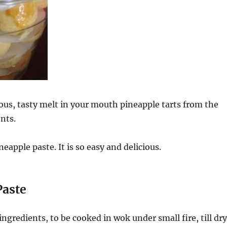
ious, tasty melt in your mouth pineapple tarts from the
ents.
eapple paste. It is so easy and delicious.
Paste
ingredients, to be cooked in wok under small fire, till dry