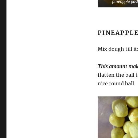
pineapple pas
PINEAPPLE
Mix dough till i
This amount makes
flatten the ball
nice round ball.