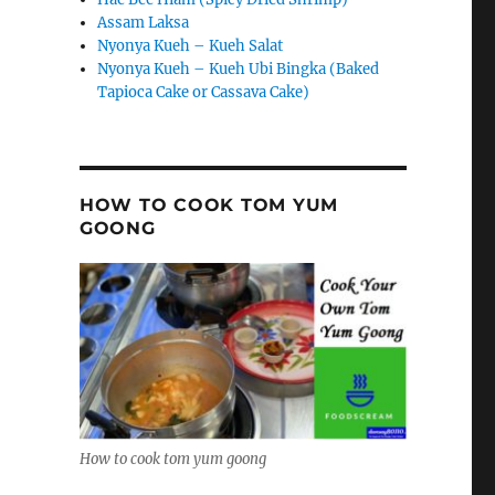
Assam Laksa
Nyonya Kueh – Kueh Salat
Nyonya Kueh – Kueh Ubi Bingka (Baked
Tapioca Cake or Cassava Cake)
HOW TO COOK TOM YUM
GOONG
How to cook tom yum goong