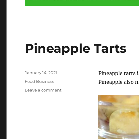
Food
Pineapple Tarts
Business
Listing
–
Posted
January 14, 2021
Pineapple tarts i
List
on
Categories
Food Business
Pineapple also m
Your
on
Leave a comment
Food
Pineapple
Tarts
and
Service
Business
Here