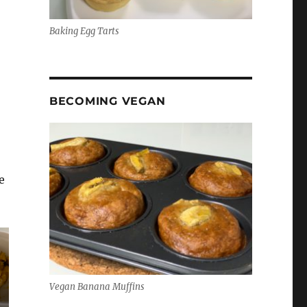
Baking Egg Tarts
BECOMING VEGAN
e
Vegan Banana Muffins