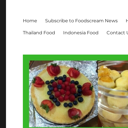
Home
Subscribe to Foodscream News
Thailand Food
Indonesia Food
Contact 