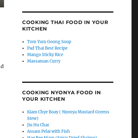
COOKING THAI FOOD IN YOUR
KITCHEN
Tom Yum Goong Soup
Pad Thai Best Recipe
Mango Sticky Rice
Massaman Curry
nd
COOKING NYONYA FOOD IN
YOUR KITCHEN
Kiam Chye Boay ( Nyonya Mustard Greens
Stew)
Jiu Hu Char
Assam Pelai with Fish
Hae Bee Hiam (Spicy Dried Shrimp)