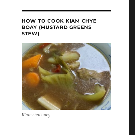
HOW TO COOK KIAM CHYE
BOAY (MUSTARD GREENS
STEW)
Kiam chai buey