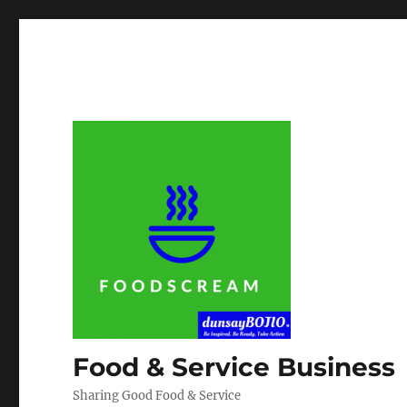
Food & Service Business
Sharing Good Food & Service