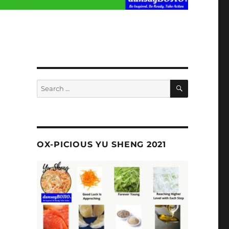
SEARCH
Search
for:
OX-PICIOUS YU SHENG 2021