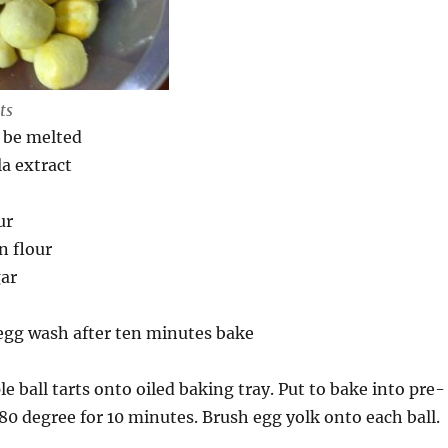
ts
 be melted
la extract
ur
n flour
gar
 egg wash after ten minutes bake
le ball tarts onto oiled baking tray. Put to bake into pre-
80 degree for 10 minutes. Brush egg yolk onto each ball.