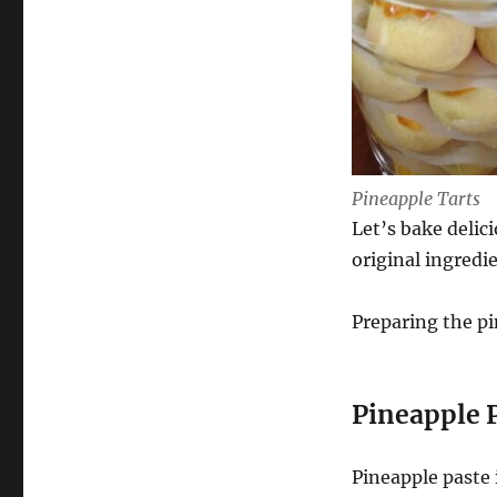
For
FREE
Pineapple Tarts
Let’s bake delic
original ingredi
Preparing the pin
Pineapple 
Pineapple paste 