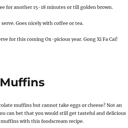
ee for another 15-18 minutes or till golden brown.
serve. Goes nicely with coffee or tea.
rve for this coming Ox-picious year. Gong Xi Fa Cai!
Muffins
colate muffins but cannot take eggs or cheese? Not an
you can bet that you would still get tasteful and delicious
muffins with this foodscream recipe.