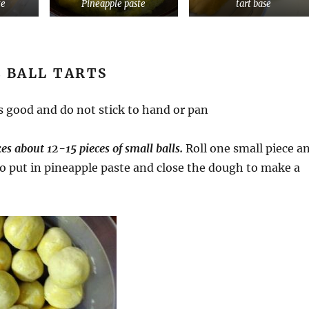
te
Pineapple paste
tart base
 BALL TARTS
ts good and do not stick to hand or pan
 about 12-15 pieces of small balls.
Roll one small piece a
 to put in pineapple paste and close the dough to make a