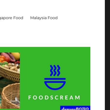
gapore Food
Malaysia Food