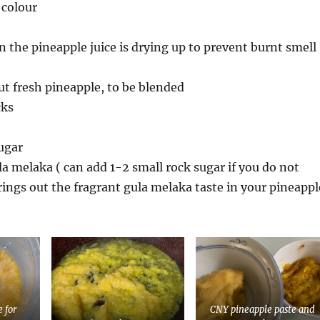
 colour
en the pineapple juice is drying up to prevent burnt smell
ut fresh pineapple, to be blended
cks
ugar
la melaka ( can add 1-2 small rock sugar if you do not
brings out the fragrant gula melaka taste in your pineappl
e for
CNY pineapple paste and