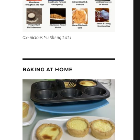
Ox-picious Yu Sheng 2021
BAKING AT HOME