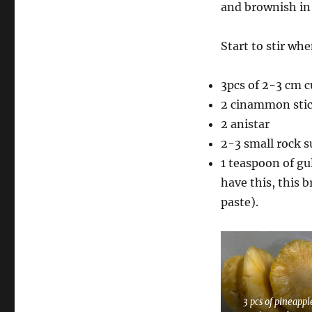
and brownish in
Start to stir wh
3pcs of 2-3 cm c
2 cinammon sti
2 anistar
2-3 small rock s
1 teaspoon of gu
have this, this 
paste).
3 pcs of pineappl