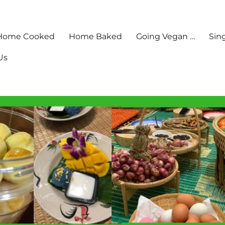
Home Cooked
Home Baked
Going Vegan …
Sin
Us