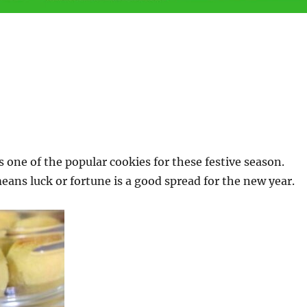
s one of the popular cookies for these festive season.
eans luck or fortune is a good spread for the new year.