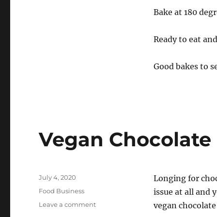
Bake at 180 degr
Ready to eat and 
Good bakes to se
Vegan Chocolate 
Posted
July 4, 2020
Longing for cho
on
Categories
Food Business
issue at all and 
on
Leave a comment
vegan chocolate 
Vegan