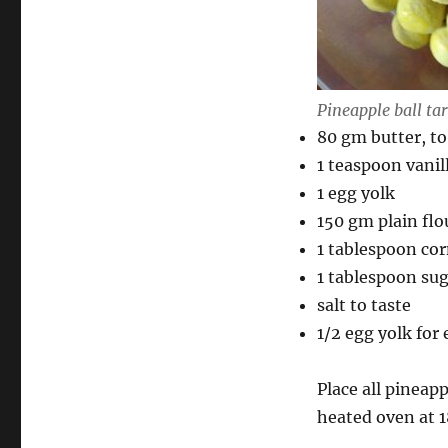
Pineapple ball tar
80 gm butter, to
1 teaspoon vanil
1 egg yolk
150 gm plain flo
1 tablespoon cor
1 tablespoon su
salt to taste
1/2 egg yolk for
Place all pineapp
heated oven at 1