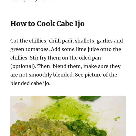
How to Cook Cabe Ijo
Cut the chillies, chilli padi, shallots, garlics and
green tomatoes. Add some lime juice onto the
chillies. Stir fry them on the oiled pan
(optional). Then, blend them, make sure they
are not smoothly blended. See picture of the
blended cabe ijo.