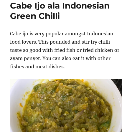
Cabe Ijo ala Indonesian
Green Chilli
Cabe ijo is very popular amongst Indonesian
food lovers. This pounded and stir fry chilli
taste so good with fried fish or fried chicken or
ayam penyet. You can also eat it with other
fishes and meat dishes.