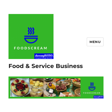
MENU
Food & Service Business