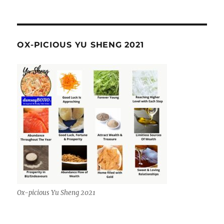
OX-PICIOUS YU SHENG 2021
Ox-picious Yu Sheng 2021