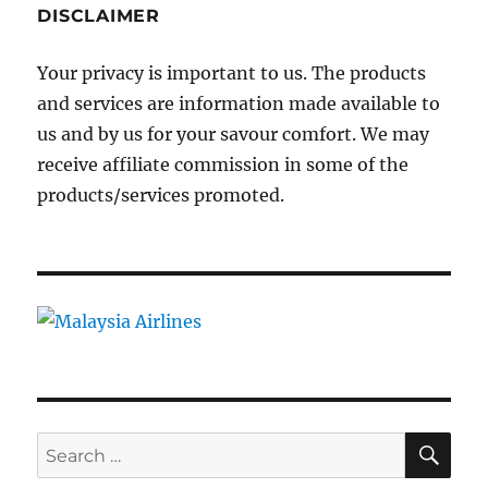
DISCLAIMER
Your privacy is important to us. The products
and services are information made available to
us and by us for your savour comfort. We may
receive affiliate commission in some of the
products/services promoted.
SE
Search
for: