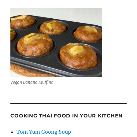
Vegan Banana Muffins
COOKING THAI FOOD IN YOUR KITCHEN
Tom Yum Goong Soup