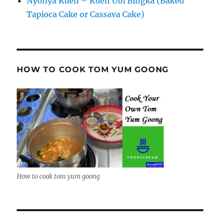
Nyonya Kueh – Kueh Ubi Bingka (Baked
Tapioca Cake or Cassava Cake)
HOW TO COOK TOM YUM GOONG
How to cook tom yum goong