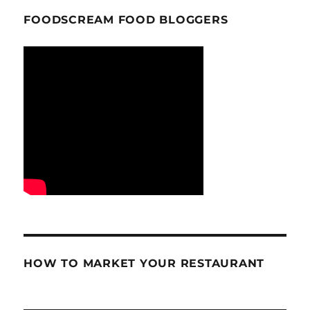
FOODSCREAM FOOD BLOGGERS
HOW TO MARKET YOUR RESTAURANT