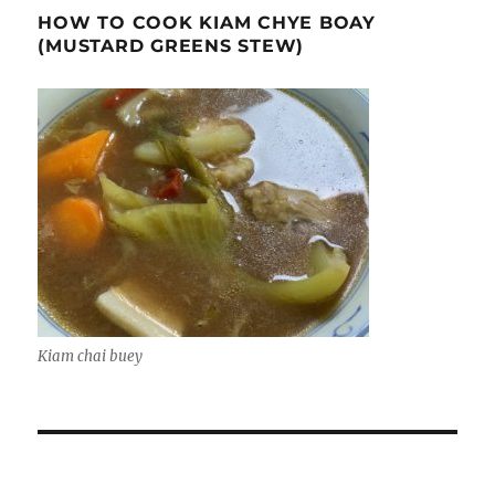
HOW TO COOK KIAM CHYE BOAY
(MUSTARD GREENS STEW)
Kiam chai buey