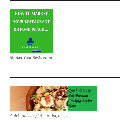
Market Your Restaurant
Quick and easy fat burning recipe