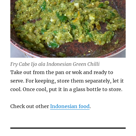
Fry Cabe Ijo ala Indonesian Green Chilli
Take out from the pan or wok and ready to
serve. For keeping, store them separately, let it
cool. Once cool, put it in a glass bottle to store.
Check out other
Indonesian food
.