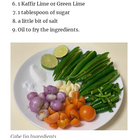
1 Kaffir Lime or Green Lime
1 tablespoon of sugar
a little bit of salt
Oil to fry the ingredients.
Cabe Ijo Ingredients