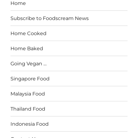
Home
Subscribe to Foodscream News
Home Cooked
Home Baked
Going Vegan …
Singapore Food
Malaysia Food
Thailand Food
Indonesia Food