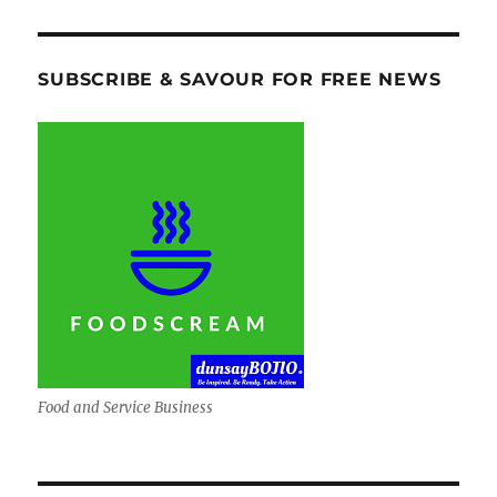
SUBSCRIBE & SAVOUR FOR FREE NEWS
Food and Service Business