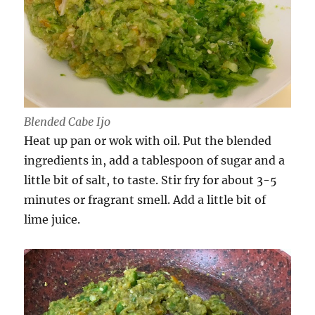
Blended Cabe Ijo
Heat up pan or wok with oil. Put the blended
ingredients in, add a tablespoon of sugar and a
little bit of salt, to taste. Stir fry for about 3-5
minutes or fragrant smell. Add a little bit of
lime juice.