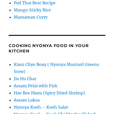
Pad Thai Best Recipe
Mango Sticky Rice
Massaman Curry
COOKING NYONYA FOOD IN YOUR
KITCHEN
Kiam Chye Boay ( Nyonya Mustard Greens
Stew)
Jiu Hu Char
Assam Pelai with Fish
Hae Bee Hiam (Spicy Dried Shrimp)
Assam Laksa
Nyonya Kueh – Kueh Salat