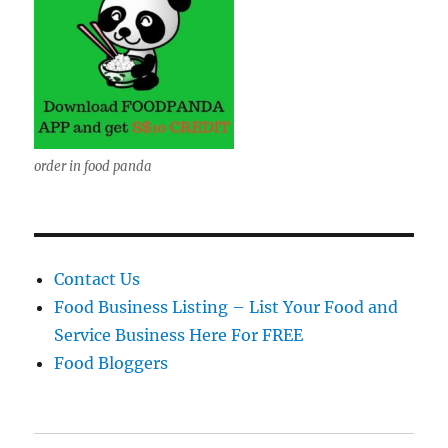
order in food panda
Contact Us
Food Business Listing – List Your Food and
Service Business Here For FREE
Food Bloggers