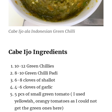
Cabe Ijo ala Indonesian Green Chilli
Cabe Ijo Ingredients
10-12 Green Chillies
8-10 Green Chilli Padi
6-8 cloves of shallot
4-6 cloves of garlic
5 pcs of small green tomato ( I used
yellowish, orangy tomatoes as I could not
get the green ones here)