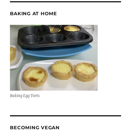
BAKING AT HOME
Baking Egg Tarts
BECOMING VEGAN