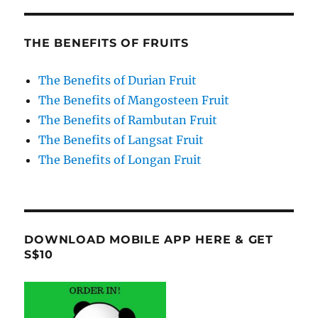
THE BENEFITS OF FRUITS
The Benefits of Durian Fruit
The Benefits of Mangosteen Fruit
The Benefits of Rambutan Fruit
The Benefits of Langsat Fruit
The Benefits of Longan Fruit
DOWNLOAD MOBILE APP HERE & GET
S$10