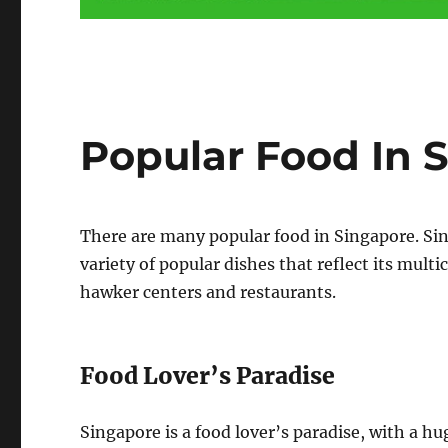
Popular Food In 
There are many popular food in Singapore. Sing
variety of popular dishes that reflect its mult
hawker centers and restaurants.
Food Lover’s Paradise
Singapore is a food lover’s paradise, with a hu