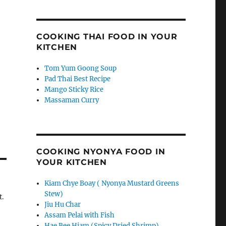
COOKING THAI FOOD IN YOUR
KITCHEN
Tom Yum Goong Soup
Pad Thai Best Recipe
Mango Sticky Rice
Massaman Curry
COOKING NYONYA FOOD IN
YOUR KITCHEN
Kiam Chye Boay ( Nyonya Mustard Greens
Stew)
t.
Jiu Hu Char
Assam Pelai with Fish
Hae Bee Hiam (Spicy Dried Shrimp)