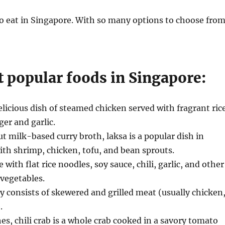
to eat in Singapore. With so many options to choose from
 popular foods in Singapore:
elicious dish of steamed chicken served with fragrant ric
er and garlic.
 milk-based curry broth, laksa is a popular dish in
with shrimp, chicken, tofu, and bean sprouts.
ith flat rice noodles, soy sauce, chili, garlic, and other
 vegetables.
ay consists of skewered and grilled meat (usually chicken
.
es, chili crab is a whole crab cooked in a savory tomato