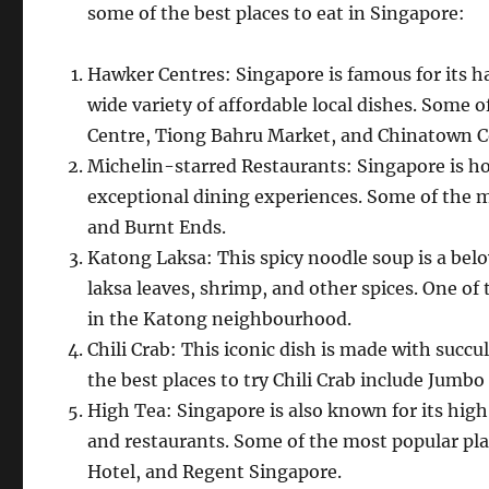
some of the best places to eat in Singapore:
Hawker Centres: Singapore is famous for its h
wide variety of affordable local dishes. Some
Centre, Tiong Bahru Market, and Chinatown 
Michelin-starred Restaurants: Singapore is ho
exceptional dining experiences. Some of the m
and Burnt Ends.
Katong Laksa: This spicy noodle soup is a bel
laksa leaves, shrimp, and other spices. One of
in the Katong neighbourhood.
Chili Crab: This iconic dish is made with succul
the best places to try Chili Crab include Jum
High Tea: Singapore is also known for its high 
and restaurants. Some of the most popular pla
Hotel, and Regent Singapore.