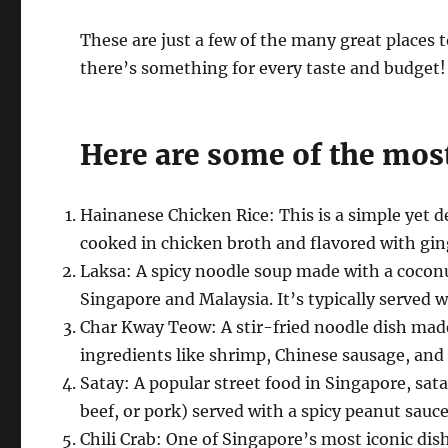
These are just a few of the many great places 
there’s something for every taste and budget!
Here are some of the most
Hainanese Chicken Rice: This is a simple yet d
cooked in chicken broth and flavored with ging
Laksa: A spicy noodle soup made with a coconut
Singapore and Malaysia. It’s typically served 
Char Kway Teow: A stir-fried noodle dish made w
ingredients like shrimp, Chinese sausage, and
Satay: A popular street food in Singapore, sat
beef, or pork) served with a spicy peanut sauce
Chili Crab: One of Singapore’s most iconic dish