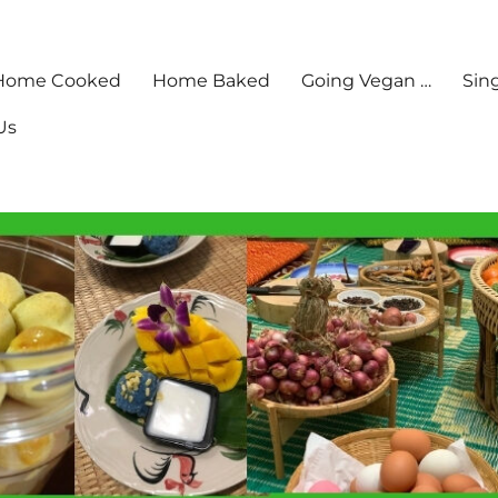
Home Cooked
Home Baked
Going Vegan …
Sin
Us