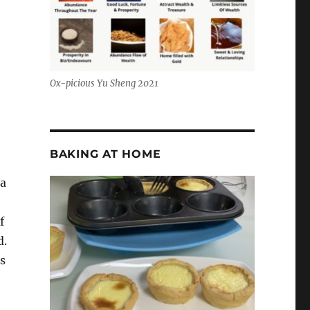
a
Ox-picious Yu Sheng 2021
BAKING AT HOME
sa
f
d.
ls