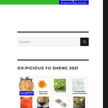
SEARCH
Search
for:
OX-PICIOUS YU SHENG 2021