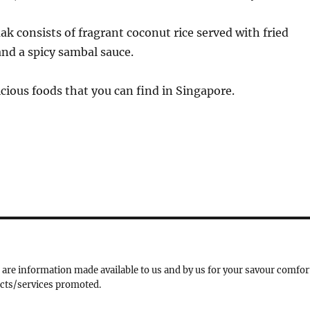
ak consists of fragrant coconut rice served with fried
and a spicy sambal sauce.
cious foods that you can find in Singapore.
 are information made available to us and by us for your savour comfor
ucts/services promoted.