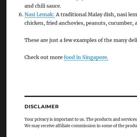
and chili sauce.
Nasi Lemak:
A traditional Malay dish, nasi lem
chicken, fried anchovies, peanuts, cucumber, 
These are just a few examples of the many deli
Check out more
food in Singapore.
DISCLAIMER
Your privacy is important to us. The products and services
We may receive affiliate commission in some of the prod