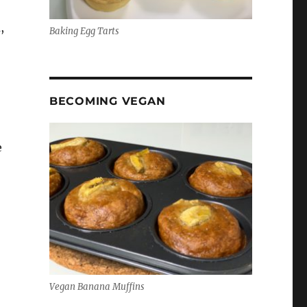
,
Baking Egg Tarts
BECOMING VEGAN
e
,
Vegan Banana Muffins