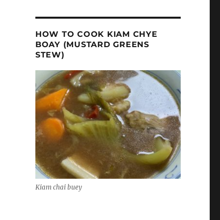
HOW TO COOK KIAM CHYE
BOAY (MUSTARD GREENS
STEW)
Kiam chai buey