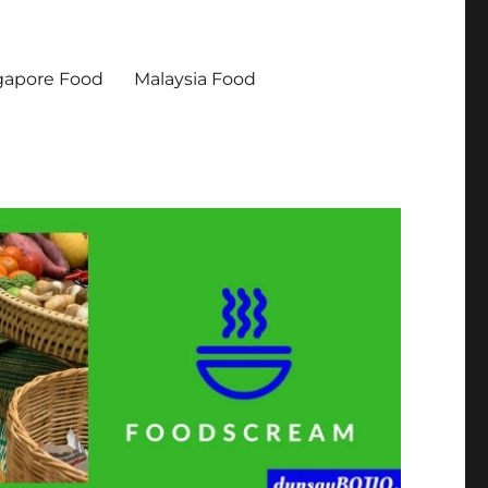
gapore Food
Malaysia Food