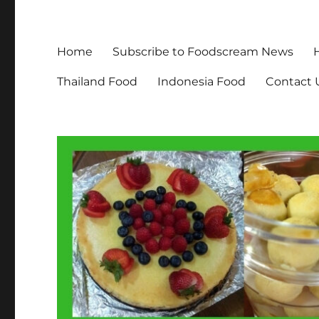
Home
Subscribe to Foodscream News
Thailand Food
Indonesia Food
Contact 