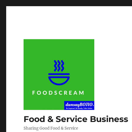
Food & Service Business
Sharing Good Food & Service