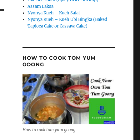
Assam Laksa
Nyonya Kueh – Kueh Salat
Nyonya Kueh – Kueh Ubi Bingka (Baked
Tapioca Cake or Cassava Cake)
HOW TO COOK TOM YUM
GOONG
How to cook tom yum goong