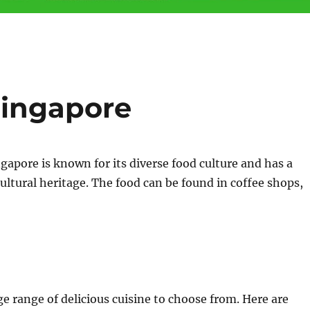
Singapore
apore is known for its diverse food culture and has a
icultural heritage. The food can be found in coffee shops,
ge range of delicious cuisine to choose from. Here are