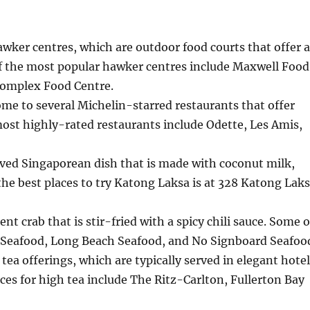
awker centres, which are outdoor food courts that offer 
 of the most popular hawker centres include Maxwell Food
Complex Food Centre.
me to several Michelin-starred restaurants that offer
ost highly-rated restaurants include Odette, Les Amis,
oved Singaporean dish that is made with coconut milk,
 the best places to try Katong Laksa is at 328 Katong Lak
ent crab that is stir-fried with a spicy chili sauce. Some o
bo Seafood, Long Beach Seafood, and No Signboard Seafoo
tea offerings, which are typically served in elegant hote
ces for high tea include The Ritz-Carlton, Fullerton Bay