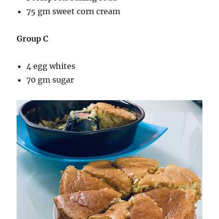
75 gm sweet corn cream
Group C
4 egg whites
70 gm sugar