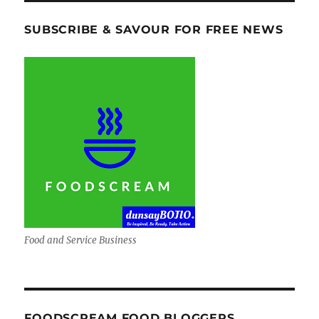
SUBSCRIBE & SAVOUR FOR FREE NEWS
Food and Service Business
FOODSCREAM FOOD BLOGGERS