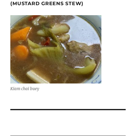
(MUSTARD GREENS STEW)
Kiam chai buey