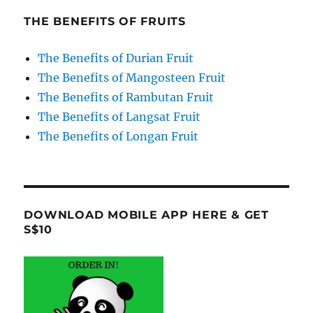
THE BENEFITS OF FRUITS
The Benefits of Durian Fruit
The Benefits of Mangosteen Fruit
The Benefits of Rambutan Fruit
The Benefits of Langsat Fruit
The Benefits of Longan Fruit
DOWNLOAD MOBILE APP HERE & GET
S$10