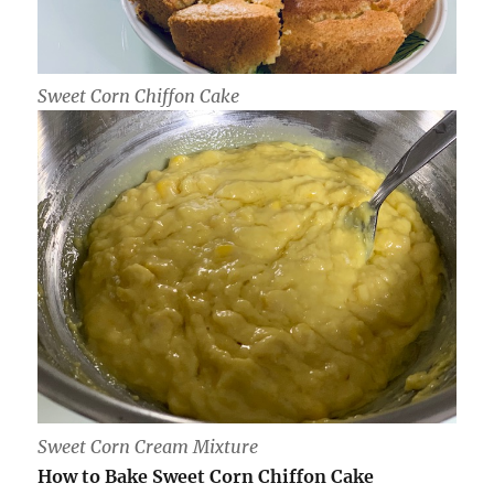
Sweet Corn Chiffon Cake
Sweet Corn Cream Mixture
How to Bake Sweet Corn Chiffon Cake