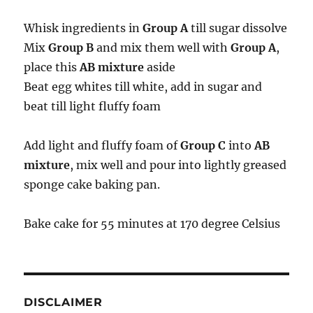
Whisk ingredients in
Group A
till sugar dissolve
Mix
Group B
and mix them well with
Group A
,
place this
AB mixture
aside
Beat egg whites till white, add in sugar and
beat till light fluffy foam
Add light and fluffy foam of
Group C
into
AB
mixture
, mix well and pour into lightly greased
sponge cake baking pan.
Bake cake for 55 minutes at 170 degree Celsius
DISCLAIMER