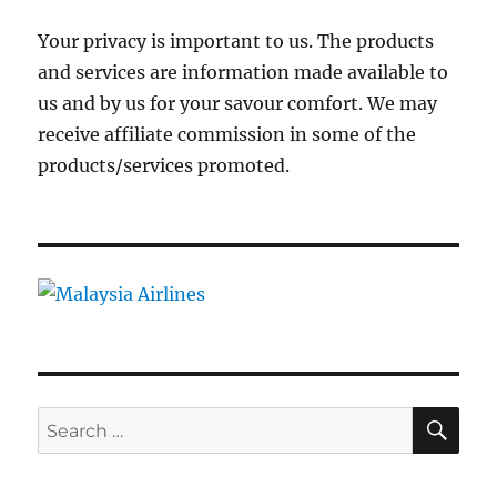
Your privacy is important to us. The products
and services are information made available to
us and by us for your savour comfort. We may
receive affiliate commission in some of the
products/services promoted.
SE
Search
for: