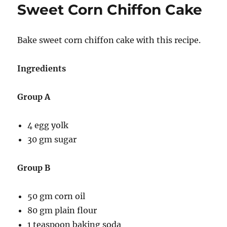
Sweet Corn Chiffon Cake
Bake sweet corn chiffon cake with this recipe.
Ingredients
Group A
4 egg yolk
30 gm sugar
Group B
50 gm corn oil
80 gm plain flour
1 teaspoon baking soda