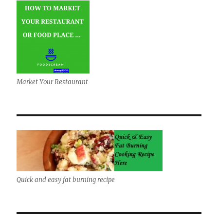
Market Your Restaurant
Quick and easy fat burning recipe