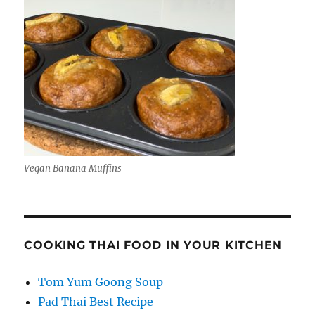
Vegan Banana Muffins
COOKING THAI FOOD IN YOUR KITCHEN
Tom Yum Goong Soup
Pad Thai Best Recipe