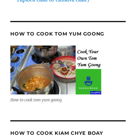
HOW TO COOK TOM YUM GOONG
How to cook tom yum goong
HOW TO COOK KIAM CHYE BOAY