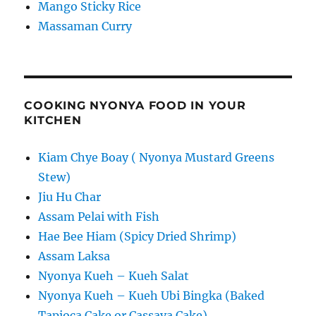
Mango Sticky Rice
Massaman Curry
COOKING NYONYA FOOD IN YOUR
KITCHEN
Kiam Chye Boay ( Nyonya Mustard Greens
Stew)
Jiu Hu Char
Assam Pelai with Fish
Hae Bee Hiam (Spicy Dried Shrimp)
Assam Laksa
Nyonya Kueh – Kueh Salat
Nyonya Kueh – Kueh Ubi Bingka (Baked
Tapioca Cake or Cassava Cake)