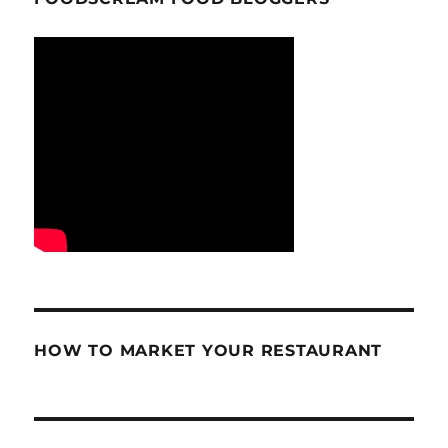
HOW TO MARKET YOUR RESTAURANT