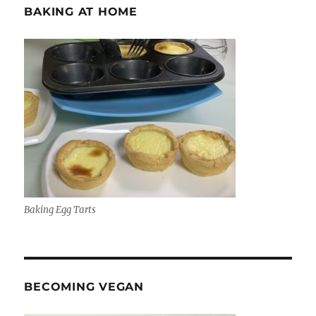
BAKING AT HOME
Baking Egg Tarts
BECOMING VEGAN