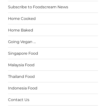
Subscribe to Foodscream News
Home Cooked
Home Baked
Going Vegan …
Singapore Food
Malaysia Food
Thailand Food
Indonesia Food
Contact Us