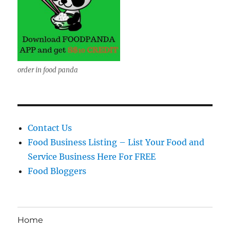
order in food panda
Contact Us
Food Business Listing – List Your Food and
Service Business Here For FREE
Food Bloggers
Home