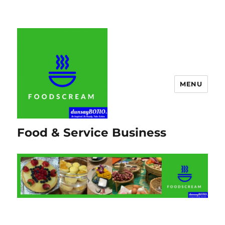
MENU
Food & Service Business