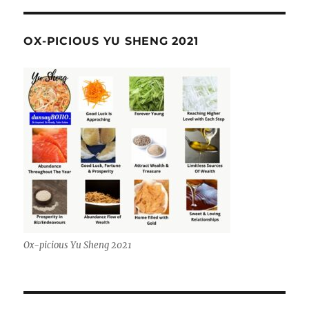
OX-PICIOUS YU SHENG 2021
Ox-picious Yu Sheng 2021