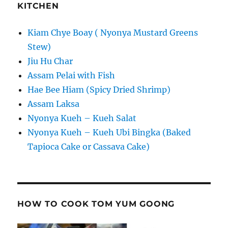
KITCHEN
Kiam Chye Boay ( Nyonya Mustard Greens
Stew)
Jiu Hu Char
Assam Pelai with Fish
Hae Bee Hiam (Spicy Dried Shrimp)
Assam Laksa
Nyonya Kueh – Kueh Salat
Nyonya Kueh – Kueh Ubi Bingka (Baked
Tapioca Cake or Cassava Cake)
HOW TO COOK TOM YUM GOONG