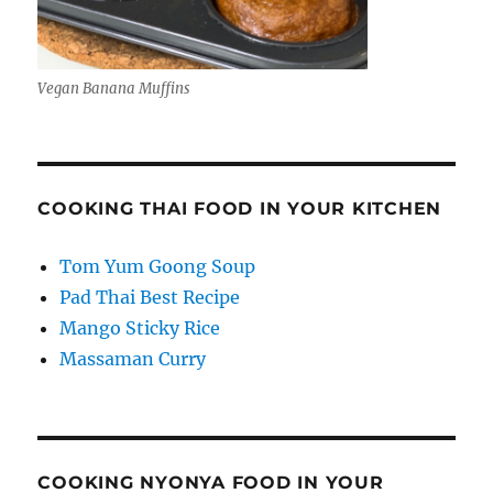
Vegan Banana Muffins
COOKING THAI FOOD IN YOUR KITCHEN
Tom Yum Goong Soup
Pad Thai Best Recipe
Mango Sticky Rice
Massaman Curry
COOKING NYONYA FOOD IN YOUR