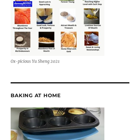
Ox-picious Yu Sheng 2021
BAKING AT HOME