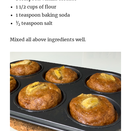
1 1/2 cups of flour
1 teaspoon baking soda
1
⁄
teaspoon salt
2
Mixed all above ingredients well.