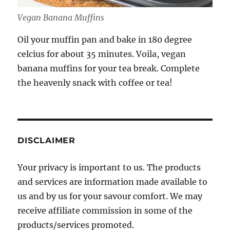
Vegan Banana Muffins
Oil your muffin pan and bake in 180 degree
celcius for about 35 minutes. Voila, vegan
banana muffins for your tea break. Complete
the heavenly snack with coffee or tea!
DISCLAIMER
Your privacy is important to us. The products
and services are information made available to
us and by us for your savour comfort. We may
receive affiliate commission in some of the
products/services promoted.