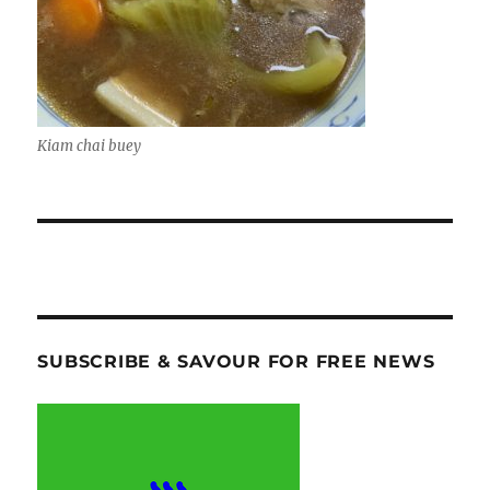
Kiam chai buey
SUBSCRIBE & SAVOUR FOR FREE NEWS