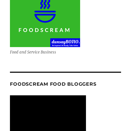
Food and Service Business
FOODSCREAM FOOD BLOGGERS