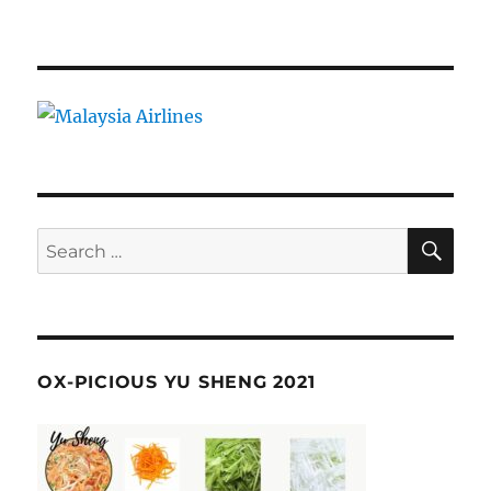
SE
Search
for:
OX-PICIOUS YU SHENG 2021