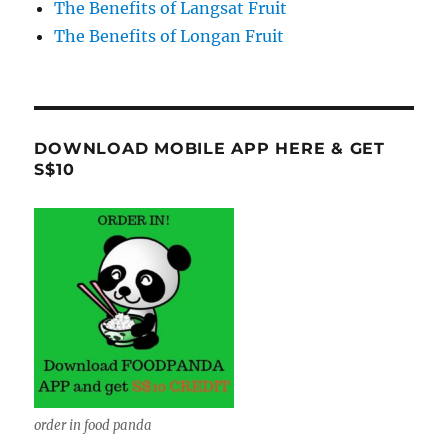
The Benefits of Langsat Fruit
The Benefits of Longan Fruit
DOWNLOAD MOBILE APP HERE & GET
S$10
order in food panda