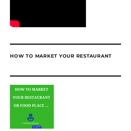
HOW TO MARKET YOUR RESTAURANT