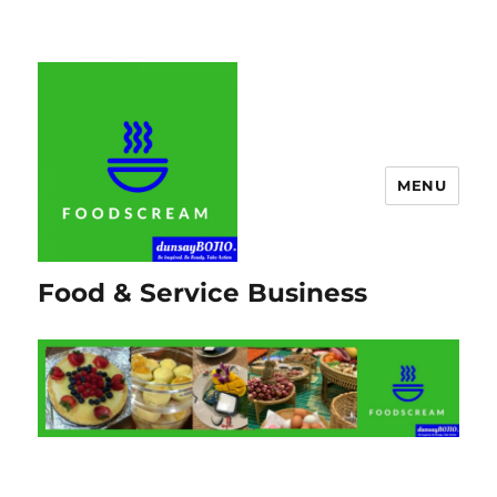
MENU
Food & Service Business