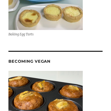
Baking Egg Tarts
BECOMING VEGAN