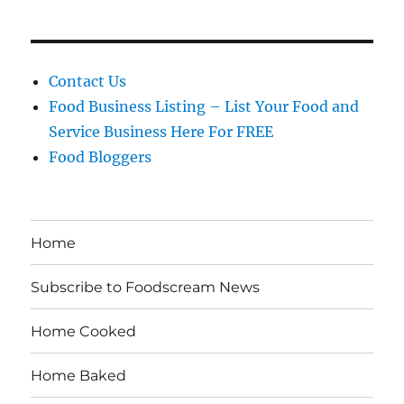
Contact Us
Food Business Listing – List Your Food and
Service Business Here For FREE
Food Bloggers
Home
Subscribe to Foodscream News
Home Cooked
Home Baked