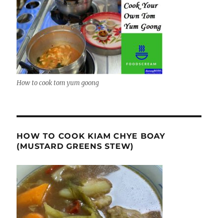
How to cook tom yum goong
HOW TO COOK KIAM CHYE BOAY
(MUSTARD GREENS STEW)