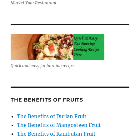
Market Your Restaurant
Quick and easy fat burning recipe
THE BENEFITS OF FRUITS
The Benefits of Durian Fruit
The Benefits of Mangosteen Fruit
The Benefits of Rambutan Fruit