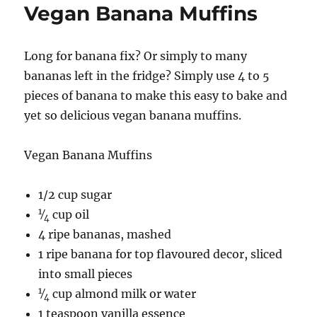
Vegan Banana Muffins
Long for banana fix? Or simply to many
bananas left in the fridge? Simply use 4 to 5
pieces of banana to make this easy to bake and
yet so delicious vegan banana muffins.
Vegan Banana Muffins
1/2 cup sugar
1
⁄
cup oil
4
4 ripe bananas, mashed
1 ripe banana for top flavoured decor, sliced
into small pieces
1
⁄
cup almond milk or water
4
1 teaspoon vanilla essence