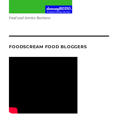
Food and Service Business
FOODSCREAM FOOD BLOGGERS