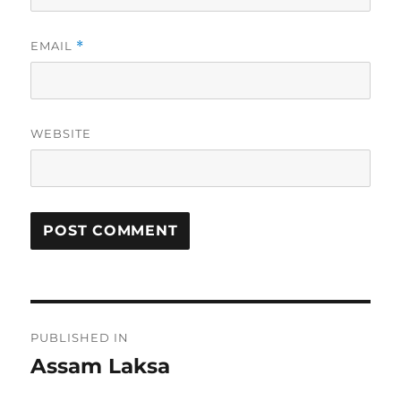
EMAIL
*
WEBSITE
Post
PUBLISHED IN
navigation
Assam Laksa