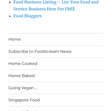
Food Business Listing – List Your Food and
Service Business Here For FREE
Food Bloggers
Home
Subscribe to Foodscream News
Home Cooked
Home Baked
Going Vegan …
Singapore Food