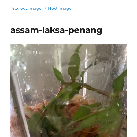
Previous Image
Next Image
assam-laksa-penang