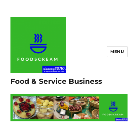
MENU
Food & Service Business