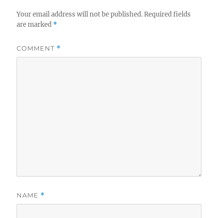
Your email address will not be published.
Required fields
are marked
*
COMMENT
*
NAME
*