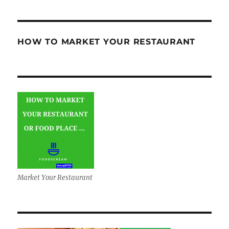
HOW TO MARKET YOUR RESTAURANT
Market Your Restaurant