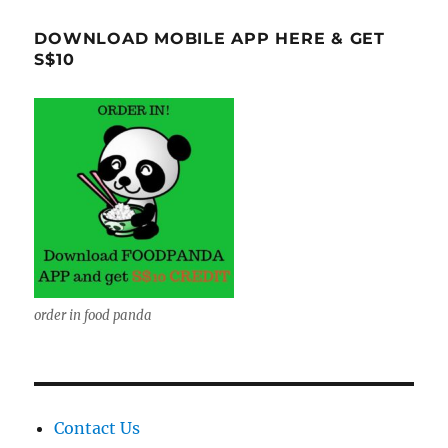
DOWNLOAD MOBILE APP HERE & GET
S$10
order in food panda
Contact Us