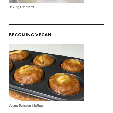
Baking Egg Tarts
BECOMING VEGAN
Vegan Banana Muffins