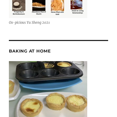
Ox-picious Yu Sheng 2021
BAKING AT HOME