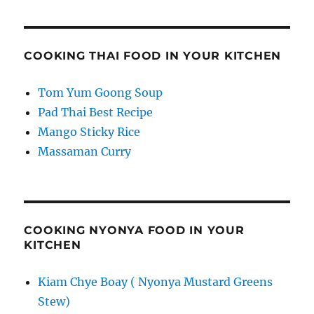
COOKING THAI FOOD IN YOUR KITCHEN
Tom Yum Goong Soup
Pad Thai Best Recipe
Mango Sticky Rice
Massaman Curry
COOKING NYONYA FOOD IN YOUR
KITCHEN
Kiam Chye Boay ( Nyonya Mustard Greens
Stew)