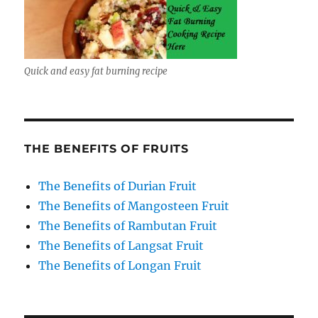
Quick and easy fat burning recipe
THE BENEFITS OF FRUITS
The Benefits of Durian Fruit
The Benefits of Mangosteen Fruit
The Benefits of Rambutan Fruit
The Benefits of Langsat Fruit
The Benefits of Longan Fruit