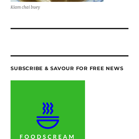
Kiam chai buey
SUBSCRIBE & SAVOUR FOR FREE NEWS