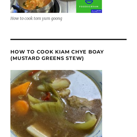
How to cook tom yum goong
HOW TO COOK KIAM CHYE BOAY
(MUSTARD GREENS STEW)