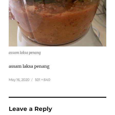
assam laksa penang
assam laksa penang
Posted
Full
May 16, 2020
501 × 640
on
size
Leave a Reply