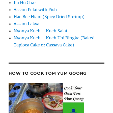
Jiu Hu Char
Assam Pelai with Fish
Hae Bee Hiam (Spicy Dried Shrimp)
Assam Laksa
Nyonya Kueh – Kueh Salat
Nyonya Kueh – Kueh Ubi Bingka (Baked
Tapioca Cake or Cassava Cake)
HOW TO COOK TOM YUM GOONG