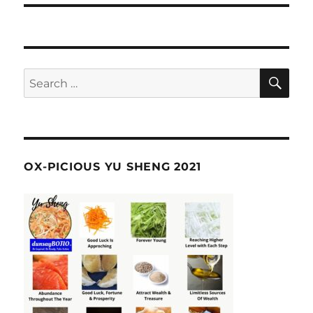
SE
Search
for:
OX-PICIOUS YU SHENG 2021