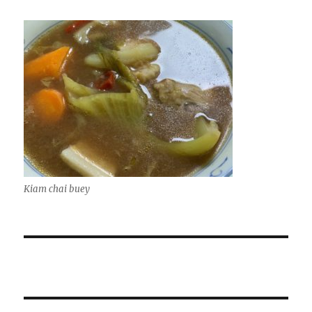
Kiam chai buey