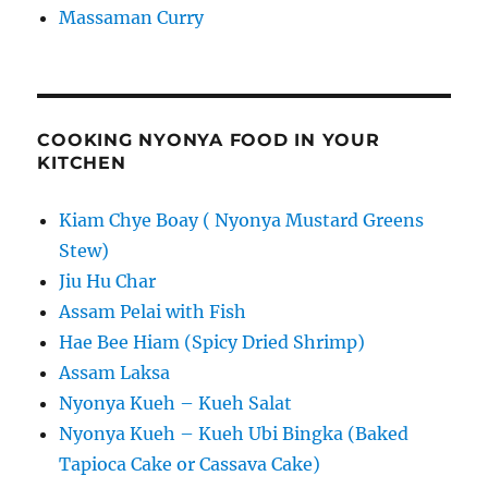
Massaman Curry
COOKING NYONYA FOOD IN YOUR
KITCHEN
Kiam Chye Boay ( Nyonya Mustard Greens
Stew)
Jiu Hu Char
Assam Pelai with Fish
Hae Bee Hiam (Spicy Dried Shrimp)
Assam Laksa
Nyonya Kueh – Kueh Salat
Nyonya Kueh – Kueh Ubi Bingka (Baked
Tapioca Cake or Cassava Cake)