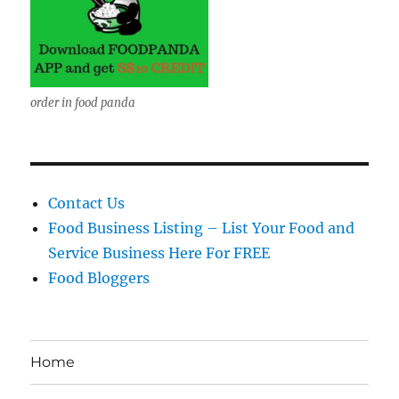
order in food panda
Contact Us
Food Business Listing – List Your Food and
Service Business Here For FREE
Food Bloggers
Home