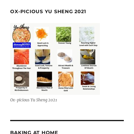
OX-PICIOUS YU SHENG 2021
Ox-picious Yu Sheng 2021
BAKING AT HOME