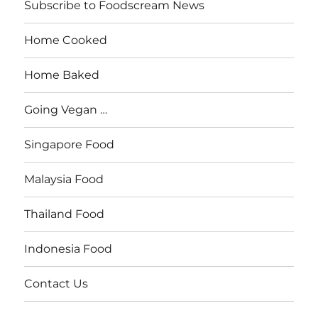
Subscribe to Foodscream News
Home Cooked
Home Baked
Going Vegan …
Singapore Food
Malaysia Food
Thailand Food
Indonesia Food
Contact Us