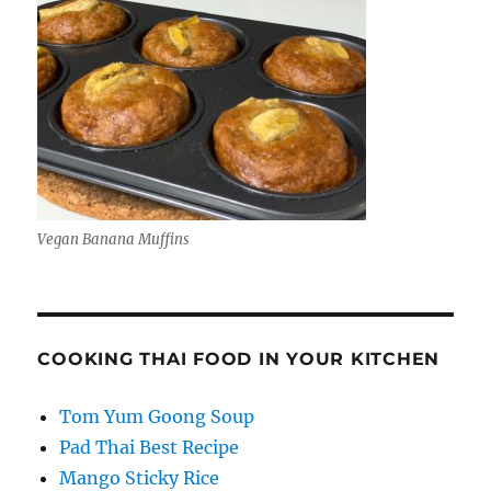
Vegan Banana Muffins
COOKING THAI FOOD IN YOUR KITCHEN
Tom Yum Goong Soup
Pad Thai Best Recipe
Mango Sticky Rice