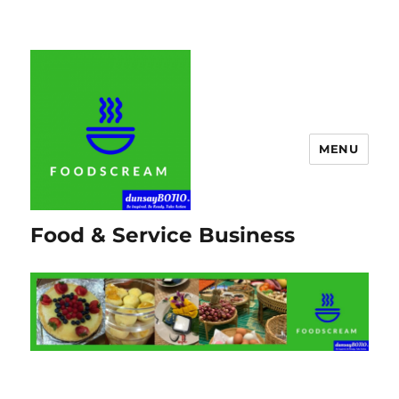
MENU
Food & Service Business