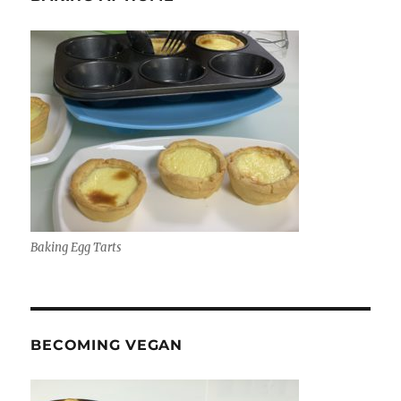
Baking Egg Tarts
BECOMING VEGAN