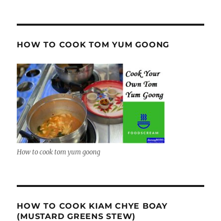
HOW TO COOK TOM YUM GOONG
How to cook tom yum goong
HOW TO COOK KIAM CHYE BOAY
(MUSTARD GREENS STEW)