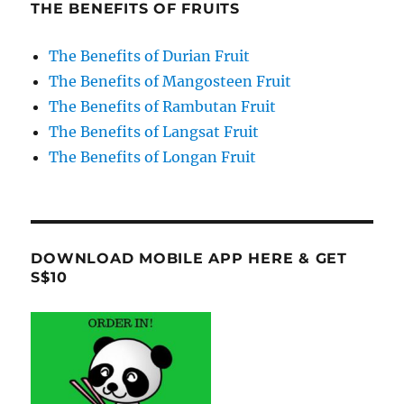
THE BENEFITS OF FRUITS
The Benefits of Durian Fruit
The Benefits of Mangosteen Fruit
The Benefits of Rambutan Fruit
The Benefits of Langsat Fruit
The Benefits of Longan Fruit
DOWNLOAD MOBILE APP HERE & GET
S$10