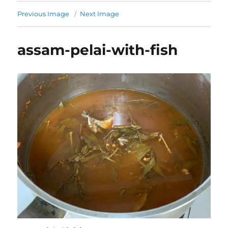
Previous Image
Next Image
assam-pelai-with-fish