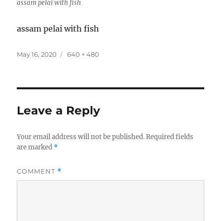
assam pelai with fish
assam pelai with fish
Posted
Full
May 16, 2020
640 × 480
on
size
Leave a Reply
Your email address will not be published.
Required fields
are marked
*
COMMENT
*