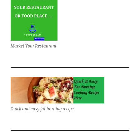
Market Your Restaurant
Quick and easy fat burning recipe