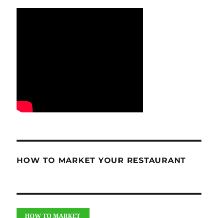
HOW TO MARKET YOUR RESTAURANT