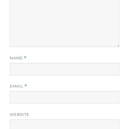
NAME
*
EMAIL
*
WEBSITE