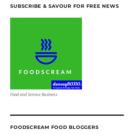
SUBSCRIBE & SAVOUR FOR FREE NEWS
Food and Service Business
FOODSCREAM FOOD BLOGGERS