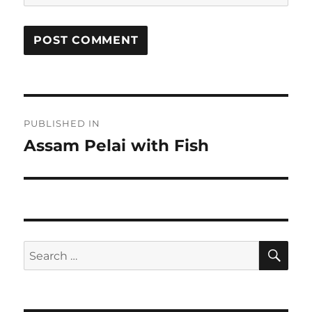
Post
PUBLISHED IN
navigation
Assam Pelai with Fish
SE
Search
for: