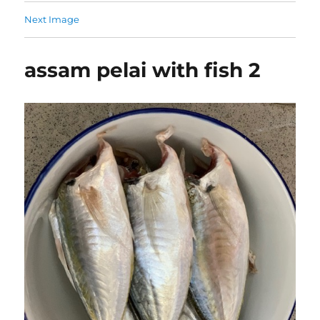
Next Image
assam pelai with fish 2