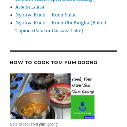
Assam Laksa
Nyonya Kueh – Kueh Salat
Nyonya Kueh – Kueh Ubi Bingka (Baked
Tapioca Cake or Cassava Cake)
HOW TO COOK TOM YUM GOONG
How to cook tom yum goong