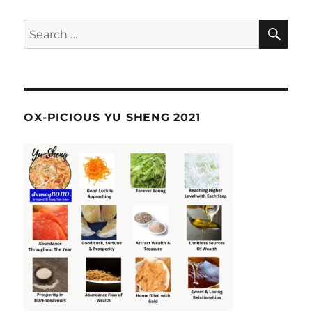
SE
Search
for:
OX-PICIOUS YU SHENG 2021