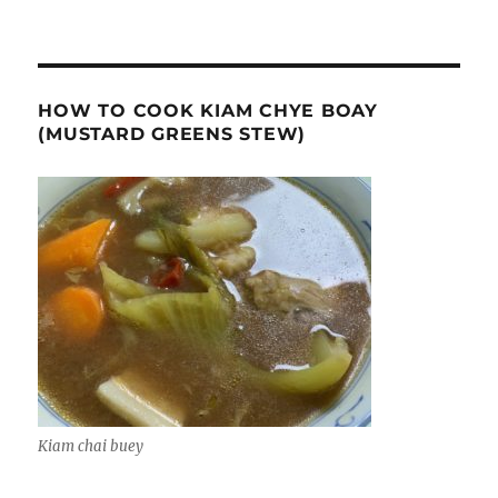
HOW TO COOK KIAM CHYE BOAY
(MUSTARD GREENS STEW)
Kiam chai buey