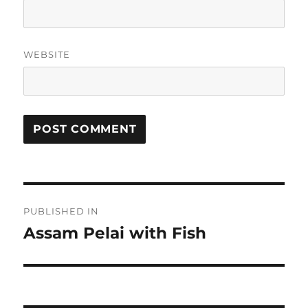
WEBSITE
Post
PUBLISHED IN
navigation
Assam Pelai with Fish