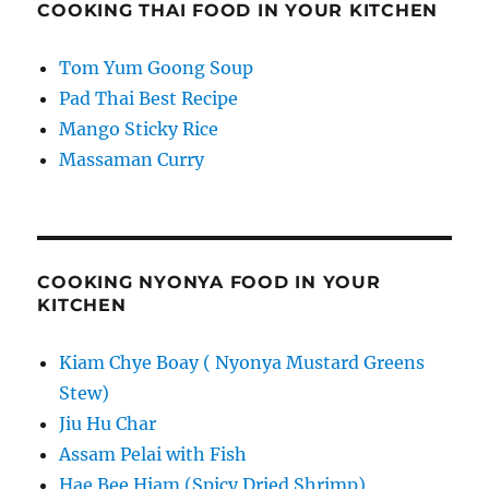
COOKING THAI FOOD IN YOUR KITCHEN
Tom Yum Goong Soup
Pad Thai Best Recipe
Mango Sticky Rice
Massaman Curry
COOKING NYONYA FOOD IN YOUR
KITCHEN
Kiam Chye Boay ( Nyonya Mustard Greens
Stew)
Jiu Hu Char
Assam Pelai with Fish
Hae Bee Hiam (Spicy Dried Shrimp)