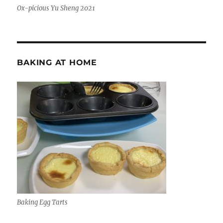
Ox-picious Yu Sheng 2021
BAKING AT HOME
Baking Egg Tarts