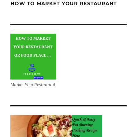
HOW TO MARKET YOUR RESTAURANT
Market Your Restaurant