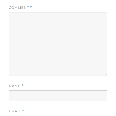
COMMENT
*
NAME
*
EMAIL
*