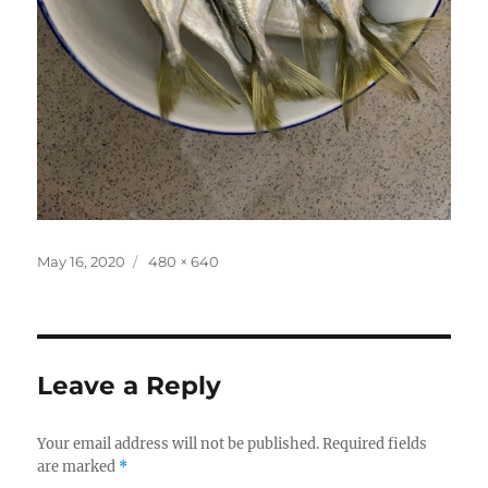
Posted
Full
May 16, 2020
480 × 640
on
size
Leave a Reply
Your email address will not be published.
Required fields
are marked
*