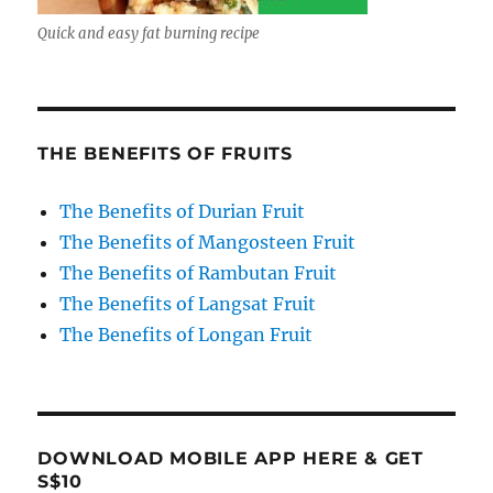
Quick and easy fat burning recipe
THE BENEFITS OF FRUITS
The Benefits of Durian Fruit
The Benefits of Mangosteen Fruit
The Benefits of Rambutan Fruit
The Benefits of Langsat Fruit
The Benefits of Longan Fruit
DOWNLOAD MOBILE APP HERE & GET
S$10