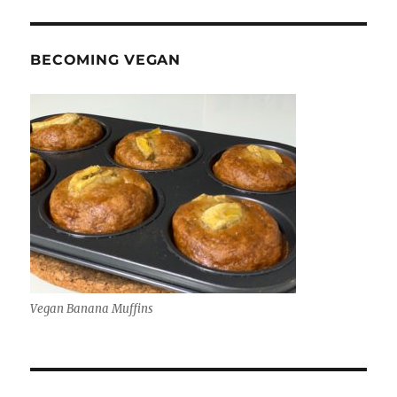
BECOMING VEGAN
Vegan Banana Muffins