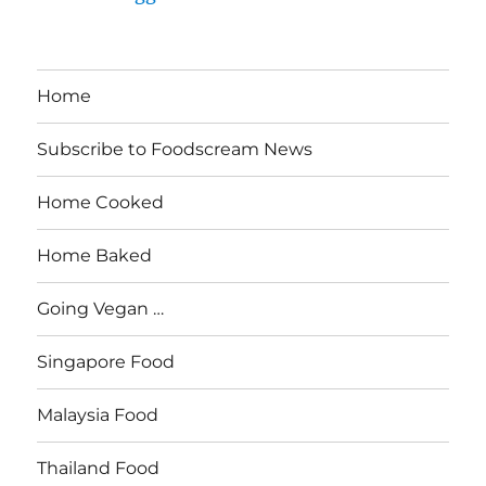
Home
Subscribe to Foodscream News
Home Cooked
Home Baked
Going Vegan …
Singapore Food
Malaysia Food
Thailand Food