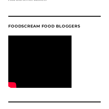
FOODSCREAM FOOD BLOGGERS