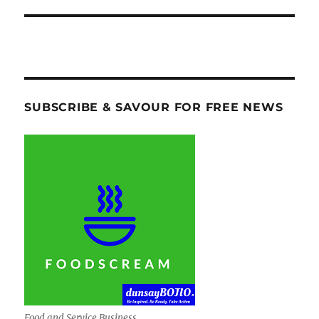
SUBSCRIBE & SAVOUR FOR FREE NEWS
Food and Service Business