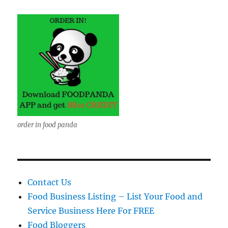
order in food panda
Contact Us
Food Business Listing – List Your Food and
Service Business Here For FREE
Food Bloggers