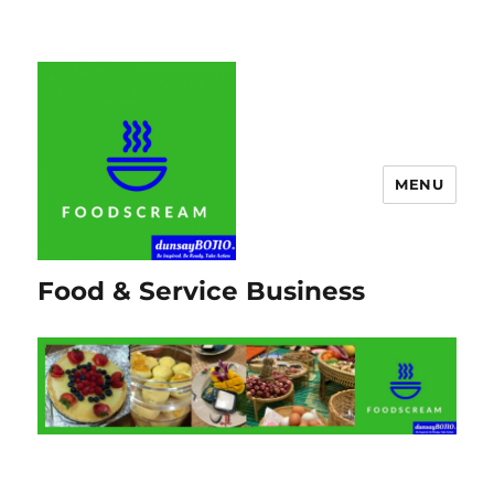
MENU
Food & Service Business