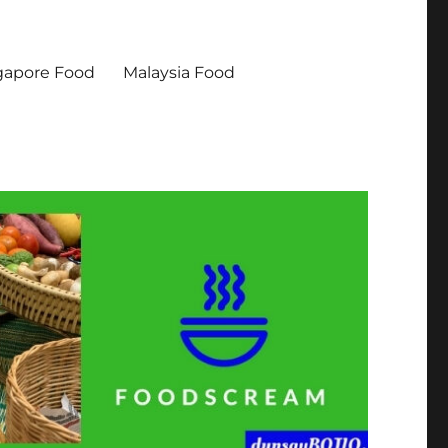
gapore Food
Malaysia Food