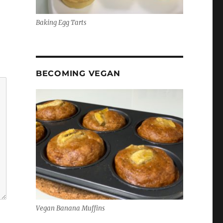
Baking Egg Tarts
BECOMING VEGAN
Vegan Banana Muffins