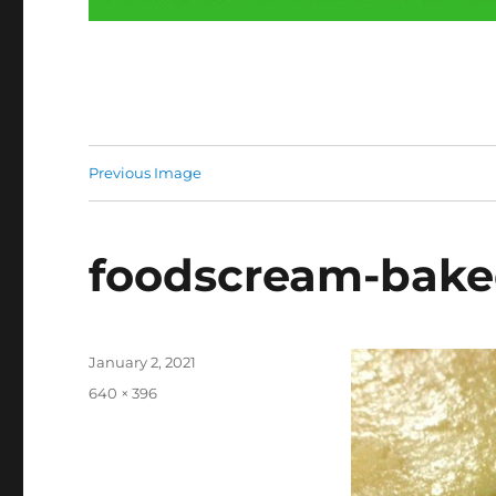
Previous Image
foodscream-bake
Posted
January 2, 2021
on
Full
640 × 396
size