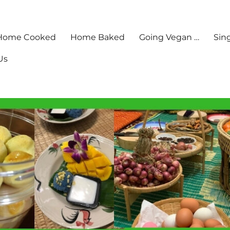
Home Cooked
Home Baked
Going Vegan …
Sin
Us