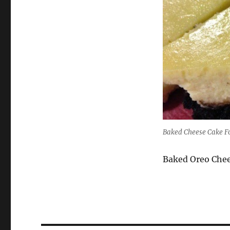
Baked Cheese Cake F
Baked Oreo Che