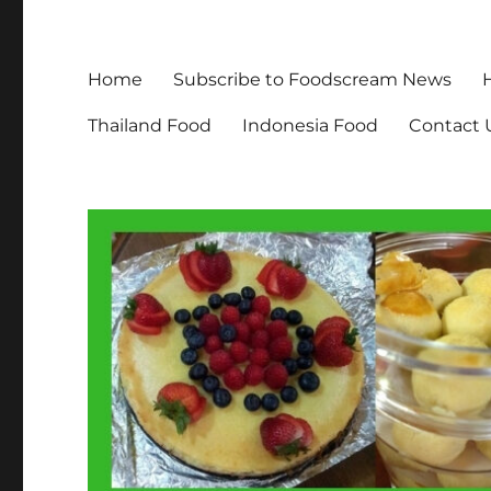
Home
Subscribe to Foodscream News
Thailand Food
Indonesia Food
Contact 