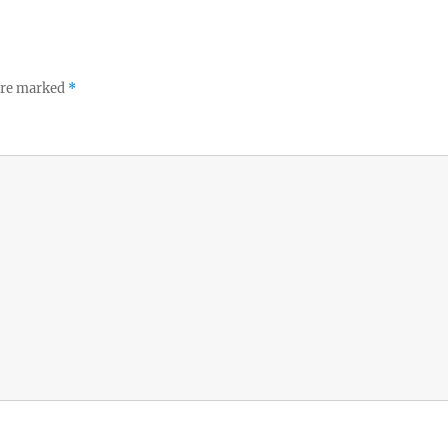
 are marked
*