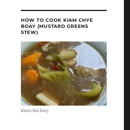
HOW TO COOK KIAM CHYE
BOAY (MUSTARD GREENS
STEW)
Kiam chai buey