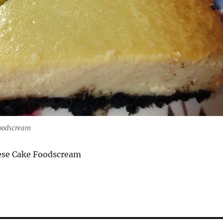
oodscream
ese Cake Foodscream