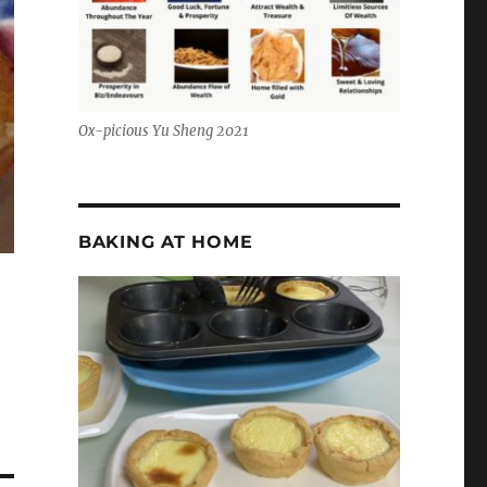
Ox-picious Yu Sheng 2021
BAKING AT HOME