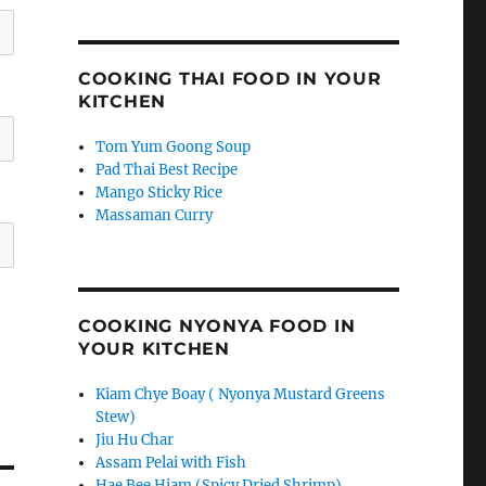
COOKING THAI FOOD IN YOUR
KITCHEN
Tom Yum Goong Soup
Pad Thai Best Recipe
Mango Sticky Rice
Massaman Curry
COOKING NYONYA FOOD IN
YOUR KITCHEN
Kiam Chye Boay ( Nyonya Mustard Greens
Stew)
Jiu Hu Char
Assam Pelai with Fish
Hae Bee Hiam (Spicy Dried Shrimp)