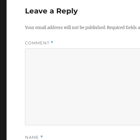
Leave a Reply
Your email address will not be published.
Required fields
COMMENT
*
NAME
*