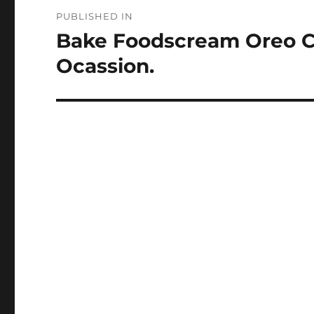
Post
PUBLISHED IN
navigation
Bake Foodscream Oreo Ch
Ocassion.