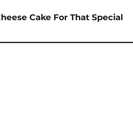
eese Cake For That Special