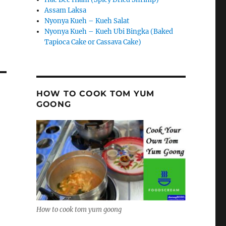
Assam Laksa
Nyonya Kueh – Kueh Salat
Nyonya Kueh – Kueh Ubi Bingka (Baked
Tapioca Cake or Cassava Cake)
HOW TO COOK TOM YUM
GOONG
How to cook tom yum goong