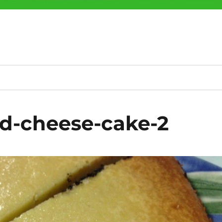
d-cheese-cake-2