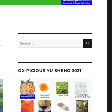
SEARCH
Search
for:
OX-PICIOUS YU SHENG 2021