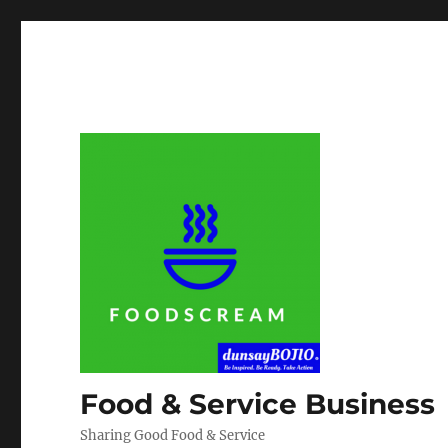
Food & Service Business
Sharing Good Food & Service