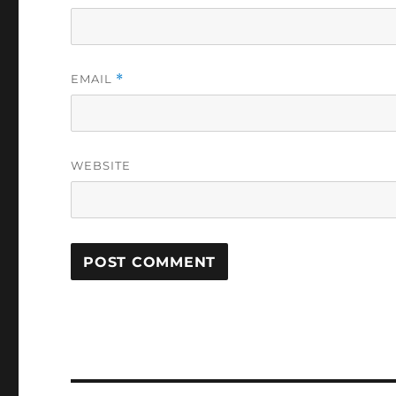
EMAIL
*
WEBSITE