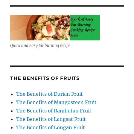
Quick and easy fat burning recipe
THE BENEFITS OF FRUITS
The Benefits of Durian Fruit
The Benefits of Mangosteen Fruit
The Benefits of Rambutan Fruit
The Benefits of Langsat Fruit
The Benefits of Longan Fruit