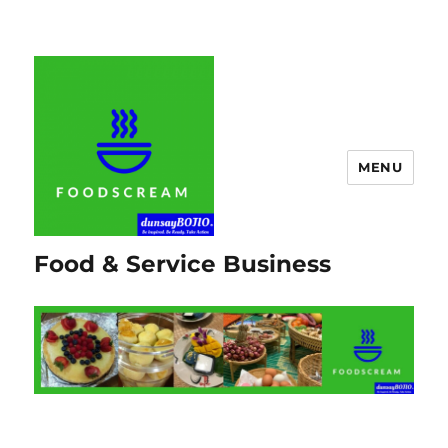
MENU
Food & Service Business