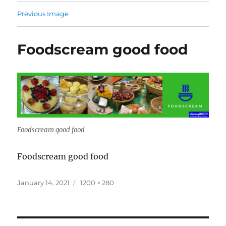
Previous Image
Foodscream good food
Foodscream good food
Foodscream good food
Posted
Full
January 14, 2021
1200 × 280
on
size