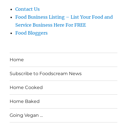
Contact Us
Food Business Listing – List Your Food and
Service Business Here For FREE
Food Bloggers
Home
Subscribe to Foodscream News
Home Cooked
Home Baked
Going Vegan …