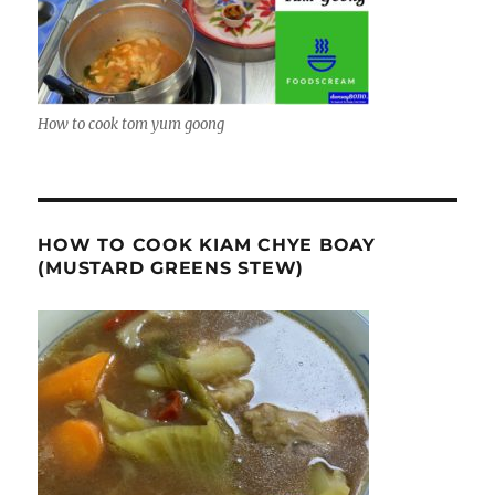
How to cook tom yum goong
HOW TO COOK KIAM CHYE BOAY
(MUSTARD GREENS STEW)