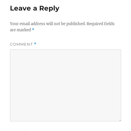
Leave a Reply
Your email address will not be published.
Required fields
are marked
*
COMMENT
*