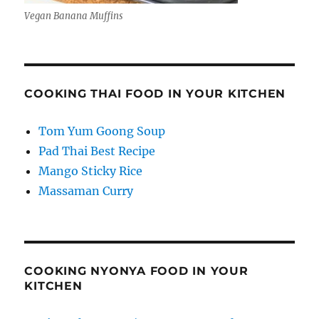
Vegan Banana Muffins
COOKING THAI FOOD IN YOUR KITCHEN
Tom Yum Goong Soup
Pad Thai Best Recipe
Mango Sticky Rice
Massaman Curry
COOKING NYONYA FOOD IN YOUR
KITCHEN