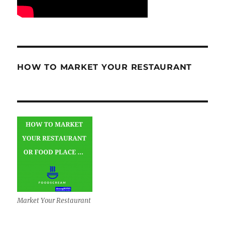
HOW TO MARKET YOUR RESTAURANT
Market Your Restaurant