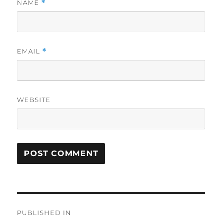
NAME
*
EMAIL
*
WEBSITE
Post
PUBLISHED IN