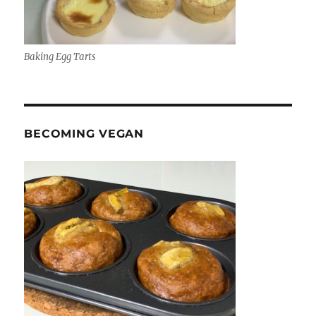
Baking Egg Tarts
BECOMING VEGAN