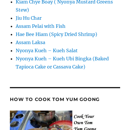
Kiam Chye Boay ( Nyonya Mustard Greens
Stew)
Jiu Hu Char
Assam Pelai with Fish
Hae Bee Hiam (Spicy Dried Shrimp)
Assam Laksa
Nyonya Kueh – Kueh Salat
Nyonya Kueh – Kueh Ubi Bingka (Baked
Tapioca Cake or Cassava Cake)
HOW TO COOK TOM YUM GOONG