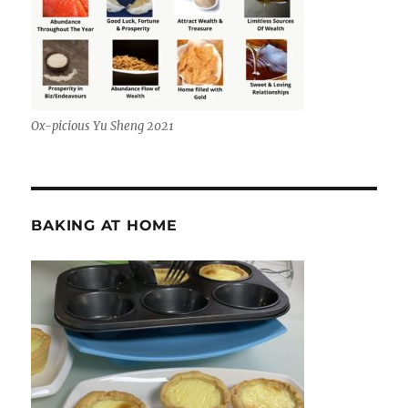
Ox-picious Yu Sheng 2021
BAKING AT HOME