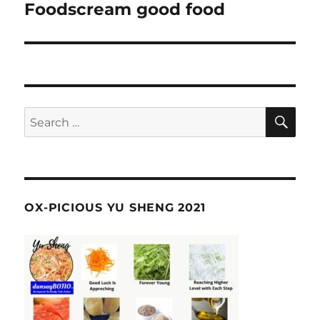
navigation
Foodscream good food
SE
Search
for:
OX-PICIOUS YU SHENG 2021