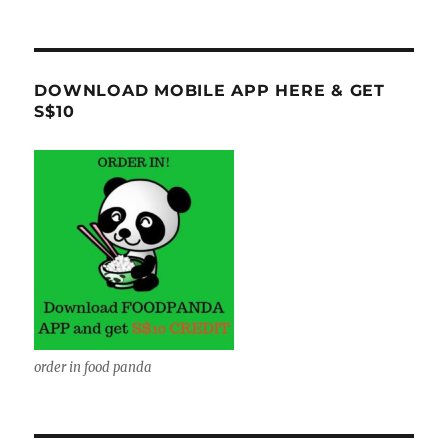
DOWNLOAD MOBILE APP HERE & GET
S$10
order in food panda