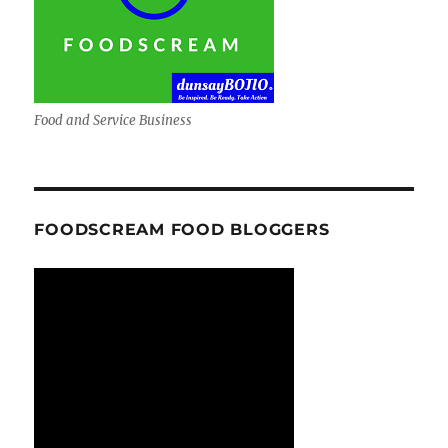
Food and Service Business
FOODSCREAM FOOD BLOGGERS