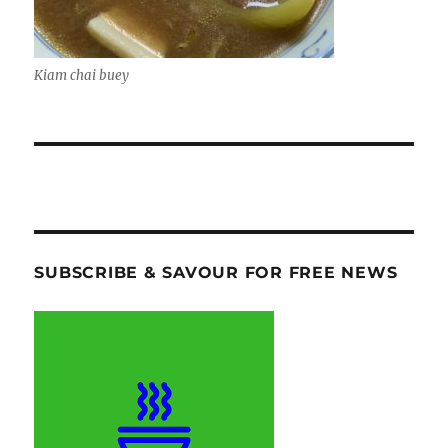
Kiam chai buey
SUBSCRIBE & SAVOUR FOR FREE NEWS