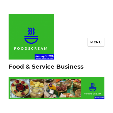
MENU
Food & Service Business