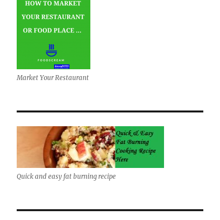
Market Your Restaurant
Quick and easy fat burning recipe