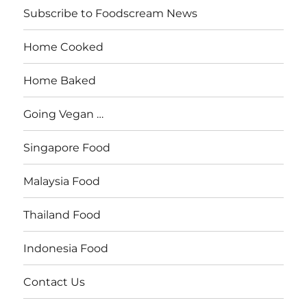
Subscribe to Foodscream News
Home Cooked
Home Baked
Going Vegan …
Singapore Food
Malaysia Food
Thailand Food
Indonesia Food
Contact Us