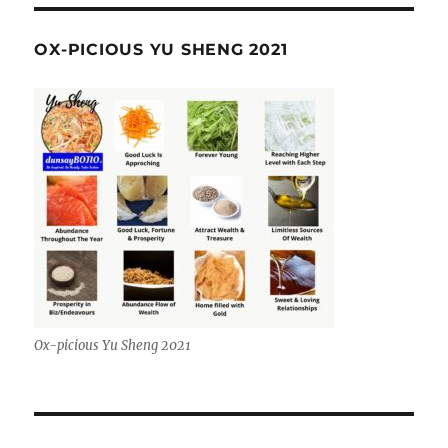
OX-PICIOUS YU SHENG 2021
Ox-picious Yu Sheng 2021