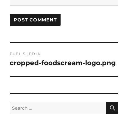
Post
PUBLISHED IN
navigation
cropped-foodscream-logo.png
SE
Search
for: