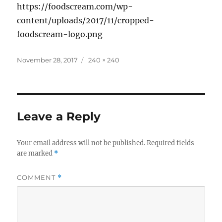
https://foodscream.com/wp-
content/uploads/2017/11/cropped-
foodscream-logo.png
Posted
Full
November 28, 2017
240 × 240
on
size
Leave a Reply
Your email address will not be published.
Required fields
are marked
*
COMMENT
*