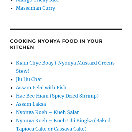
Massaman Curry
COOKING NYONYA FOOD IN YOUR
KITCHEN
Kiam Chye Boay ( Nyonya Mustard Greens
Stew)
Jiu Hu Char
Assam Pelai with Fish
Hae Bee Hiam (Spicy Dried Shrimp)
Assam Laksa
Nyonya Kueh – Kueh Salat
Nyonya Kueh – Kueh Ubi Bingka (Baked
Tapioca Cake or Cassava Cake)