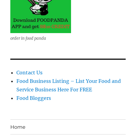
order in food panda
Contact Us
Food Business Listing – List Your Food and
Service Business Here For FREE
Food Bloggers
Home