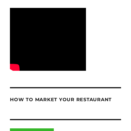
HOW TO MARKET YOUR RESTAURANT