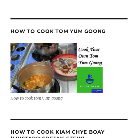
HOW TO COOK TOM YUM GOONG
How to cook tom yum goong
HOW TO COOK KIAM CHYE BOAY