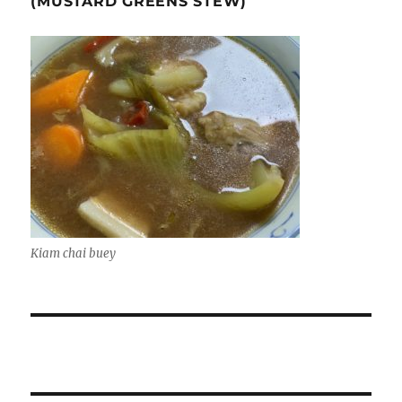
(MUSTARD GREENS STEW)
Kiam chai buey