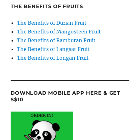
THE BENEFITS OF FRUITS
The Benefits of Durian Fruit
The Benefits of Mangosteen Fruit
The Benefits of Rambutan Fruit
The Benefits of Langsat Fruit
The Benefits of Longan Fruit
DOWNLOAD MOBILE APP HERE & GET
S$10