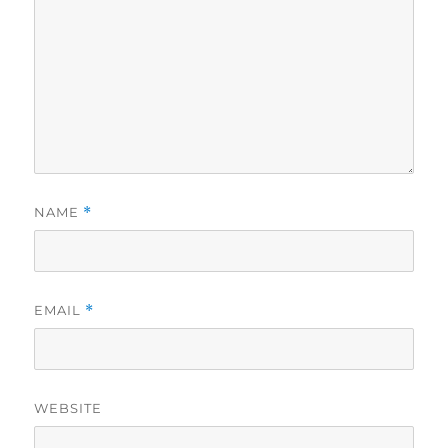
NAME
*
EMAIL
*
WEBSITE