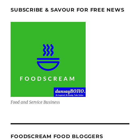
SUBSCRIBE & SAVOUR FOR FREE NEWS
Food and Service Business
FOODSCREAM FOOD BLOGGERS