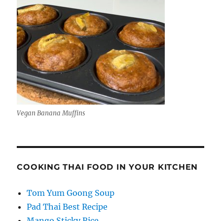
Vegan Banana Muffins
COOKING THAI FOOD IN YOUR KITCHEN
Tom Yum Goong Soup
Pad Thai Best Recipe
Mango Sticky Rice