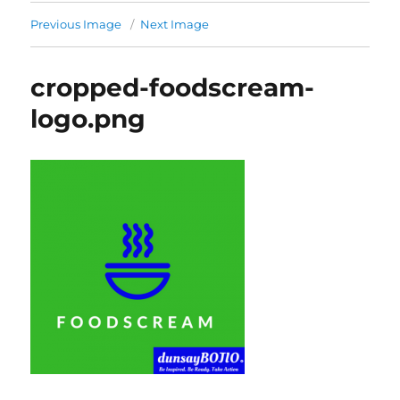
Previous Image
Next Image
cropped-foodscream-
logo.png