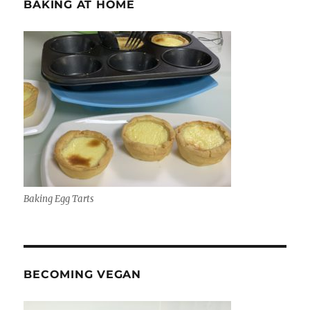
BAKING AT HOME
Baking Egg Tarts
BECOMING VEGAN