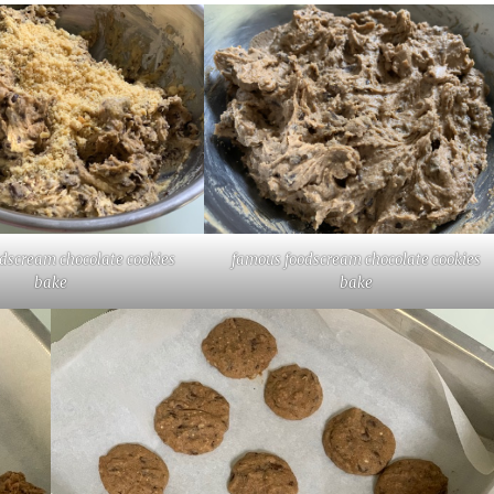
dscream chocolate cookies
famous foodscream chocolate cookies
bake
bake