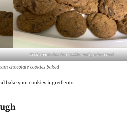
Foodscream chocolate cookies ready to be served
eam chocolate cookies baked
nd bake your cookies ingredients
ough