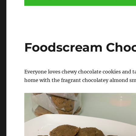
Foodscream Choc
Everyone loves chewy chocolate cookies and t
home with the fragrant chocolatey almond sme