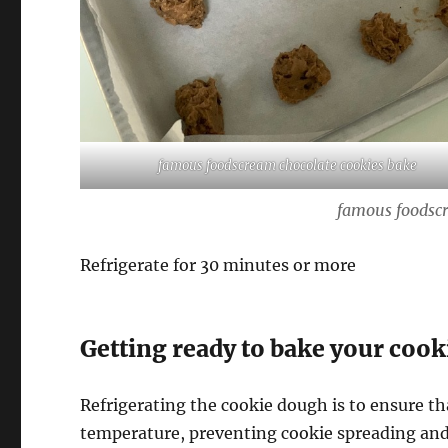
famous foodscream chocolate cookies bake
famous foodscr
Refrigerate for 30 minutes or more
Getting ready to bake your cook
Refrigerating the cookie dough is to ensure tha
temperature, preventing cookie spreading and