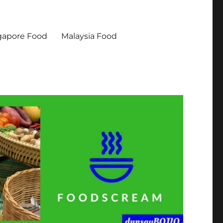
gapore Food
Malaysia Food