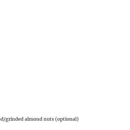
ed/grinded almond nuts (optional)