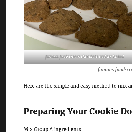
famous foodscream chocolate cookies baked
famous foodscr
Here are the simple and easy method to mix a
Preparing Your Cookie D
Mix Group A ingredients