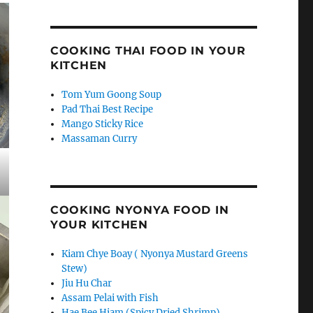
COOKING THAI FOOD IN YOUR
KITCHEN
Tom Yum Goong Soup
Pad Thai Best Recipe
Mango Sticky Rice
Massaman Curry
COOKING NYONYA FOOD IN
YOUR KITCHEN
Kiam Chye Boay ( Nyonya Mustard Greens
Stew)
Jiu Hu Char
Assam Pelai with Fish
Hae Bee Hiam (Spicy Dried Shrimp)