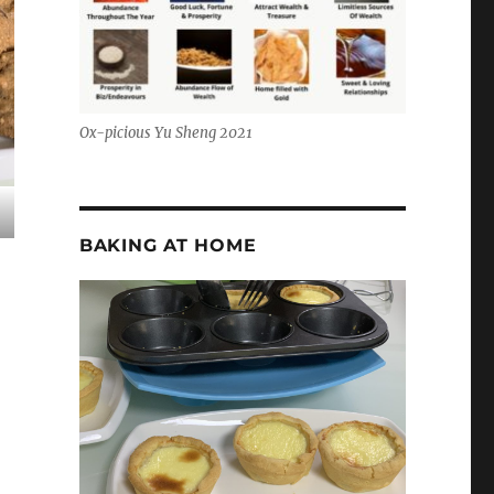
Ox-picious Yu Sheng 2021
BAKING AT HOME