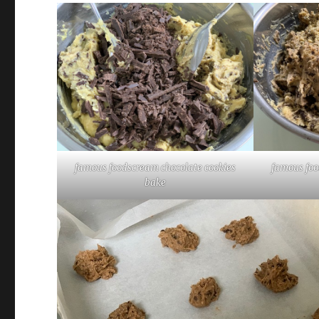
famous foodscream chocolate cookies
famous foo
bake