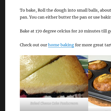
To bake, Roll the dough into small balls, about
pan. You can either butter the pan or use baki
Bake at 170 degree celcius for 20 minutes till 
Check out our
home baking
for more great tar
Baked Cheese Cake Foodscream