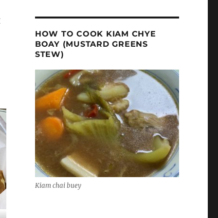
g
HOW TO COOK KIAM CHYE
BOAY (MUSTARD GREENS
STEW)
Kiam chai buey