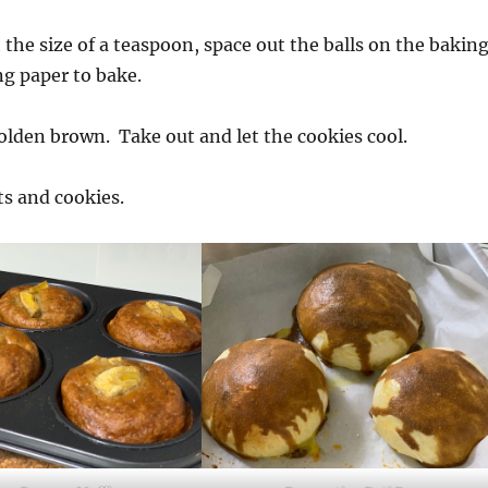
 the size of a teaspoon, space out the balls on the bakin
ng paper to bake.
golden brown. Take out and let the cookies cool.
ts and cookies.