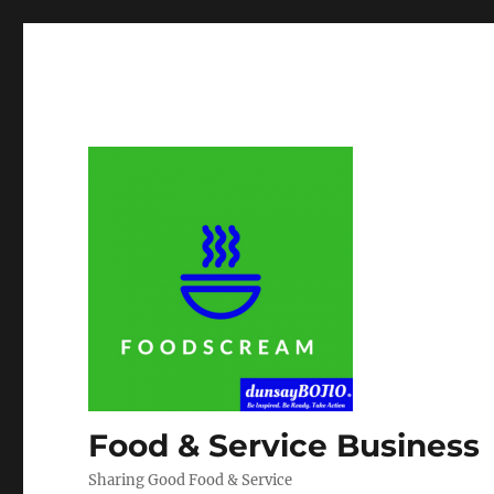
Food & Service Business
Sharing Good Food & Service