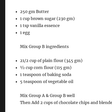
250 gm Butter
1 cup brown sugar (230 gm)
1 tsp vanilla essence
1 egg
Mix Group B ingredients
21/2 cup of plain flour (345 gm)
½ cup corn flour (115 gm)
1 teaspoon of baking soda
5 teaspoon of vegetable oil
Mix Group A & Group B well
Then Add 2 cups of chocolate chips and blend