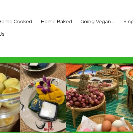
Home Cooked
Home Baked
Going Vegan …
Sin
Us