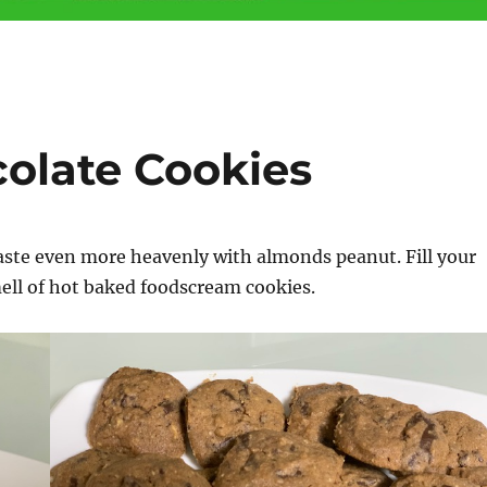
olate Cookies
aste even more heavenly with almonds peanut. Fill your
ll of hot baked foodscream cookies.