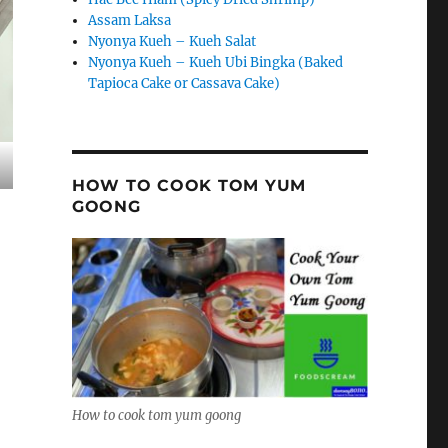
Assam Laksa
Nyonya Kueh – Kueh Salat
Nyonya Kueh – Kueh Ubi Bingka (Baked
Tapioca Cake or Cassava Cake)
HOW TO COOK TOM YUM
GOONG
How to cook tom yum goong