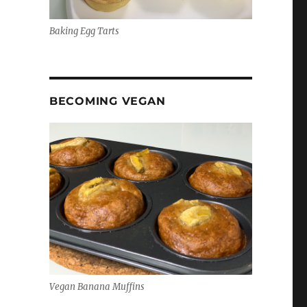
Baking Egg Tarts
BECOMING VEGAN
Vegan Banana Muffins