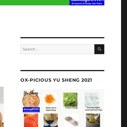
SEARCH
Search
for:
OX-PICIOUS YU SHENG 2021