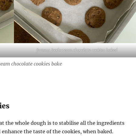
famous foodscream chocolate cookies baked
eam chocolate cookies bake
ies
t the whole dough is to stabilise all the ingredients
 enhance the taste of the cookies, when baked.