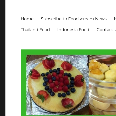
Home
Subscribe to Foodscream News
Thailand Food
Indonesia Food
Contact 