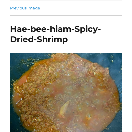
Previous Image
Hae-bee-hiam-Spicy-
Dried-Shrimp