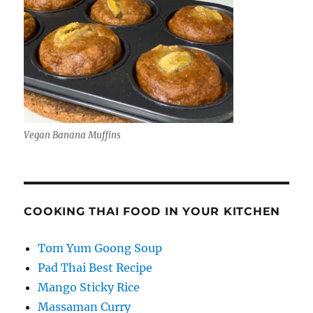
Vegan Banana Muffins
COOKING THAI FOOD IN YOUR KITCHEN
Tom Yum Goong Soup
Pad Thai Best Recipe
Mango Sticky Rice
Massaman Curry