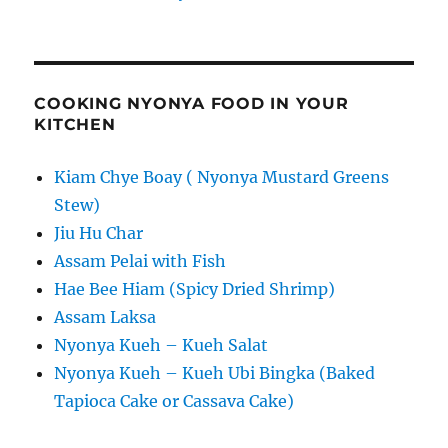
COOKING NYONYA FOOD IN YOUR
KITCHEN
Kiam Chye Boay ( Nyonya Mustard Greens
Stew)
Jiu Hu Char
Assam Pelai with Fish
Hae Bee Hiam (Spicy Dried Shrimp)
Assam Laksa
Nyonya Kueh – Kueh Salat
Nyonya Kueh – Kueh Ubi Bingka (Baked
Tapioca Cake or Cassava Cake)