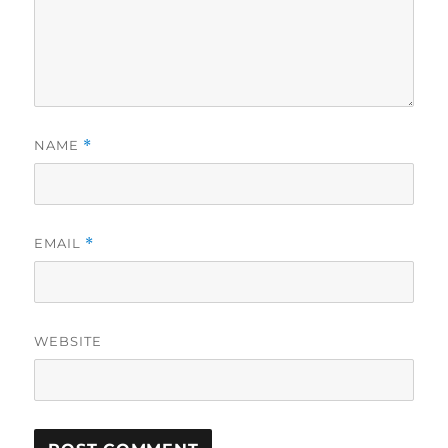
NAME
*
EMAIL
*
WEBSITE