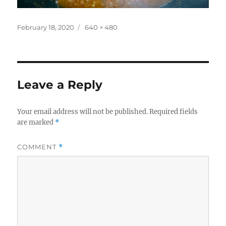
Posted
Full
February 18, 2020
640 × 480
on
size
Leave a Reply
Your email address will not be published.
Required fields
are marked
*
COMMENT
*