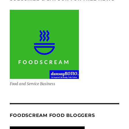
Food and Service Business
FOODSCREAM FOOD BLOGGERS