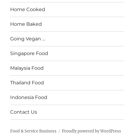
Home Cooked
Home Baked
Going Vegan …
Singapore Food
Malaysia Food
Thailand Food
Indonesia Food
Contact Us
Food & Service Business
Proudly powered by WordPress