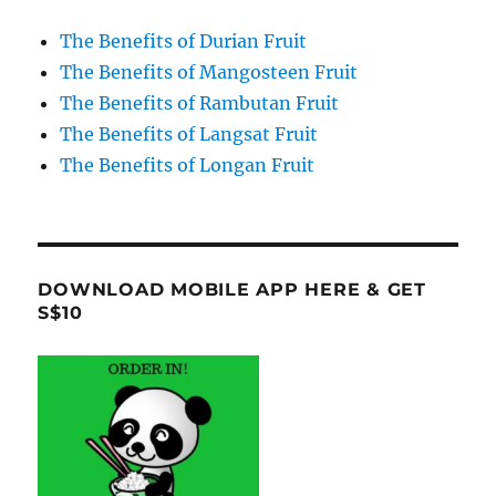
The Benefits of Durian Fruit
The Benefits of Mangosteen Fruit
The Benefits of Rambutan Fruit
The Benefits of Langsat Fruit
The Benefits of Longan Fruit
DOWNLOAD MOBILE APP HERE & GET
S$10