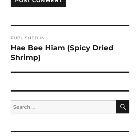
Post
PUBLISHED IN
navigation
Hae Bee Hiam (Spicy Dried
Shrimp)
SE
Search
for: