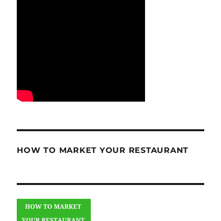
HOW TO MARKET YOUR RESTAURANT