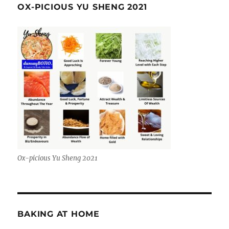
OX-PICIOUS YU SHENG 2021
Ox-picious Yu Sheng 2021
BAKING AT HOME