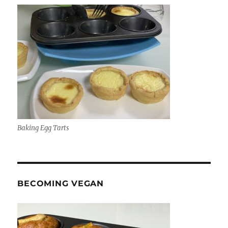
Baking Egg Tarts
BECOMING VEGAN