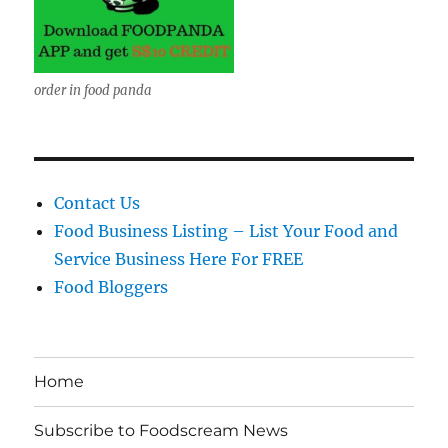
order in food panda
Contact Us
Food Business Listing – List Your Food and
Service Business Here For FREE
Food Bloggers
Home
Subscribe to Foodscream News