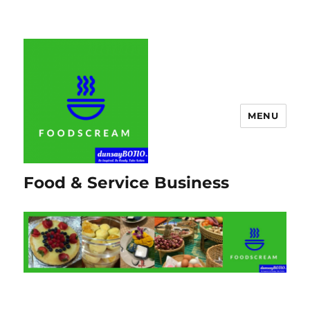
MENU
Food & Service Business