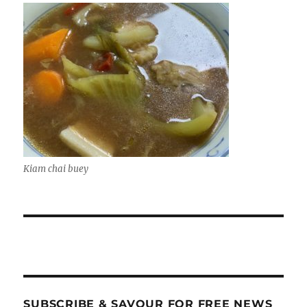
Kiam chai buey
SUBSCRIBE & SAVOUR FOR FREE NEWS