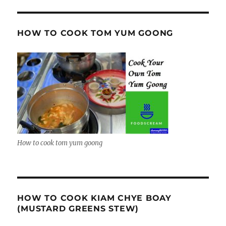
HOW TO COOK TOM YUM GOONG
How to cook tom yum goong
HOW TO COOK KIAM CHYE BOAY
(MUSTARD GREENS STEW)