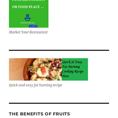
Market Your Restaurant
Quick and easy fat burning recipe
THE BENEFITS OF FRUITS