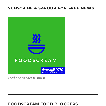
SUBSCRIBE & SAVOUR FOR FREE NEWS
Food and Service Business
FOODSCREAM FOOD BLOGGERS