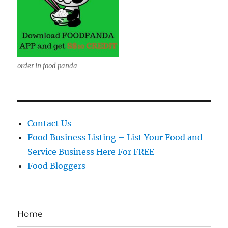
order in food panda
Contact Us
Food Business Listing – List Your Food and
Service Business Here For FREE
Food Bloggers
Home