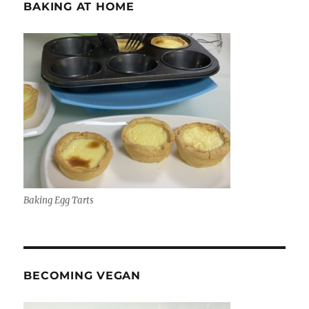
BAKING AT HOME
Baking Egg Tarts
BECOMING VEGAN