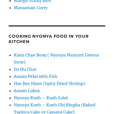
Mango Sticky Rice
Massaman Curry
COOKING NYONYA FOOD IN YOUR
KITCHEN
Kiam Chye Boay ( Nyonya Mustard Greens
Stew)
Jiu Hu Char
Assam Pelai with Fish
Hae Bee Hiam (Spicy Dried Shrimp)
Assam Laksa
Nyonya Kueh – Kueh Salat
Nyonya Kueh – Kueh Ubi Bingka (Baked
Tapioca Cake or Cassava Cake)