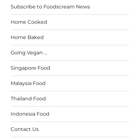
Subscribe to Foodscream News
Home Cooked
Home Baked
Going Vegan …
Singapore Food
Malaysia Food
Thailand Food
Indonesia Food
Contact Us