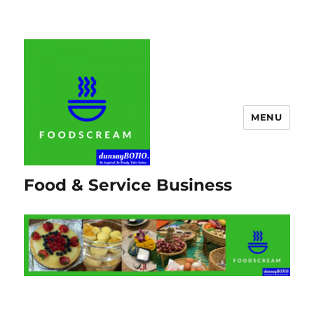
MENU
Food & Service Business