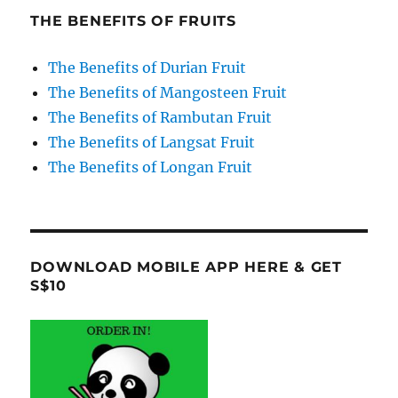
THE BENEFITS OF FRUITS
The Benefits of Durian Fruit
The Benefits of Mangosteen Fruit
The Benefits of Rambutan Fruit
The Benefits of Langsat Fruit
The Benefits of Longan Fruit
DOWNLOAD MOBILE APP HERE & GET
S$10