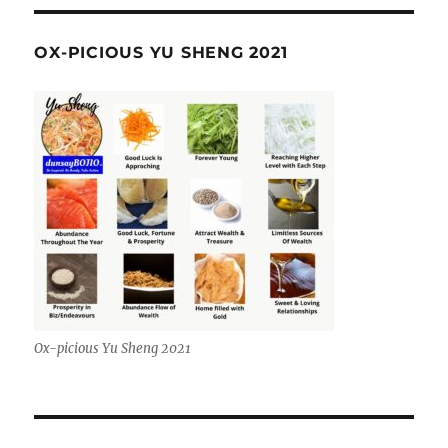
OX-PICIOUS YU SHENG 2021
Ox-picious Yu Sheng 2021