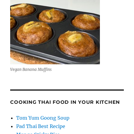
Vegan Banana Muffins
COOKING THAI FOOD IN YOUR KITCHEN
Tom Yum Goong Soup
Pad Thai Best Recipe