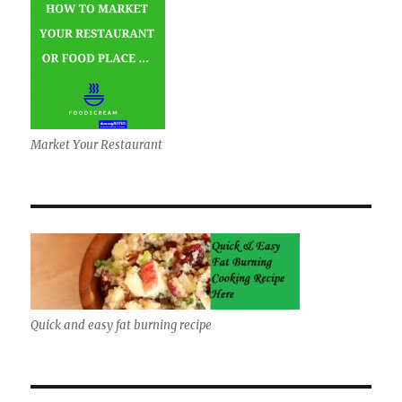
Market Your Restaurant
Quick and easy fat burning recipe