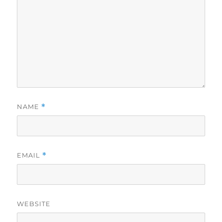
NAME
*
EMAIL
*
WEBSITE