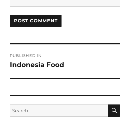
Post
PUBLISHED IN
navigation
Indonesia Food
SE
Search
for: