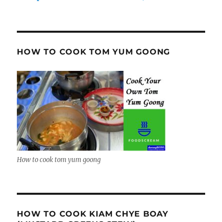
HOW TO COOK TOM YUM GOONG
How to cook tom yum goong
HOW TO COOK KIAM CHYE BOAY