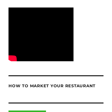
HOW TO MARKET YOUR RESTAURANT