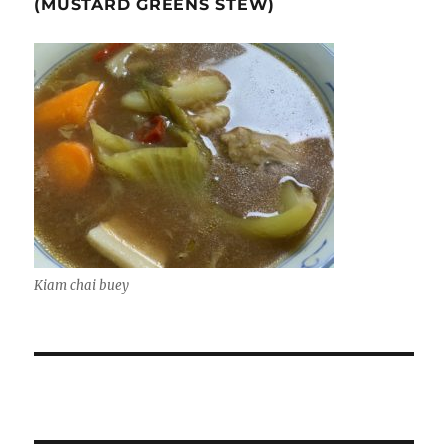
(MUSTARD GREENS STEW)
Kiam chai buey