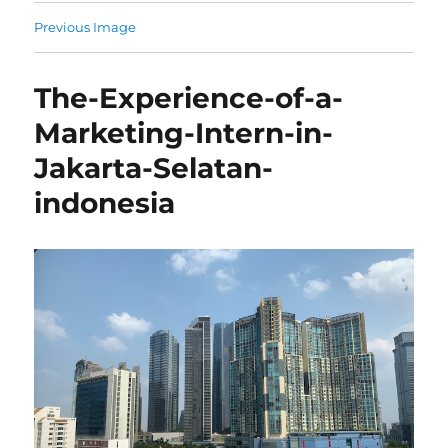
Previous Image
The-Experience-of-a-
Marketing-Intern-in-
Jakarta-Selatan-
indonesia