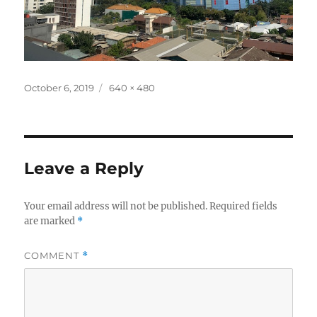
Posted
Full
October 6, 2019
640 × 480
on
size
Leave a Reply
Your email address will not be published.
Required fields
are marked
*
COMMENT
*