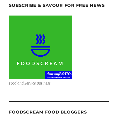
SUBSCRIBE & SAVOUR FOR FREE NEWS
Food and Service Business
FOODSCREAM FOOD BLOGGERS