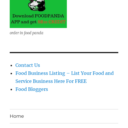
order in food panda
Contact Us
Food Business Listing – List Your Food and
Service Business Here For FREE
Food Bloggers
Home