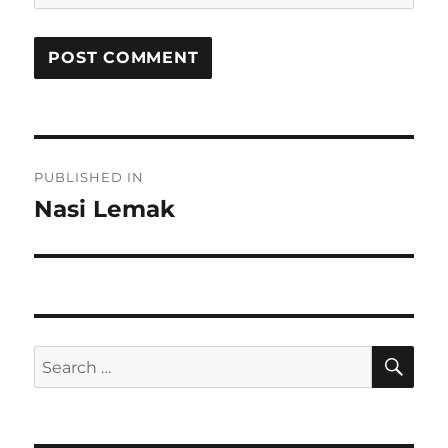
Post
PUBLISHED IN
navigation
Nasi Lemak
SE
Search
for: