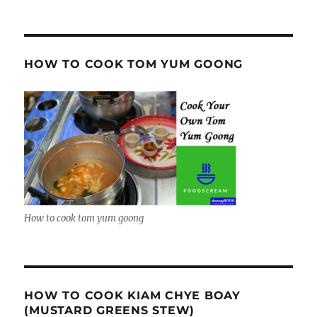
HOW TO COOK TOM YUM GOONG
How to cook tom yum goong
HOW TO COOK KIAM CHYE BOAY
(MUSTARD GREENS STEW)