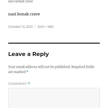
nasi lemak crave
nasi lemak crave
Posted
Full
October 12, 2021
640 × 480
on
size
Leave a Reply
Your email address will not be published.
Required fields
are marked
*
COMMENT
*