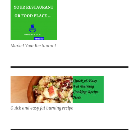
Market Your Restaurant
Quick and easy fat burning recipe