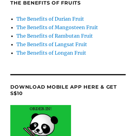
THE BENEFITS OF FRUITS
The Benefits of Durian Fruit
The Benefits of Mangosteen Fruit
The Benefits of Rambutan Fruit
The Benefits of Langsat Fruit
The Benefits of Longan Fruit
DOWNLOAD MOBILE APP HERE & GET
S$10