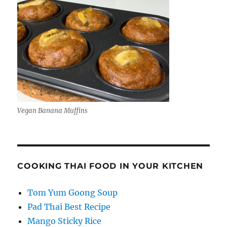
Vegan Banana Muffins
COOKING THAI FOOD IN YOUR KITCHEN
Tom Yum Goong Soup
Pad Thai Best Recipe
Mango Sticky Rice