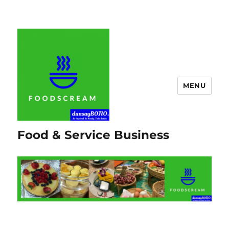
MENU
Food & Service Business