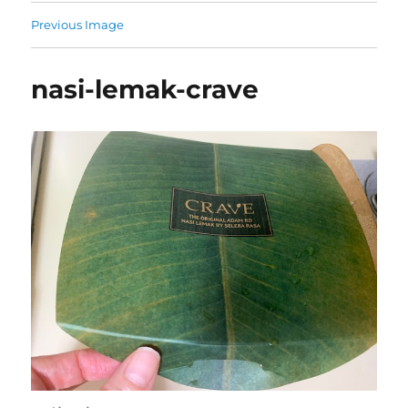
Previous Image
nasi-lemak-crave