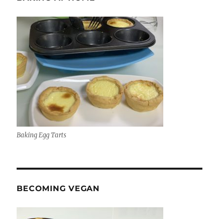
Baking Egg Tarts
BECOMING VEGAN