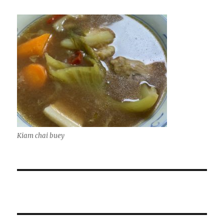
Kiam chai buey