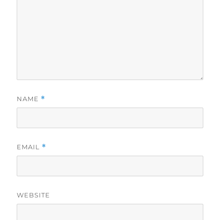
NAME
*
EMAIL
*
WEBSITE