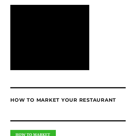
HOW TO MARKET YOUR RESTAURANT