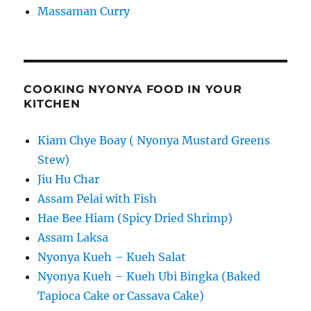
Massaman Curry
COOKING NYONYA FOOD IN YOUR
KITCHEN
Kiam Chye Boay ( Nyonya Mustard Greens
Stew)
Jiu Hu Char
Assam Pelai with Fish
Hae Bee Hiam (Spicy Dried Shrimp)
Assam Laksa
Nyonya Kueh – Kueh Salat
Nyonya Kueh – Kueh Ubi Bingka (Baked
Tapioca Cake or Cassava Cake)