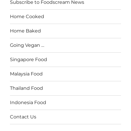
Subscribe to Foodscream News
Home Cooked
Home Baked
Going Vegan …
Singapore Food
Malaysia Food
Thailand Food
Indonesia Food
Contact Us