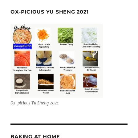
OX-PICIOUS YU SHENG 2021
Ox-picious Yu Sheng 2021
BAKING AT HOME