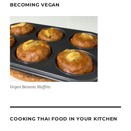
BECOMING VEGAN
Vegan Banana Muffins
COOKING THAI FOOD IN YOUR KITCHEN