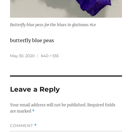
Butterfly blue peas for the blues in glutinous rice
butterfly blue peas
Posted
Full
May 30, 2020
640 × 555
on
size
Leave a Reply
Your email address will not be published.
Required fields
are marked
*
COMMENT
*