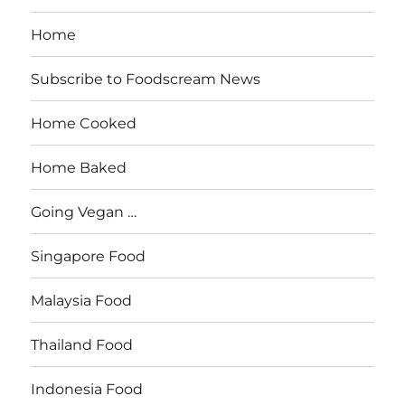
Home
Subscribe to Foodscream News
Home Cooked
Home Baked
Going Vegan …
Singapore Food
Malaysia Food
Thailand Food
Indonesia Food