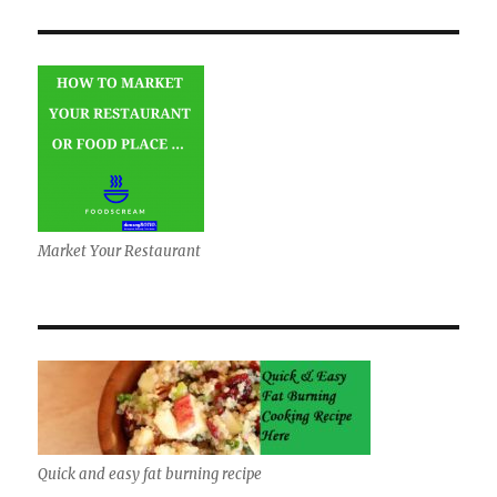
Market Your Restaurant
Quick and easy fat burning recipe