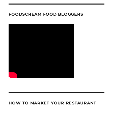
FOODSCREAM FOOD BLOGGERS
HOW TO MARKET YOUR RESTAURANT