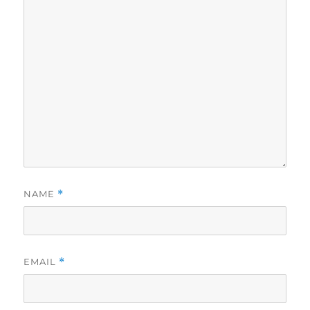
NAME
*
EMAIL
*