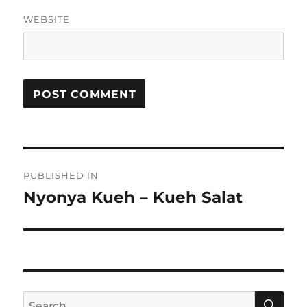
WEBSITE
Post
PUBLISHED IN
navigation
Nyonya Kueh – Kueh Salat
SE
Search