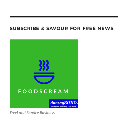
SUBSCRIBE & SAVOUR FOR FREE NEWS
Food and Service Business