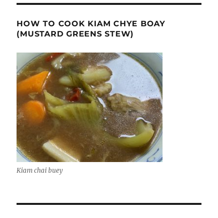
HOW TO COOK KIAM CHYE BOAY
(MUSTARD GREENS STEW)
Kiam chai buey