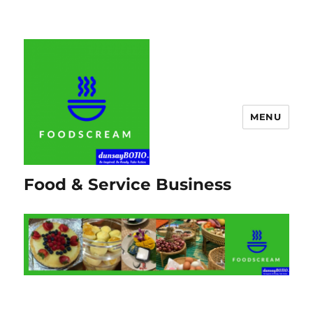
MENU
Food & Service Business