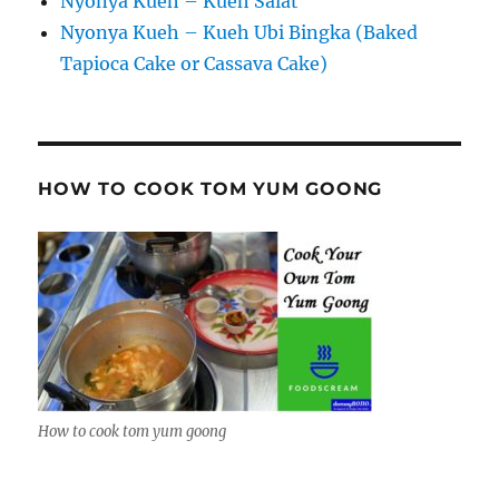
Nyonya Kueh – Kueh Salat
Nyonya Kueh – Kueh Ubi Bingka (Baked
Tapioca Cake or Cassava Cake)
HOW TO COOK TOM YUM GOONG
How to cook tom yum goong