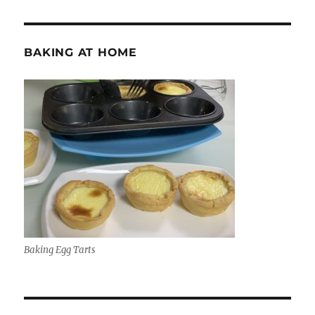
BAKING AT HOME
Baking Egg Tarts