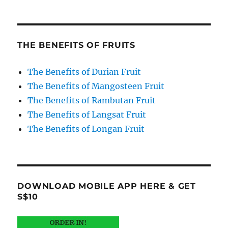
THE BENEFITS OF FRUITS
The Benefits of Durian Fruit
The Benefits of Mangosteen Fruit
The Benefits of Rambutan Fruit
The Benefits of Langsat Fruit
The Benefits of Longan Fruit
DOWNLOAD MOBILE APP HERE & GET
S$10