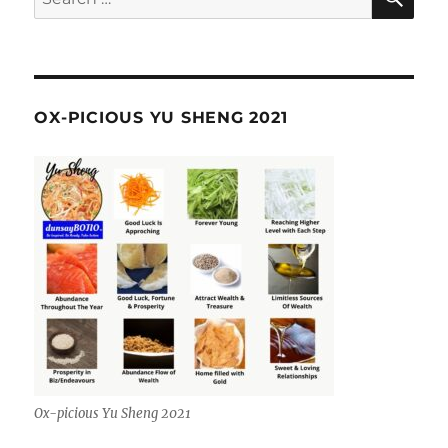
for:
OX-PICIOUS YU SHENG 2021
Ox-picious Yu Sheng 2021