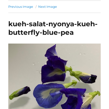
Previous Image
Next Image
kueh-salat-nyonya-kueh-
butterfly-blue-pea