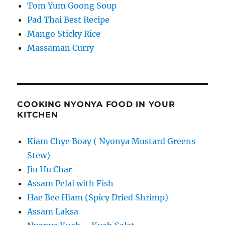
Tom Yum Goong Soup
Pad Thai Best Recipe
Mango Sticky Rice
Massaman Curry
COOKING NYONYA FOOD IN YOUR
KITCHEN
Kiam Chye Boay ( Nyonya Mustard Greens
Stew)
Jiu Hu Char
Assam Pelai with Fish
Hae Bee Hiam (Spicy Dried Shrimp)
Assam Laksa