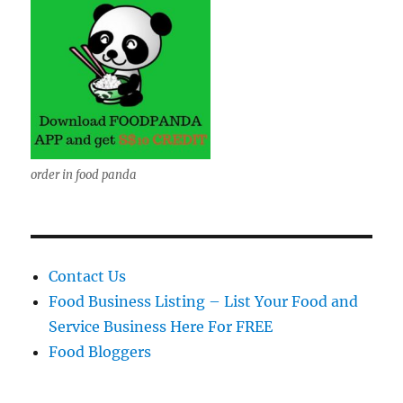
order in food panda
Contact Us
Food Business Listing – List Your Food and
Service Business Here For FREE
Food Bloggers