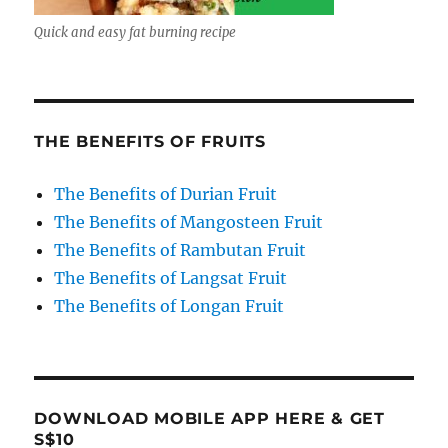
Quick and easy fat burning recipe
THE BENEFITS OF FRUITS
The Benefits of Durian Fruit
The Benefits of Mangosteen Fruit
The Benefits of Rambutan Fruit
The Benefits of Langsat Fruit
The Benefits of Longan Fruit
DOWNLOAD MOBILE APP HERE & GET
S$10