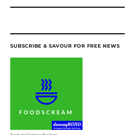
SUBSCRIBE & SAVOUR FOR FREE NEWS