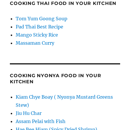
COOKING THAI FOOD IN YOUR KITCHEN
Tom Yum Goong Soup
Pad Thai Best Recipe
Mango Sticky Rice
Massaman Curry
COOKING NYONYA FOOD IN YOUR
KITCHEN
Kiam Chye Boay ( Nyonya Mustard Greens
Stew)
Jiu Hu Char
Assam Pelai with Fish
Hae Bee Hiam (Spicy Dried Shrimp)