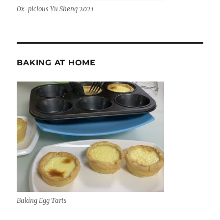
Ox-picious Yu Sheng 2021
BAKING AT HOME
Baking Egg Tarts