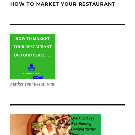
HOW TO MARKET YOUR RESTAURANT
Market Your Restaurant