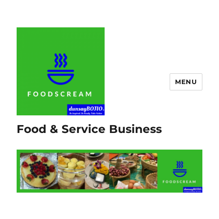
MENU
Food & Service Business