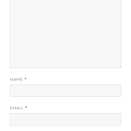
NAME
*
EMAIL
*