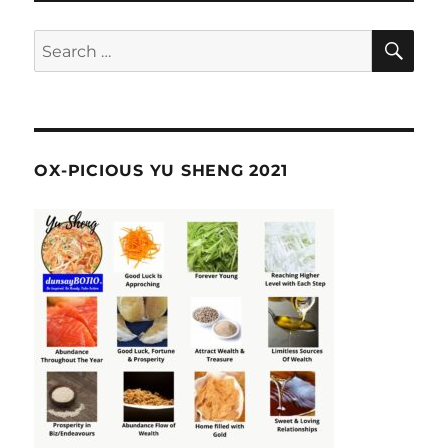
SE
Search
for:
OX-PICIOUS YU SHENG 2021