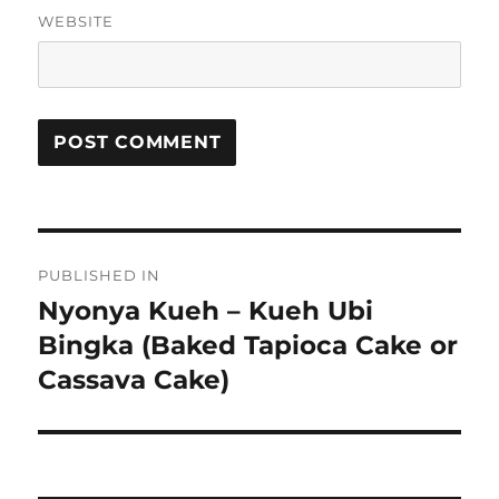
WEBSITE
Post
PUBLISHED IN
navigation
Nyonya Kueh – Kueh Ubi
Bingka (Baked Tapioca Cake or
Cassava Cake)