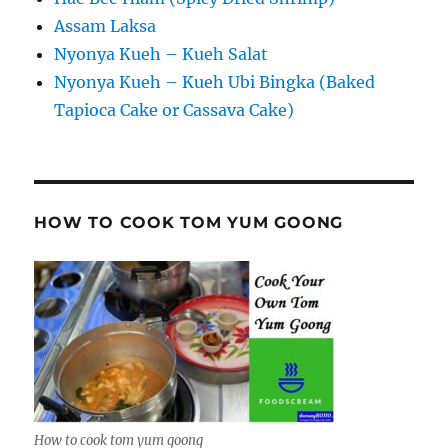
Assam Laksa
Nyonya Kueh – Kueh Salat
Nyonya Kueh – Kueh Ubi Bingka (Baked
Tapioca Cake or Cassava Cake)
HOW TO COOK TOM YUM GOONG
How to cook tom yum goong