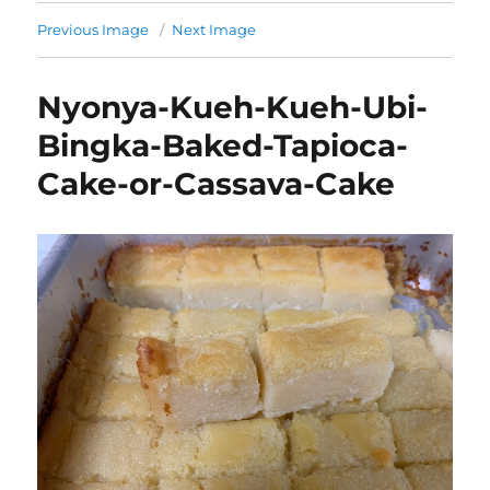
Previous Image
Next Image
Nyonya-Kueh-Kueh-Ubi-
Bingka-Baked-Tapioca-
Cake-or-Cassava-Cake