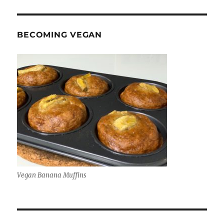
BECOMING VEGAN
Vegan Banana Muffins