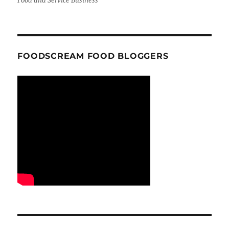
Food and Service Business
FOODSCREAM FOOD BLOGGERS