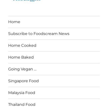
Home
Subscribe to Foodscream News
Home Cooked
Home Baked
Going Vegan …
Singapore Food
Malaysia Food
Thailand Food