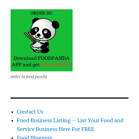
order in food panda
Contact Us
Food Business Listing – List Your Food and
Service Business Here For FREE
Food Bloggers