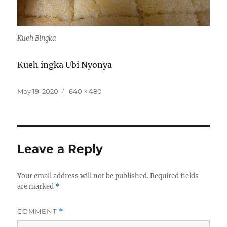
Kueh Bingka
Kueh ingka Ubi Nyonya
Posted
Full
May 19, 2020
640 × 480
on
size
Leave a Reply
Your email address will not be published.
Required fields
are marked
*
COMMENT
*