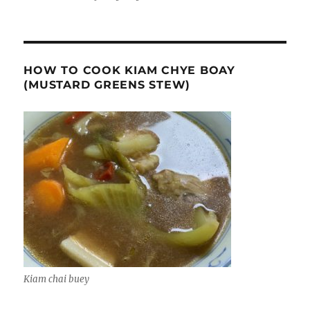
HOW TO COOK KIAM CHYE BOAY
(MUSTARD GREENS STEW)
Kiam chai buey