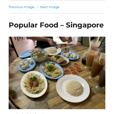
Previous Image
Next Image
Popular Food – Singapore