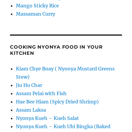
Mango Sticky Rice
Massaman Curry
COOKING NYONYA FOOD IN YOUR
KITCHEN
Kiam Chye Boay ( Nyonya Mustard Greens
Stew)
Jiu Hu Char
Assam Pelai with Fish
Hae Bee Hiam (Spicy Dried Shrimp)
Assam Laksa
Nyonya Kueh – Kueh Salat
Nyonya Kueh – Kueh Ubi Bingka (Baked