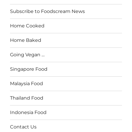
Subscribe to Foodscream News
Home Cooked
Home Baked
Going Vegan …
Singapore Food
Malaysia Food
Thailand Food
Indonesia Food
Contact Us