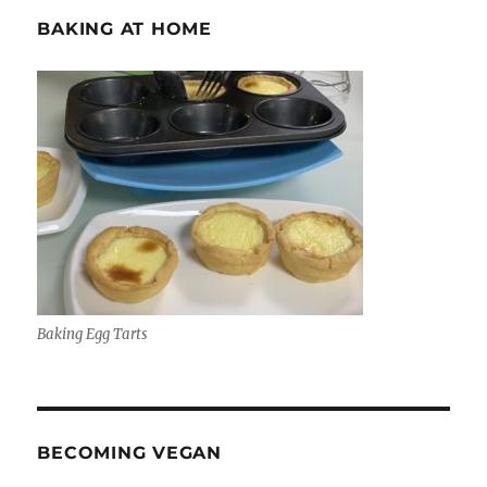
BAKING AT HOME
Baking Egg Tarts
BECOMING VEGAN