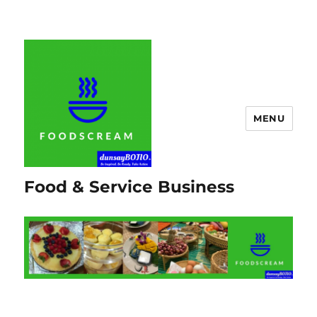
MENU
Food & Service Business