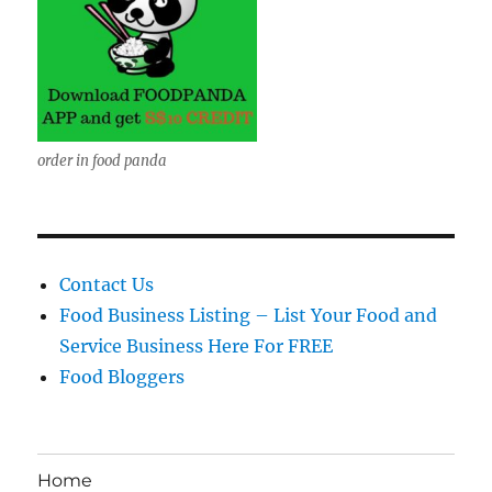
order in food panda
Contact Us
Food Business Listing – List Your Food and
Service Business Here For FREE
Food Bloggers
Home