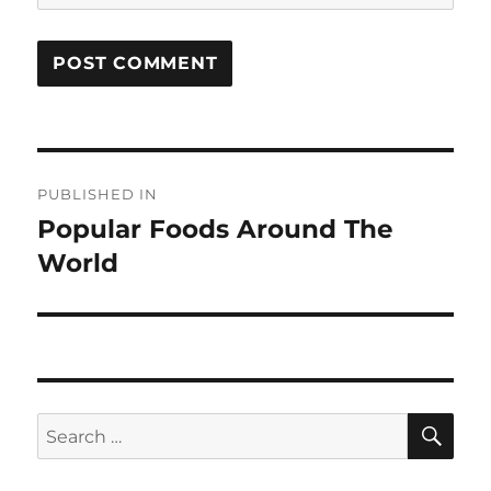
Post
PUBLISHED IN
navigation
Popular Foods Around The
World
SE
Search
for: