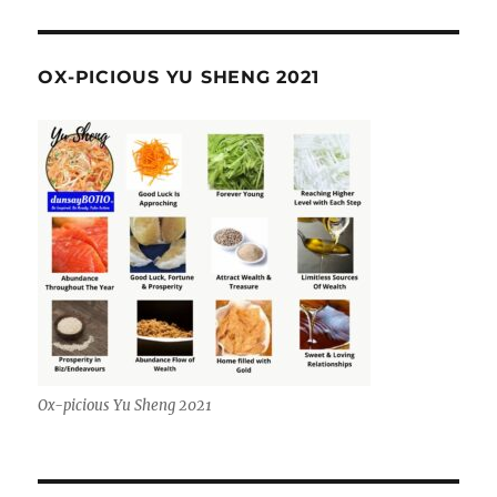
OX-PICIOUS YU SHENG 2021
Ox-picious Yu Sheng 2021