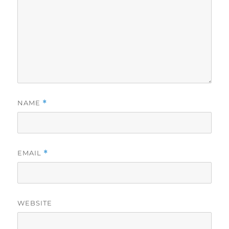
NAME
*
EMAIL
*
WEBSITE