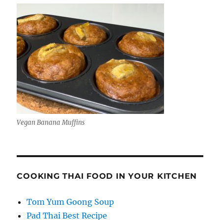
Vegan Banana Muffins
COOKING THAI FOOD IN YOUR KITCHEN
Tom Yum Goong Soup
Pad Thai Best Recipe