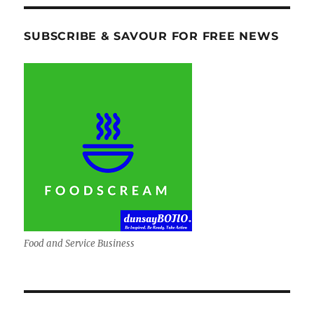
SUBSCRIBE & SAVOUR FOR FREE NEWS
Food and Service Business