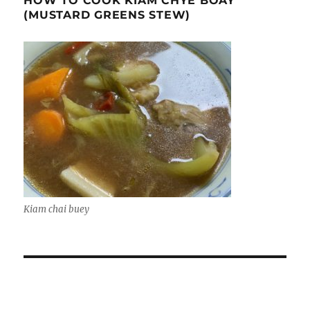
HOW TO COOK KIAM CHYE BOAY
(MUSTARD GREENS STEW)
Kiam chai buey