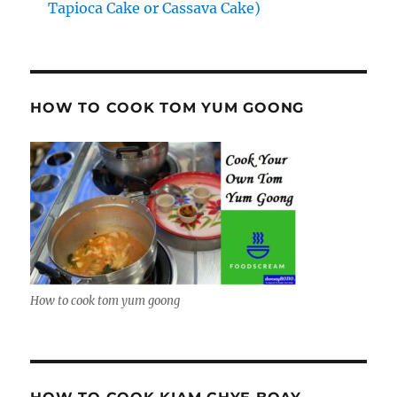
Tapioca Cake or Cassava Cake)
HOW TO COOK TOM YUM GOONG
How to cook tom yum goong