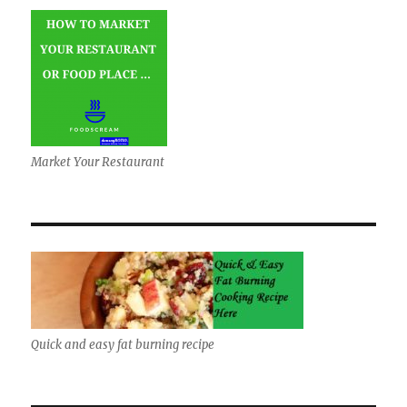
Market Your Restaurant
Quick and easy fat burning recipe