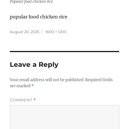
Popular food chicken rice
popular food chicken rice
Posted
Full
August 20, 2025
1600 × 1200
on
size
Leave a Reply
Your email address will not be published.
Required fields
are marked
*
COMMENT
*