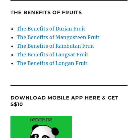
THE BENEFITS OF FRUITS
The Benefits of Durian Fruit
The Benefits of Mangosteen Fruit
The Benefits of Rambutan Fruit
The Benefits of Langsat Fruit
The Benefits of Longan Fruit
DOWNLOAD MOBILE APP HERE & GET
S$10