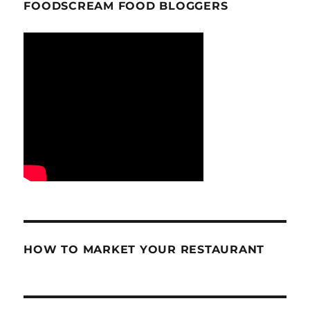
FOODSCREAM FOOD BLOGGERS
HOW TO MARKET YOUR RESTAURANT