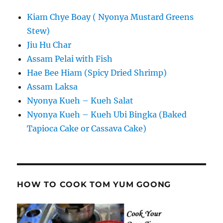
Kiam Chye Boay ( Nyonya Mustard Greens
Stew)
Jiu Hu Char
Assam Pelai with Fish
Hae Bee Hiam (Spicy Dried Shrimp)
Assam Laksa
Nyonya Kueh – Kueh Salat
Nyonya Kueh – Kueh Ubi Bingka (Baked
Tapioca Cake or Cassava Cake)
HOW TO COOK TOM YUM GOONG