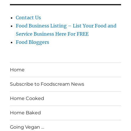
Contact Us
Food Business Listing – List Your Food and
Service Business Here For FREE
Food Bloggers
Home
Subscribe to Foodscream News
Home Cooked
Home Baked
Going Vegan …