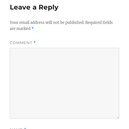
Leave a Reply
Your email address will not be published.
Required fields
are marked
*
COMMENT
*