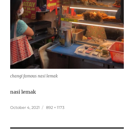
changi famous nasi lemak
nasi lemak
Posted
Full
October 4, 2021
892 × 1173
on
size