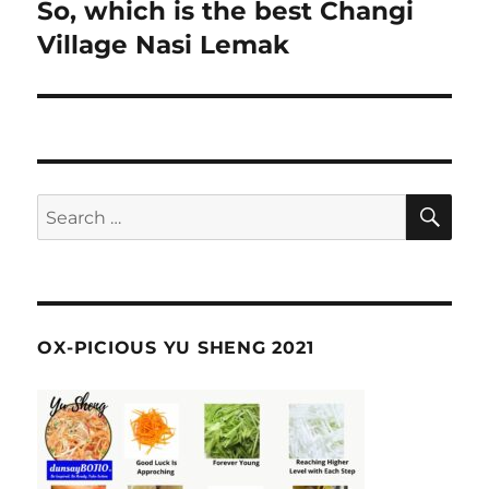
navigation
So, which is the best Changi
Village Nasi Lemak
SE
Search
for:
OX-PICIOUS YU SHENG 2021