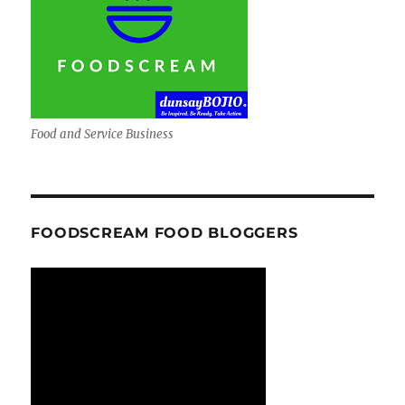
Food and Service Business
FOODSCREAM FOOD BLOGGERS