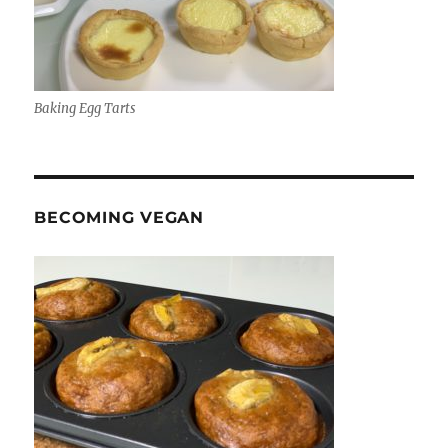
Baking Egg Tarts
BECOMING VEGAN