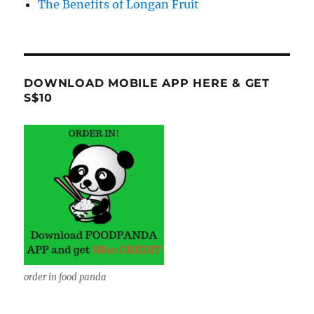
The Benefits of Longan Fruit
DOWNLOAD MOBILE APP HERE & GET
S$10
order in food panda