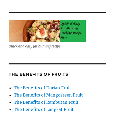
Quick and easy fat burning recipe
THE BENEFITS OF FRUITS
The Benefits of Durian Fruit
The Benefits of Mangosteen Fruit
The Benefits of Rambutan Fruit
The Benefits of Langsat Fruit