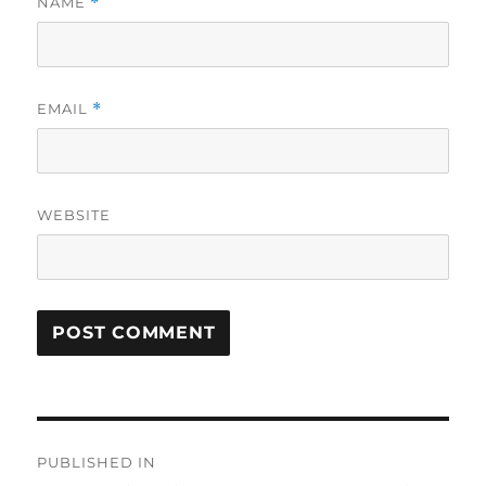
NAME
*
EMAIL
*
WEBSITE
Post
PUBLISHED IN