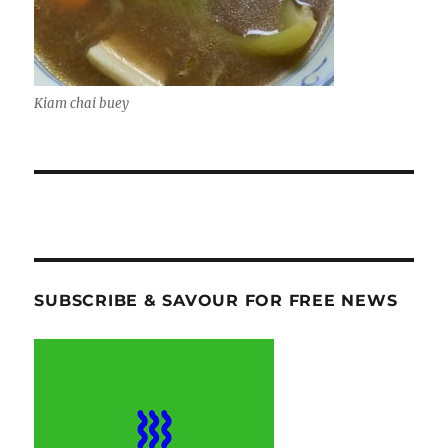
Kiam chai buey
SUBSCRIBE & SAVOUR FOR FREE NEWS