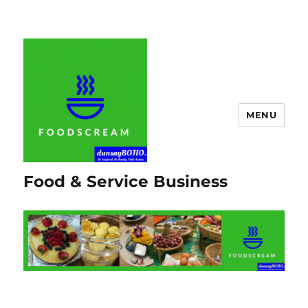
MENU
Food & Service Business