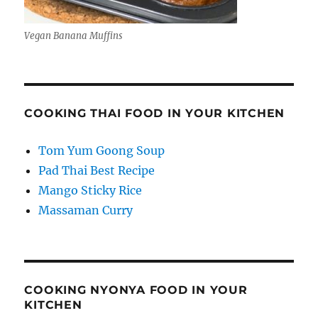
Vegan Banana Muffins
COOKING THAI FOOD IN YOUR KITCHEN
Tom Yum Goong Soup
Pad Thai Best Recipe
Mango Sticky Rice
Massaman Curry
COOKING NYONYA FOOD IN YOUR
KITCHEN