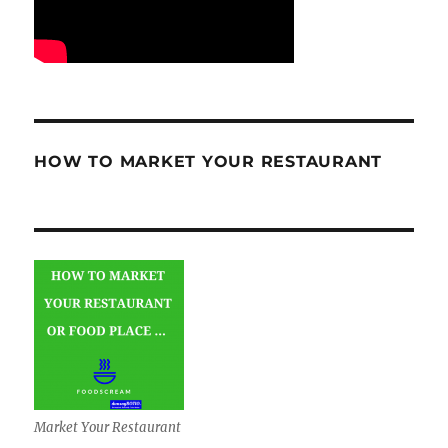
HOW TO MARKET YOUR RESTAURANT
Market Your Restaurant