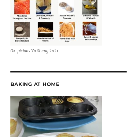
Ox-picious Yu Sheng 2021
BAKING AT HOME