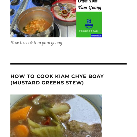
How to cook tom yum goong
HOW TO COOK KIAM CHYE BOAY
(MUSTARD GREENS STEW)