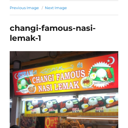
Previous Image
Next Image
changi-famous-nasi-
lemak-1