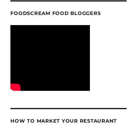
FOODSCREAM FOOD BLOGGERS
HOW TO MARKET YOUR RESTAURANT