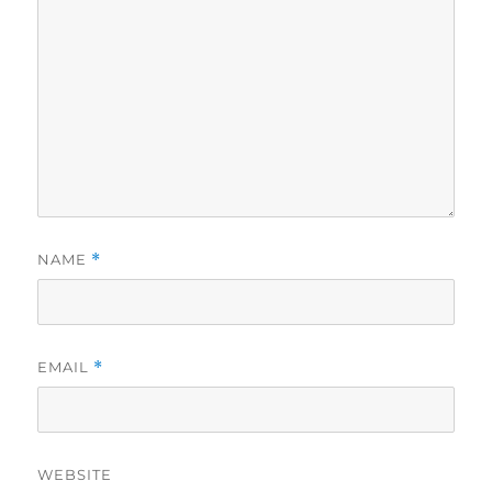
NAME
*
EMAIL
*
WEBSITE