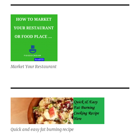
Market Your Restaurant
Quick and easy fat burning recipe