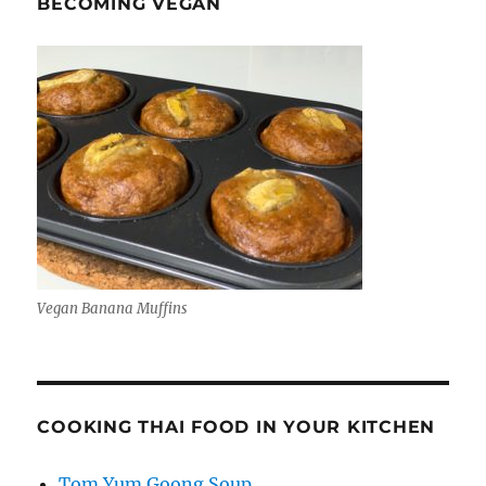
BECOMING VEGAN
Vegan Banana Muffins
COOKING THAI FOOD IN YOUR KITCHEN
Tom Yum Goong Soup