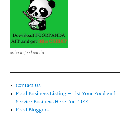
order in food panda
Contact Us
Food Business Listing – List Your Food and
Service Business Here For FREE
Food Bloggers