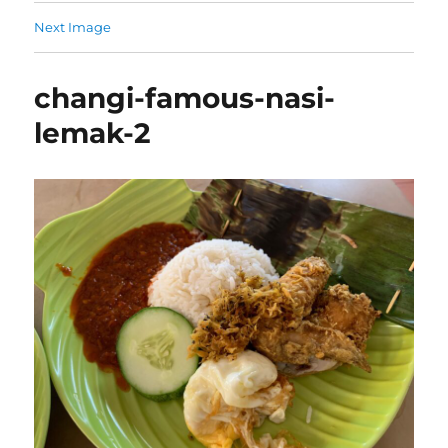
Next Image
changi-famous-nasi-
lemak-2