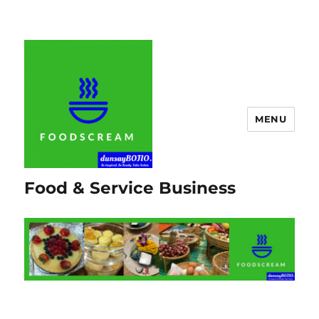
MENU
Food & Service Business