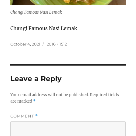
Changi Famous Nasi Lemak
Changi Famous Nasi Lemak
Posted
Full
October 4, 2021
2016 × 1512
on
size
Leave a Reply
Your email address will not be published.
Required fields
are marked
*
COMMENT
*