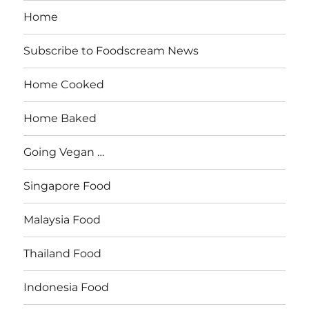
Home
Subscribe to Foodscream News
Home Cooked
Home Baked
Going Vegan …
Singapore Food
Malaysia Food
Thailand Food
Indonesia Food