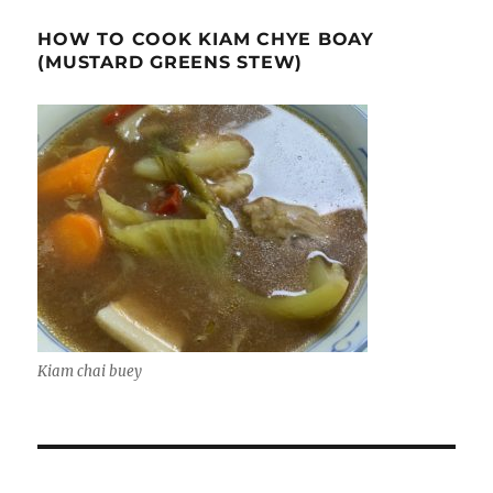
HOW TO COOK KIAM CHYE BOAY
(MUSTARD GREENS STEW)
Kiam chai buey