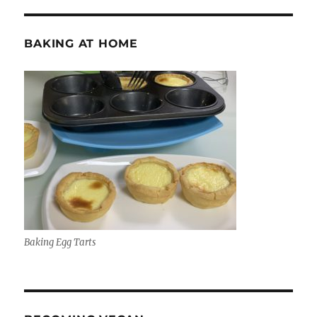
BAKING AT HOME
Baking Egg Tarts