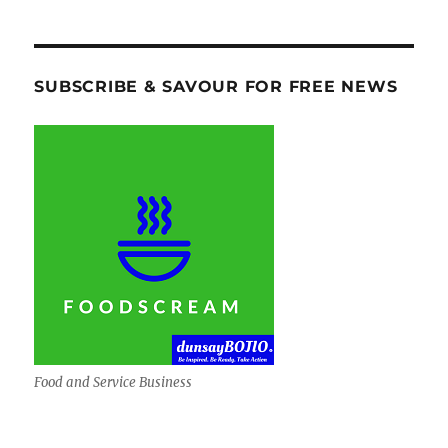
SUBSCRIBE & SAVOUR FOR FREE NEWS
Food and Service Business