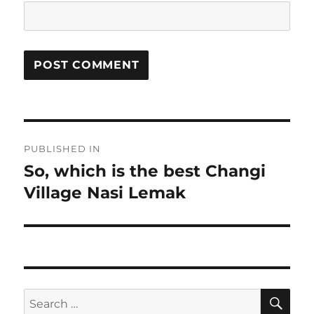
Post
PUBLISHED IN
navigation
So, which is the best Changi
Village Nasi Lemak
SE
Search