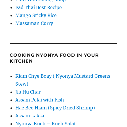
Pad Thai Best Recipe
Mango Sticky Rice
Massaman Curry
COOKING NYONYA FOOD IN YOUR
KITCHEN
Kiam Chye Boay ( Nyonya Mustard Greens
Stew)
Jiu Hu Char
Assam Pelai with Fish
Hae Bee Hiam (Spicy Dried Shrimp)
Assam Laksa
Nyonya Kueh – Kueh Salat