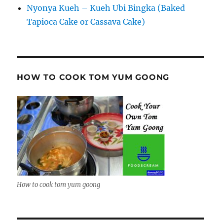
Nyonya Kueh – Kueh Ubi Bingka (Baked
Tapioca Cake or Cassava Cake)
HOW TO COOK TOM YUM GOONG
How to cook tom yum goong