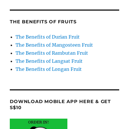
THE BENEFITS OF FRUITS
The Benefits of Durian Fruit
The Benefits of Mangosteen Fruit
The Benefits of Rambutan Fruit
The Benefits of Langsat Fruit
The Benefits of Longan Fruit
DOWNLOAD MOBILE APP HERE & GET
S$10