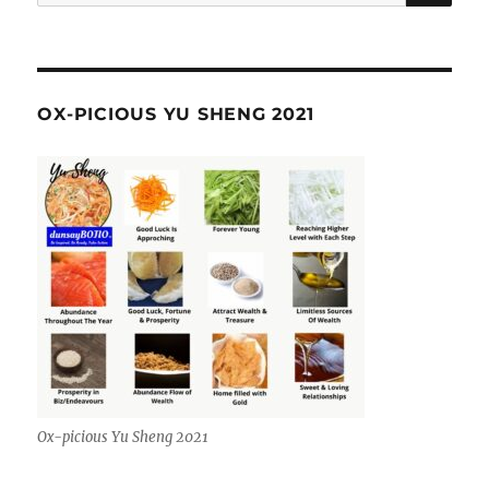
for:
OX-PICIOUS YU SHENG 2021
Ox-picious Yu Sheng 2021