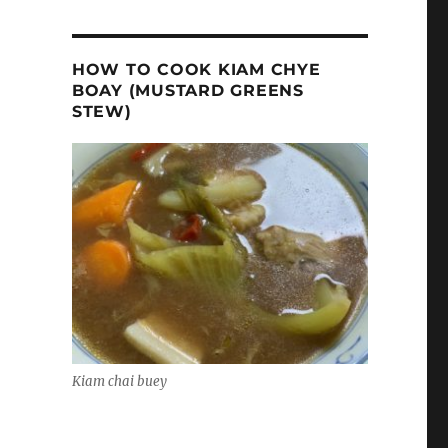
HOW TO COOK KIAM CHYE
BOAY (MUSTARD GREENS
STEW)
Kiam chai buey