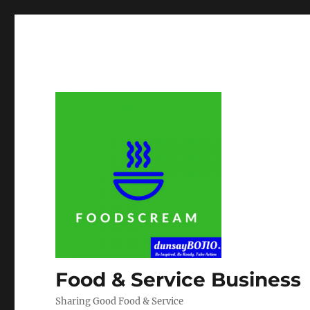
Food & Service Business
Sharing Good Food & Service