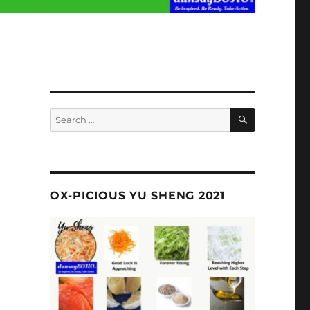
SEARCH
Search
for:
OX-PICIOUS YU SHENG 2021