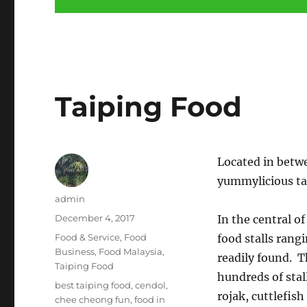
Taiping Food
Located in betw
yummylicious tas
Author
admin
Posted
December 4, 2017
In the central o
on
Categories
Food & Service
,
Food
food stalls rang
Business
,
Food Malaysia
,
readily found. T
Taiping Food
hundreds of stal
Tags
best taiping food
,
cendol
,
rojak, cuttlefis
chee cheong fun
,
food in