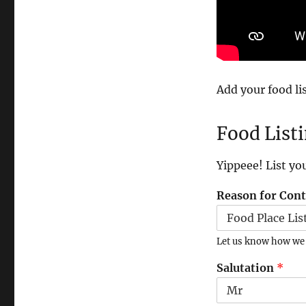
Add your food lis
Food List
Yippeee! List yo
Reason for Con
Let us know how we c
Salutation
*