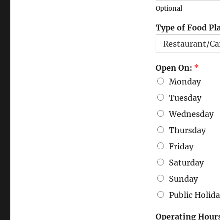
Optional
Type of Food Pl
Open On:
*
Monday
Tuesday
Wednesday
Thursday
Friday
Saturday
Sunday
Public Holid
Operating Hour