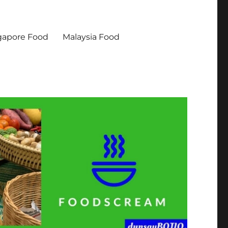
gapore Food
Malaysia Food