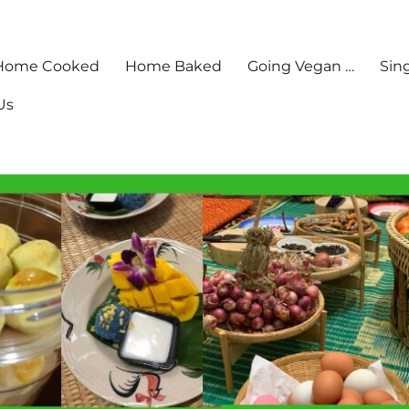
Home Cooked
Home Baked
Going Vegan …
Sin
Us