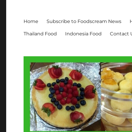
Home
Subscribe to Foodscream News
Thailand Food
Indonesia Food
Contact 