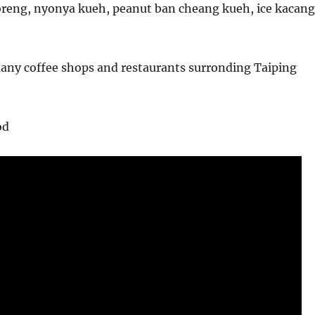
reng, nyonya kueh, peanut ban cheang kueh, ice kacang
many coffee shops and restaurants surronding Taiping
od