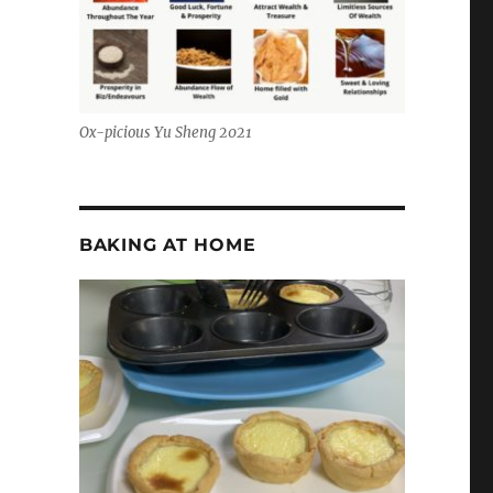
Ox-picious Yu Sheng 2021
BAKING AT HOME