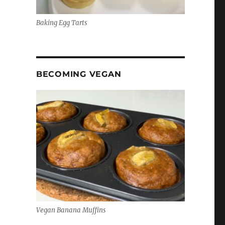
Baking Egg Tarts
BECOMING VEGAN
Vegan Banana Muffins