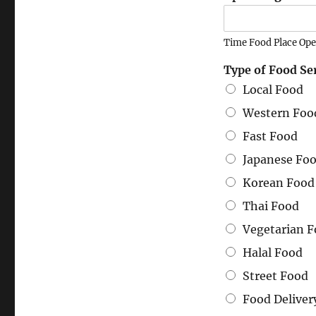
Time Food Place Op
Type of Food Se
Local Food
Western Foo
Fast Food
Japanese Fo
Korean Food
Thai Food
Vegetarian 
Halal Food
Street Food
Food Deliver