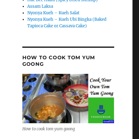
Assam Laksa
Nyonya Kueh – Kueh Salat
Nyonya Kueh – Kueh Ubi Bingka (Baked
Tapioca Cake or Cassava Cake)
HOW TO COOK TOM YUM
GOONG
How to cook tom yum goong