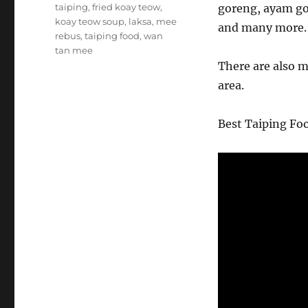
taiping
,
fried koay teow
,
goreng, ayam go
koay teow soup
,
laksa
,
mee
and many more.
rebus
,
taiping food
,
wan
tan mee
There are also 
area.
Best Taiping Fo