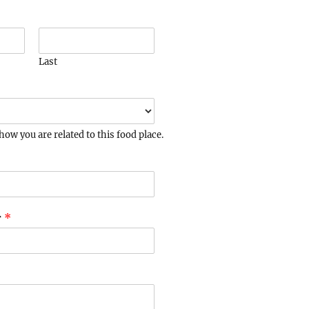
Last
how you are related to this food place.
r
*