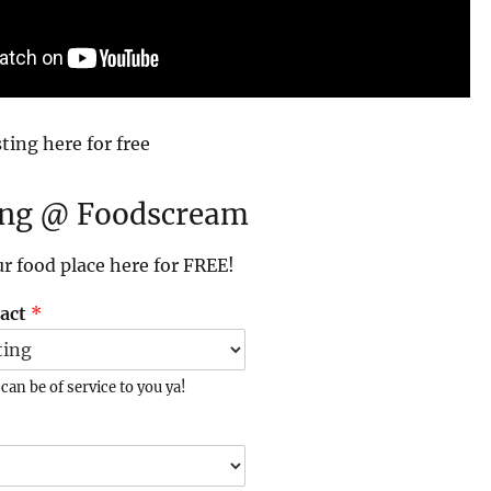
ting here for free
ing @ Foodscream
ur food place here for FREE!
tact
*
an be of service to you ya!