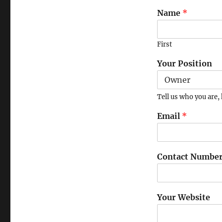
Name
*
First
Your Position
Tell us who you are, 
Email
*
Contact Numbe
Your Website