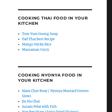
COOKING THAI FOOD IN YOUR
KITCHEN
Tom Yum Goong Soup
Pad Thai Best Recipe
Mango Sticky Rice
Massaman Curry
COOKING NYONYA FOOD IN
YOUR KITCHEN
Kiam Chye Boay ( Nyonya Mustard Greens
Stew)
Jiu Hu Char
Assam Pelai with Fish
Hae Bee Hiam (Spicy Dried Shrimp)