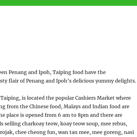
een Penang and Ipoh, Taiping food have the
ty flair of Penang and Ipoh’s delicious yummy delights.
f Taiping, is located the popular Cashiers Market where
ing from the Chinese food, Malays and Indian food are
he place is opened from 6 am to 8pm and there are
ls selling charkoay teow, koay teow soup, mee rebus,
h rojak, chee cheong fun, wan tan mee, mee goreng, nasi