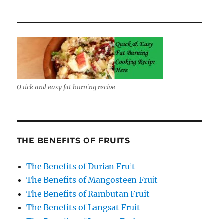
Quick and easy fat burning recipe
THE BENEFITS OF FRUITS
The Benefits of Durian Fruit
The Benefits of Mangosteen Fruit
The Benefits of Rambutan Fruit
The Benefits of Langsat Fruit