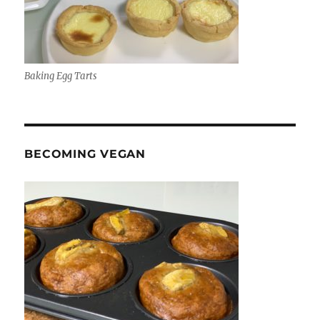
Baking Egg Tarts
BECOMING VEGAN