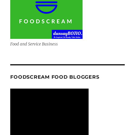
Food and Service Business
FOODSCREAM FOOD BLOGGERS