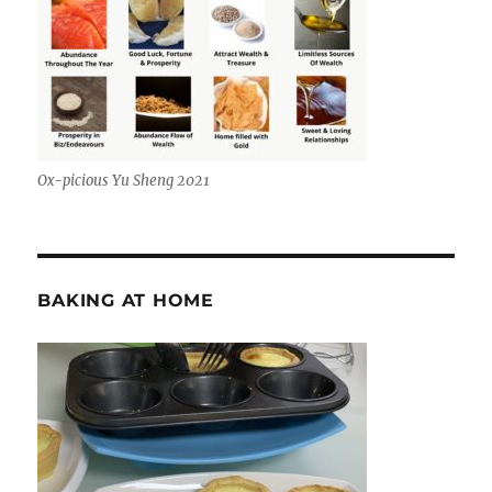
Ox-picious Yu Sheng 2021
BAKING AT HOME