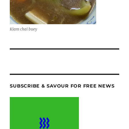
Kiam chai buey
SUBSCRIBE & SAVOUR FOR FREE NEWS