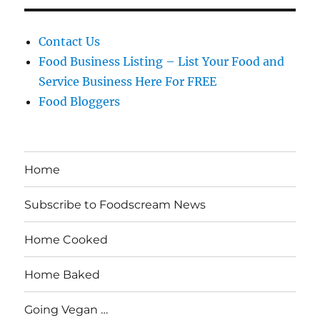
Contact Us
Food Business Listing – List Your Food and
Service Business Here For FREE
Food Bloggers
Home
Subscribe to Foodscream News
Home Cooked
Home Baked
Going Vegan …