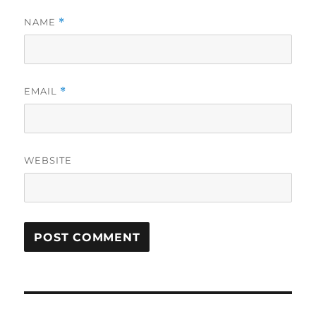
NAME
*
EMAIL
*
WEBSITE
Post