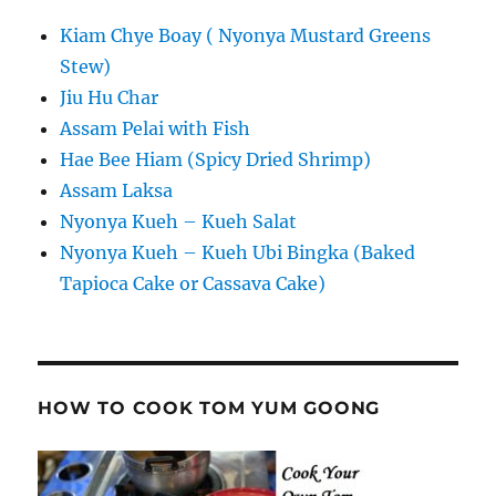
Kiam Chye Boay ( Nyonya Mustard Greens
Stew)
Jiu Hu Char
Assam Pelai with Fish
Hae Bee Hiam (Spicy Dried Shrimp)
Assam Laksa
Nyonya Kueh – Kueh Salat
Nyonya Kueh – Kueh Ubi Bingka (Baked
Tapioca Cake or Cassava Cake)
HOW TO COOK TOM YUM GOONG