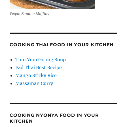
Vegan Banana Muffins
COOKING THAI FOOD IN YOUR KITCHEN
Tom Yum Goong Soup
Pad Thai Best Recipe
Mango Sticky Rice
Massaman Curry
COOKING NYONYA FOOD IN YOUR
KITCHEN