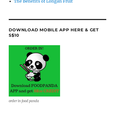
The Benefits of Longan Fruit
DOWNLOAD MOBILE APP HERE & GET
S$10
order in food panda