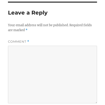
Leave a Reply
Your email address will not be published.
Required fields
are marked
*
COMMENT
*