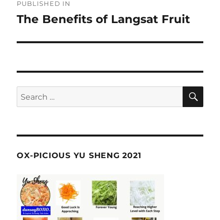
PUBLISHED IN
navigation
The Benefits of Langsat Fruit
SE
Search
for:
OX-PICIOUS YU SHENG 2021