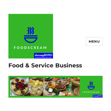
MENU
Food & Service Business