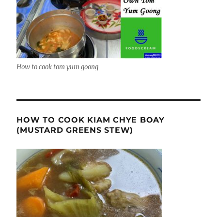
How to cook tom yum goong
HOW TO COOK KIAM CHYE BOAY
(MUSTARD GREENS STEW)