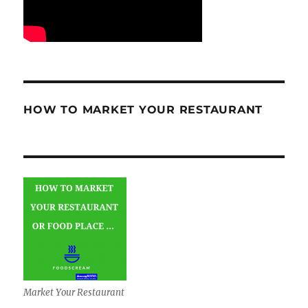
HOW TO MARKET YOUR RESTAURANT
Market Your Restaurant