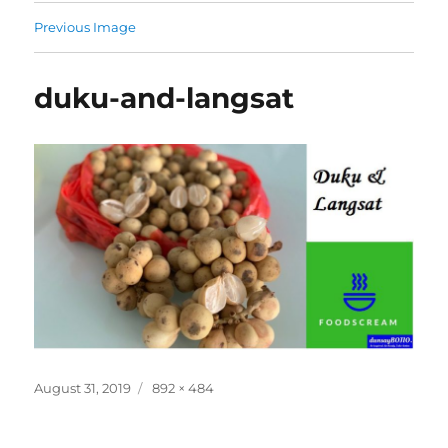
Previous Image
duku-and-langsat
Posted
Full
August 31, 2019
892 × 484
on
size