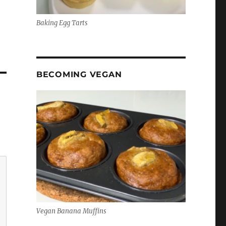
Baking Egg Tarts
BECOMING VEGAN
Vegan Banana Muffins