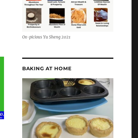
Ox-picious Yu Sheng 2021
BAKING AT HOME