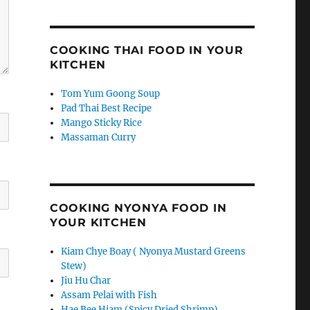
COOKING THAI FOOD IN YOUR
KITCHEN
Tom Yum Goong Soup
Pad Thai Best Recipe
Mango Sticky Rice
Massaman Curry
COOKING NYONYA FOOD IN
YOUR KITCHEN
Kiam Chye Boay ( Nyonya Mustard Greens
Stew)
Jiu Hu Char
Assam Pelai with Fish
Hae Bee Hiam (Spicy Dried Shrimp)