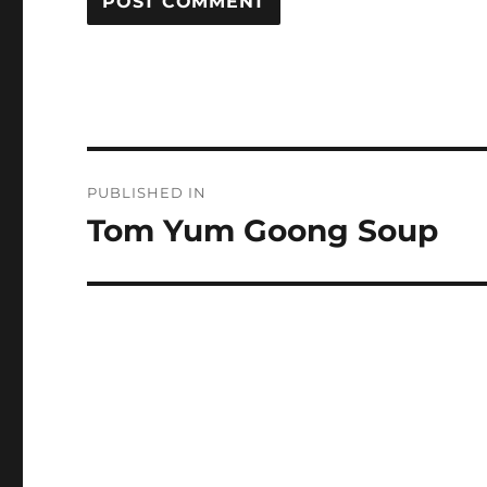
Post
PUBLISHED IN
navigation
Tom Yum Goong Soup