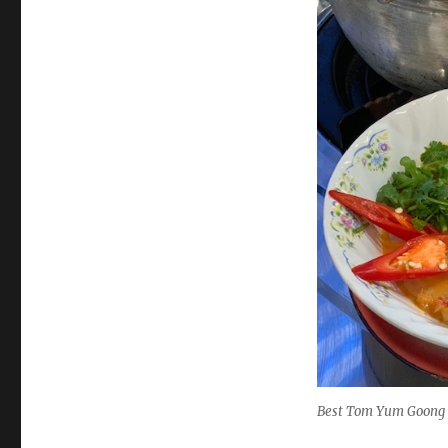
Best Tom Yum Goong 