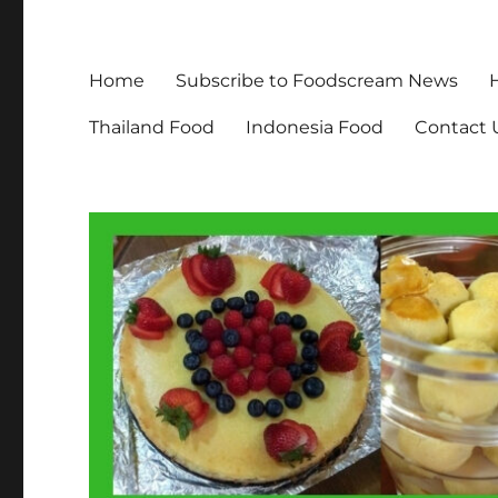
Home
Subscribe to Foodscream News
Thailand Food
Indonesia Food
Contact 