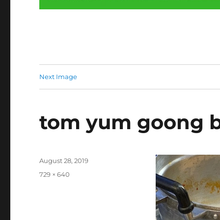
Next Image
tom yum goong b
Posted
August 28, 2019
on
Full
729 × 640
size