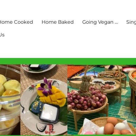
Home Cooked
Home Baked
Going Vegan …
Sin
Us