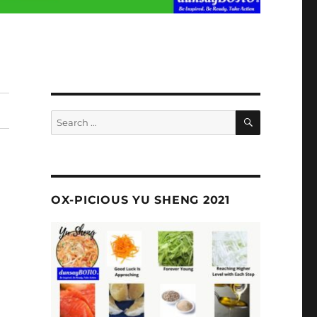
SEARCH
Search
for:
OX-PICIOUS YU SHENG 2021