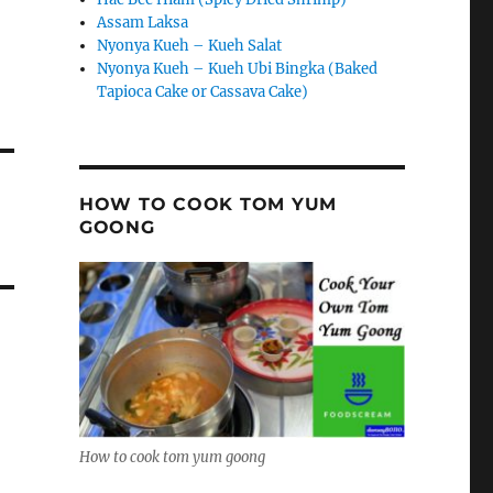
Assam Laksa
Nyonya Kueh – Kueh Salat
Nyonya Kueh – Kueh Ubi Bingka (Baked
Tapioca Cake or Cassava Cake)
HOW TO COOK TOM YUM
GOONG
How to cook tom yum goong