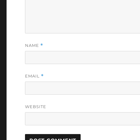
NAME
*
EMAIL
*
WEBSITE