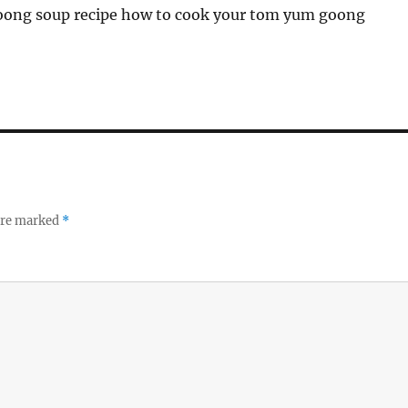
ong soup recipe how to cook your tom yum goong
 are marked
*