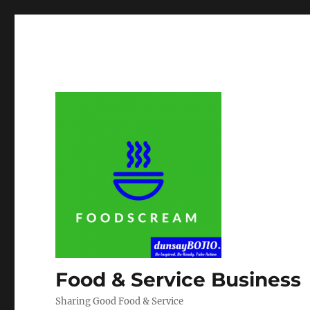
Food & Service Business
Sharing Good Food & Service