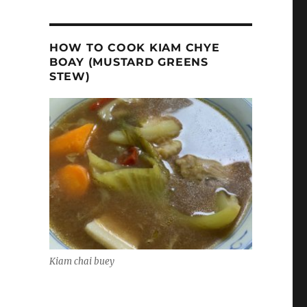
HOW TO COOK KIAM CHYE
BOAY (MUSTARD GREENS
STEW)
Kiam chai buey