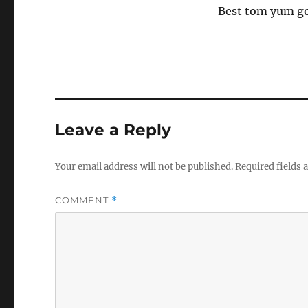
Best tom yum go
Leave a Reply
Your email address will not be published.
Required fields
COMMENT
*