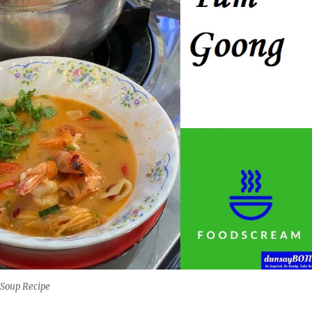
Soup Recipe