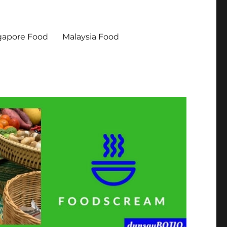
gapore Food
Malaysia Food