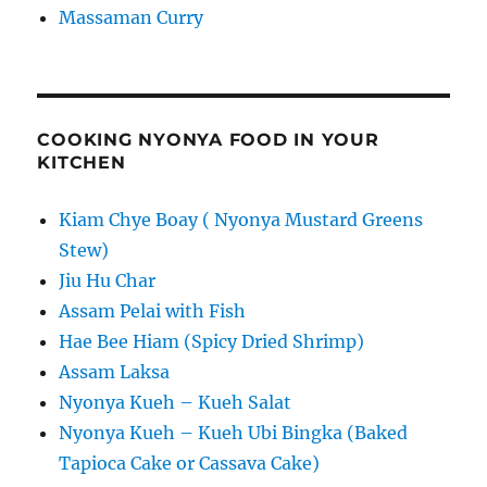
Massaman Curry
COOKING NYONYA FOOD IN YOUR
KITCHEN
Kiam Chye Boay ( Nyonya Mustard Greens
Stew)
Jiu Hu Char
Assam Pelai with Fish
Hae Bee Hiam (Spicy Dried Shrimp)
Assam Laksa
Nyonya Kueh – Kueh Salat
Nyonya Kueh – Kueh Ubi Bingka (Baked
Tapioca Cake or Cassava Cake)