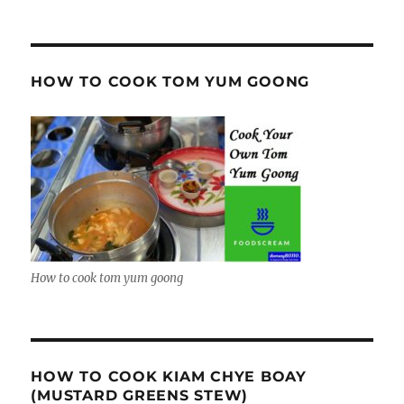
HOW TO COOK TOM YUM GOONG
How to cook tom yum goong
HOW TO COOK KIAM CHYE BOAY
(MUSTARD GREENS STEW)