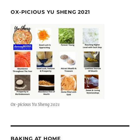
OX-PICIOUS YU SHENG 2021
Ox-picious Yu Sheng 2021
BAKING AT HOME