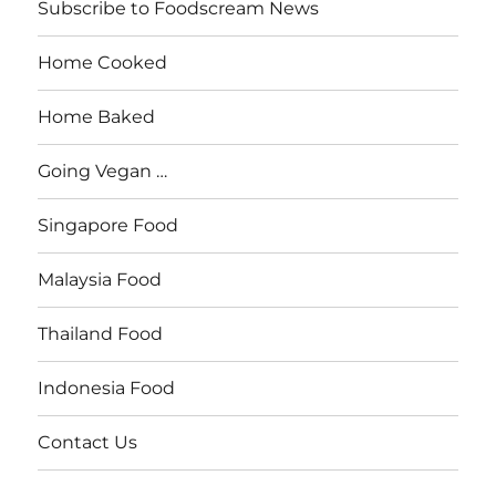
Subscribe to Foodscream News
Home Cooked
Home Baked
Going Vegan …
Singapore Food
Malaysia Food
Thailand Food
Indonesia Food
Contact Us