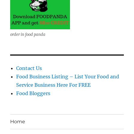
order in food panda
Contact Us
Food Business Listing – List Your Food and
Service Business Here For FREE
Food Bloggers
Home