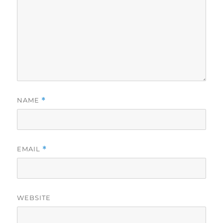
NAME
*
EMAIL
*
WEBSITE