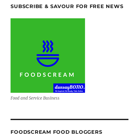
SUBSCRIBE & SAVOUR FOR FREE NEWS
Food and Service Business
FOODSCREAM FOOD BLOGGERS