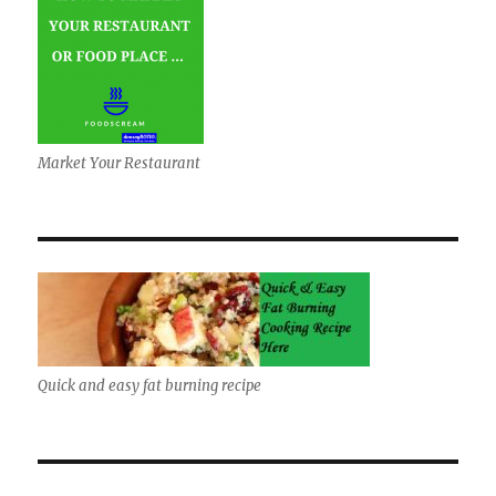
Market Your Restaurant
Quick and easy fat burning recipe