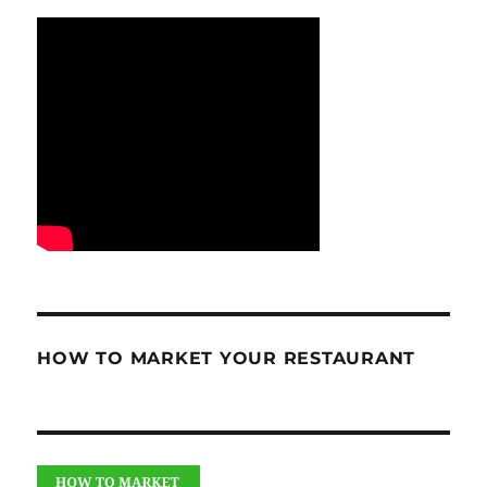
HOW TO MARKET YOUR RESTAURANT