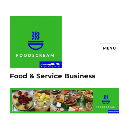
MENU
Food & Service Business