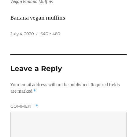
Vegan Banana Muffins
Banana vegan muffins
Posted
Full
July 4, 2020
640 × 480
on
size
Leave a Reply
Your email address will not be published.
Required fields
are marked
*
COMMENT
*