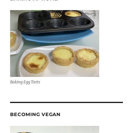
Baking Egg Tarts
BECOMING VEGAN