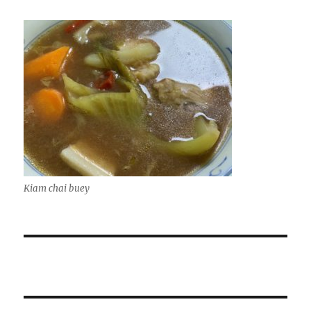
Kiam chai buey