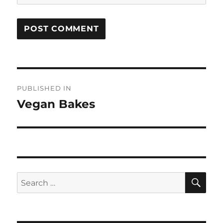
Post
PUBLISHED IN
navigation
Vegan Bakes
SE
Search
for: