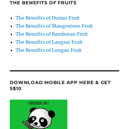
THE BENEFITS OF FRUITS
The Benefits of Durian Fruit
The Benefits of Mangosteen Fruit
The Benefits of Rambutan Fruit
The Benefits of Langsat Fruit
The Benefits of Longan Fruit
DOWNLOAD MOBILE APP HERE & GET
S$10