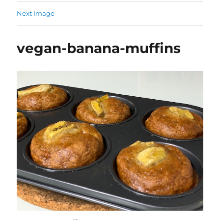
Next Image
vegan-banana-muffins