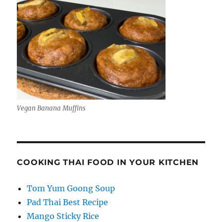
Vegan Banana Muffins
COOKING THAI FOOD IN YOUR KITCHEN
Tom Yum Goong Soup
Pad Thai Best Recipe
Mango Sticky Rice