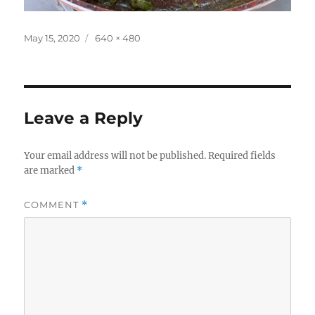
Posted
Full
May 15, 2020
640 × 480
on
size
Leave a Reply
Your email address will not be published.
Required fields
are marked
*
COMMENT
*