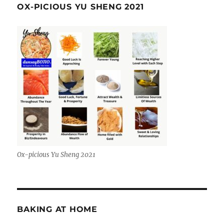
OX-PICIOUS YU SHENG 2021
Ox-picious Yu Sheng 2021
BAKING AT HOME