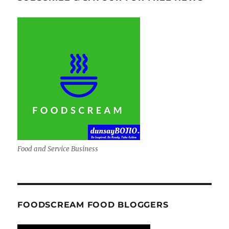
Food and Service Business
FOODSCREAM FOOD BLOGGERS