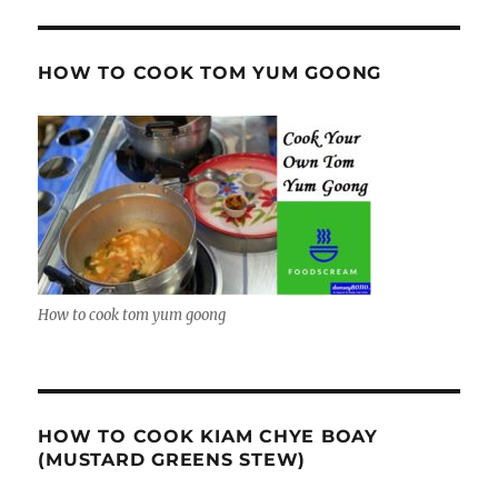
HOW TO COOK TOM YUM GOONG
How to cook tom yum goong
HOW TO COOK KIAM CHYE BOAY
(MUSTARD GREENS STEW)