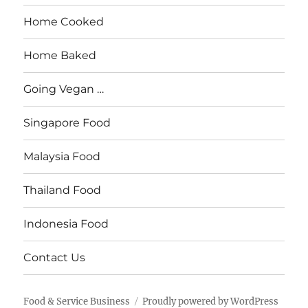
Home Cooked
Home Baked
Going Vegan …
Singapore Food
Malaysia Food
Thailand Food
Indonesia Food
Contact Us
Food & Service Business
Proudly powered by WordPress