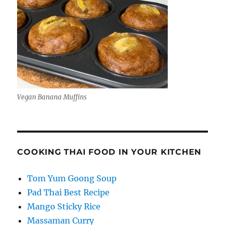
Vegan Banana Muffins
COOKING THAI FOOD IN YOUR KITCHEN
Tom Yum Goong Soup
Pad Thai Best Recipe
Mango Sticky Rice
Massaman Curry