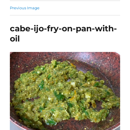
Previous Image
cabe-ijo-fry-on-pan-with-
oil