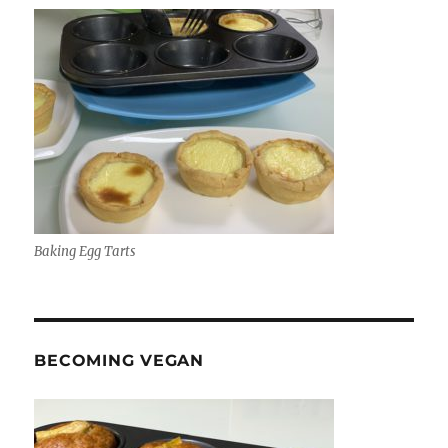
Baking Egg Tarts
BECOMING VEGAN