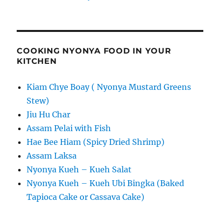
COOKING NYONYA FOOD IN YOUR
KITCHEN
Kiam Chye Boay ( Nyonya Mustard Greens
Stew)
Jiu Hu Char
Assam Pelai with Fish
Hae Bee Hiam (Spicy Dried Shrimp)
Assam Laksa
Nyonya Kueh – Kueh Salat
Nyonya Kueh – Kueh Ubi Bingka (Baked
Tapioca Cake or Cassava Cake)