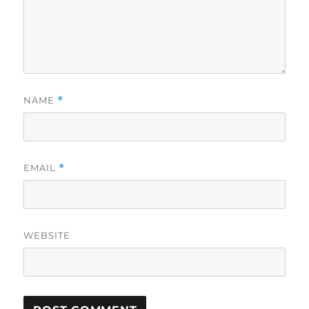
NAME
*
EMAIL
*
WEBSITE