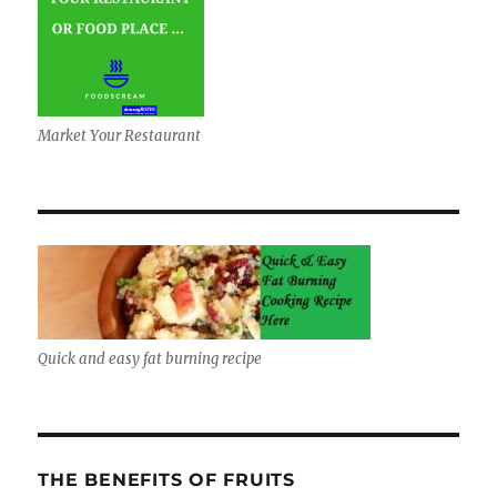
Market Your Restaurant
Quick and easy fat burning recipe
THE BENEFITS OF FRUITS