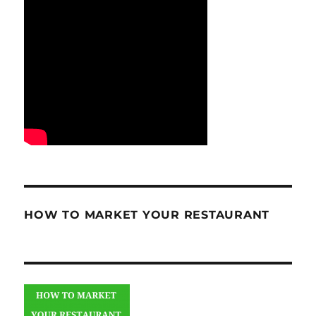
HOW TO MARKET YOUR RESTAURANT