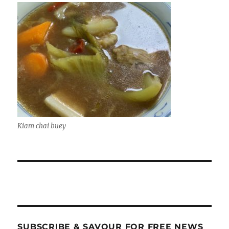
Kiam chai buey
SUBSCRIBE & SAVOUR FOR FREE NEWS