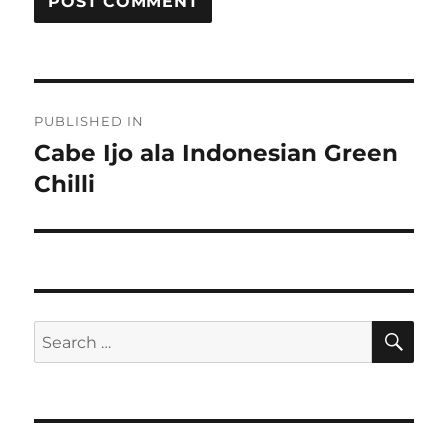
Post
PUBLISHED IN
navigation
Cabe Ijo ala Indonesian Green
Chilli
SE
Search
for: