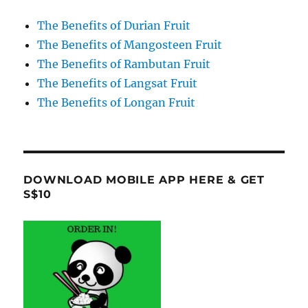
The Benefits of Durian Fruit
The Benefits of Mangosteen Fruit
The Benefits of Rambutan Fruit
The Benefits of Langsat Fruit
The Benefits of Longan Fruit
DOWNLOAD MOBILE APP HERE & GET
S$10