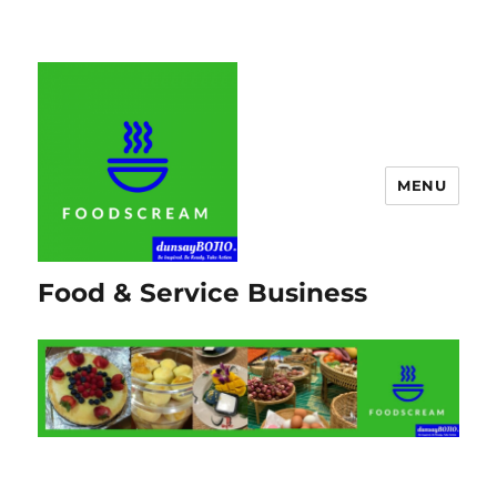
MENU
Food & Service Business