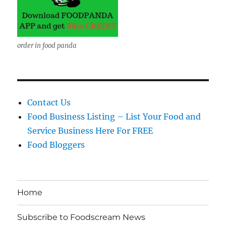
order in food panda
Contact Us
Food Business Listing – List Your Food and
Service Business Here For FREE
Food Bloggers
Home
Subscribe to Foodscream News