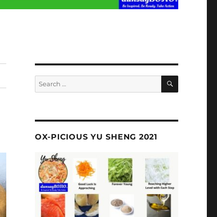
SEARCH
Search
for:
OX-PICIOUS YU SHENG 2021