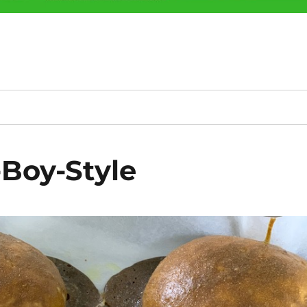
-Boy-Style