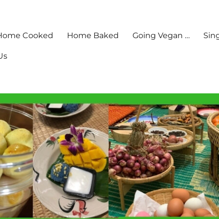
Home Cooked
Home Baked
Going Vegan …
Sin
Us