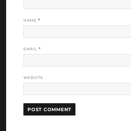
NAME
*
EMAIL
*
WEBSITE