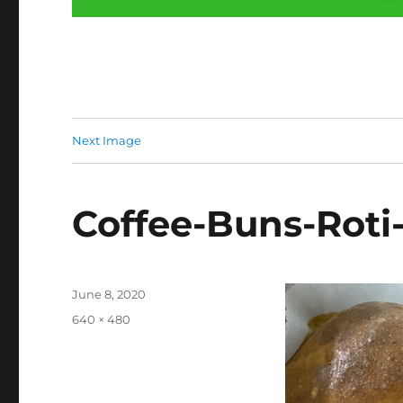
Next Image
Coffee-Buns-Roti
Posted
June 8, 2020
on
Full
640 × 480
size