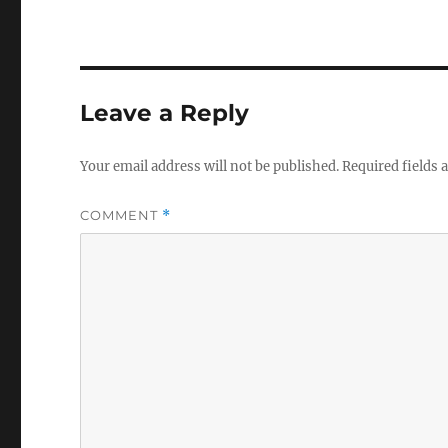
Leave a Reply
Your email address will not be published.
Required fields
COMMENT
*