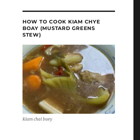
HOW TO COOK KIAM CHYE
BOAY (MUSTARD GREENS
STEW)
Kiam chai buey