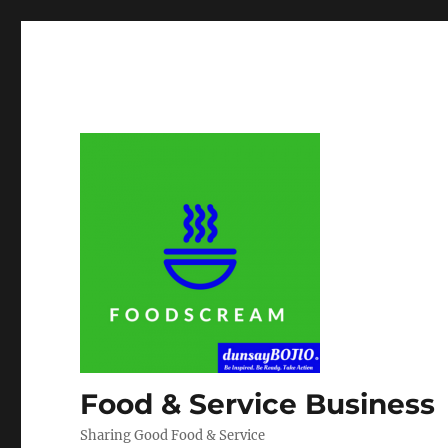
Food & Service Business
Sharing Good Food & Service