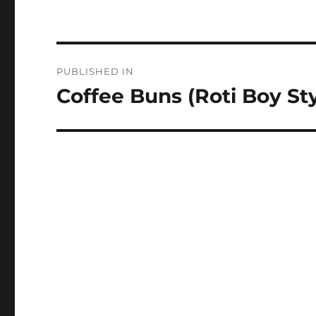
Post
PUBLISHED IN
navigation
Coffee Buns (Roti Boy Sty