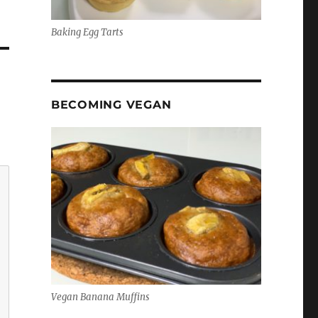
Baking Egg Tarts
BECOMING VEGAN
Vegan Banana Muffins