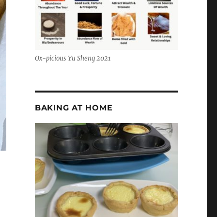
Ox-picious Yu Sheng 2021
BAKING AT HOME