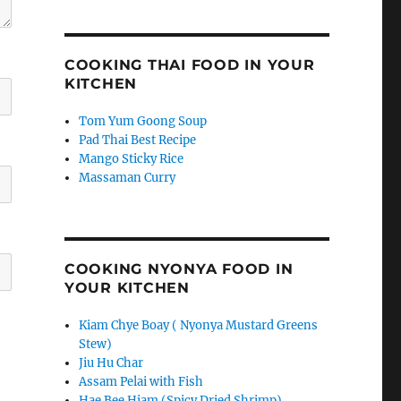
COOKING THAI FOOD IN YOUR
KITCHEN
Tom Yum Goong Soup
Pad Thai Best Recipe
Mango Sticky Rice
Massaman Curry
COOKING NYONYA FOOD IN
YOUR KITCHEN
Kiam Chye Boay ( Nyonya Mustard Greens
Stew)
Jiu Hu Char
Assam Pelai with Fish
Hae Bee Hiam (Spicy Dried Shrimp)