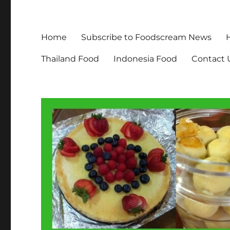
Home
Subscribe to Foodscream News
Thailand Food
Indonesia Food
Contact 