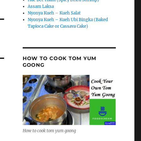
Assam Laksa
Nyonya Kueh – Kueh Salat
Nyonya Kueh – Kueh Ubi Bingka (Baked
Tapioca Cake or Cassava Cake)
HOW TO COOK TOM YUM
GOONG
How to cook tom yum goong