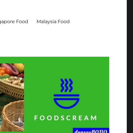
gapore Food
Malaysia Food