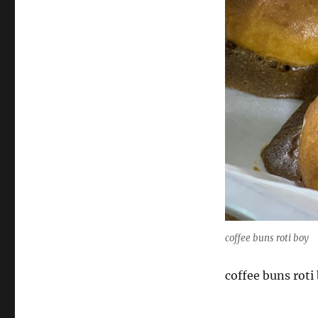
coffee buns roti boy
coffee buns roti