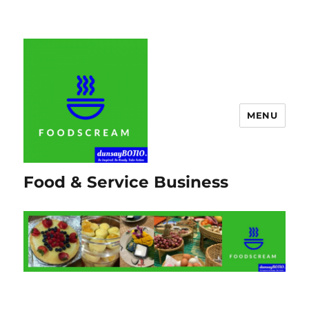
MENU
Food & Service Business