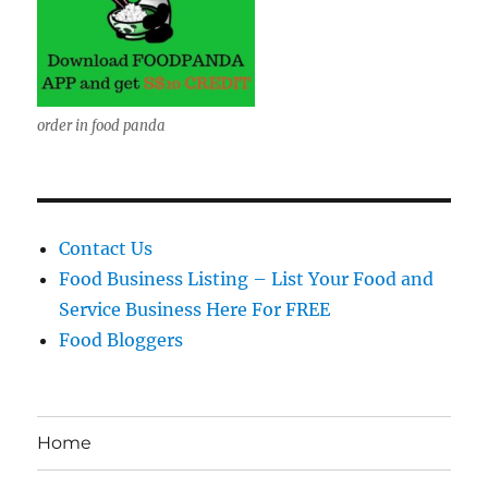
order in food panda
Contact Us
Food Business Listing – List Your Food and
Service Business Here For FREE
Food Bloggers
Home