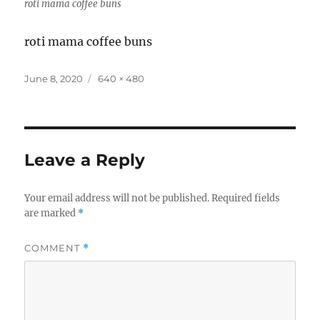
roti mama coffee buns
roti mama coffee buns
Posted
Full
June 8, 2020
640 × 480
on
size
Leave a Reply
Your email address will not be published.
Required fields
are marked
*
COMMENT
*