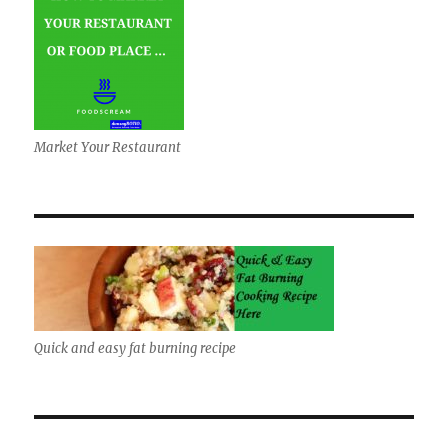
Market Your Restaurant
Quick and easy fat burning recipe