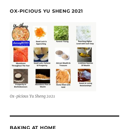
OX-PICIOUS YU SHENG 2021
Ox-picious Yu Sheng 2021
BAKING AT HOME