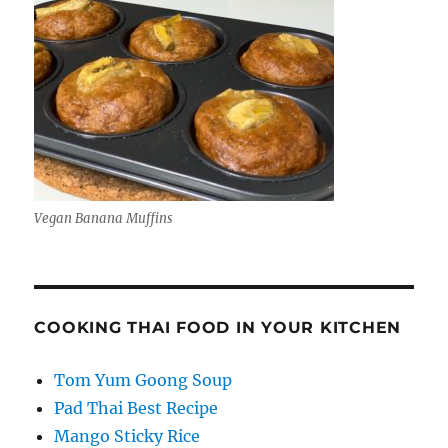
Vegan Banana Muffins
COOKING THAI FOOD IN YOUR KITCHEN
Tom Yum Goong Soup
Pad Thai Best Recipe
Mango Sticky Rice