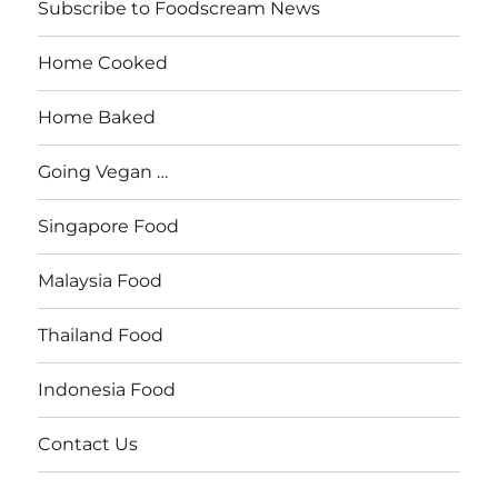
Subscribe to Foodscream News
Home Cooked
Home Baked
Going Vegan …
Singapore Food
Malaysia Food
Thailand Food
Indonesia Food
Contact Us