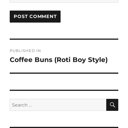
Post
PUBLISHED IN
navigation
Coffee Buns (Roti Boy Style)
SE
Search
for: