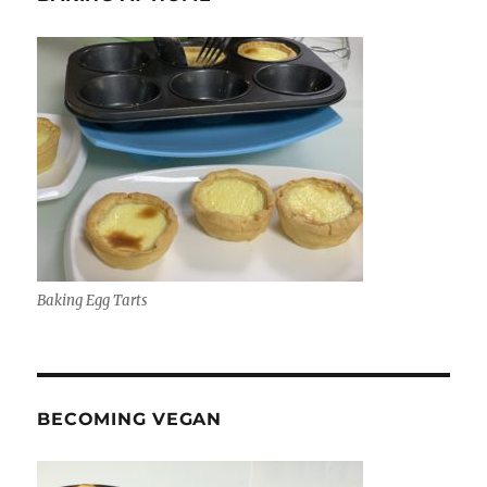
Baking Egg Tarts
BECOMING VEGAN