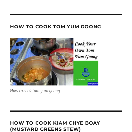
HOW TO COOK TOM YUM GOONG
How to cook tom yum goong
HOW TO COOK KIAM CHYE BOAY
(MUSTARD GREENS STEW)