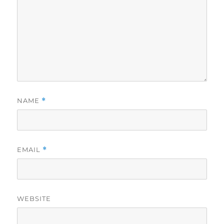
NAME
*
EMAIL
*
WEBSITE