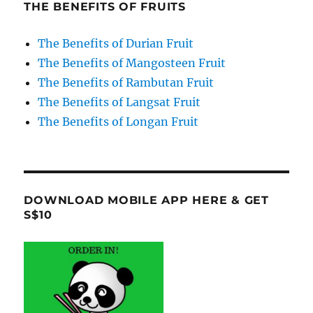
THE BENEFITS OF FRUITS
The Benefits of Durian Fruit
The Benefits of Mangosteen Fruit
The Benefits of Rambutan Fruit
The Benefits of Langsat Fruit
The Benefits of Longan Fruit
DOWNLOAD MOBILE APP HERE & GET
S$10