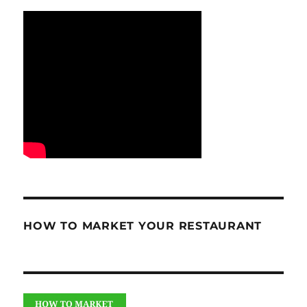
HOW TO MARKET YOUR RESTAURANT