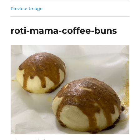
Previous Image
roti-mama-coffee-buns