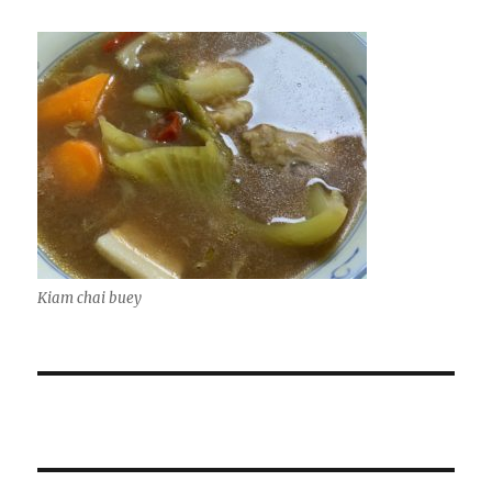
Kiam chai buey