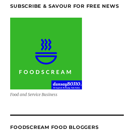
SUBSCRIBE & SAVOUR FOR FREE NEWS
Food and Service Business
FOODSCREAM FOOD BLOGGERS