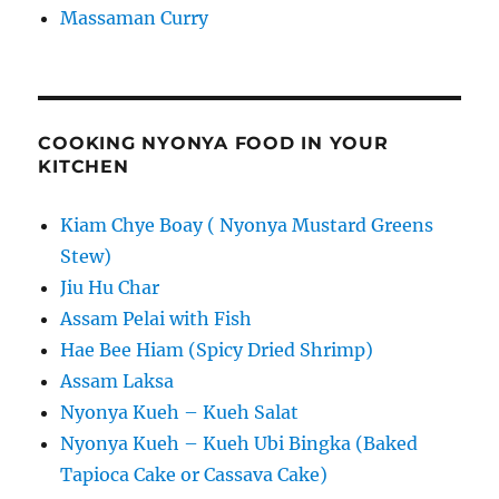
Massaman Curry
COOKING NYONYA FOOD IN YOUR
KITCHEN
Kiam Chye Boay ( Nyonya Mustard Greens
Stew)
Jiu Hu Char
Assam Pelai with Fish
Hae Bee Hiam (Spicy Dried Shrimp)
Assam Laksa
Nyonya Kueh – Kueh Salat
Nyonya Kueh – Kueh Ubi Bingka (Baked
Tapioca Cake or Cassava Cake)