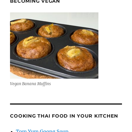
BECOMING VEGAN
Vegan Banana Muffins
COOKING THAI FOOD IN YOUR KITCHEN
Tom Yum Goong Soup