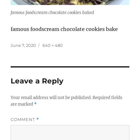
famous foodscream chocolate cookies baked
famous foodscream chocolate cookies bake
Posted
Full
June 7, 2020
640 × 480
on
size
Leave a Reply
Your email address will not be published.
Required fields
are marked
*
COMMENT
*