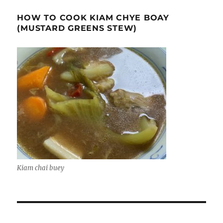
HOW TO COOK KIAM CHYE BOAY
(MUSTARD GREENS STEW)
Kiam chai buey