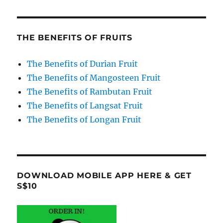
THE BENEFITS OF FRUITS
The Benefits of Durian Fruit
The Benefits of Mangosteen Fruit
The Benefits of Rambutan Fruit
The Benefits of Langsat Fruit
The Benefits of Longan Fruit
DOWNLOAD MOBILE APP HERE & GET
S$10