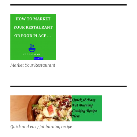
Market Your Restaurant
Quick and easy fat burning recipe