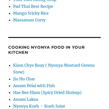
Pad Thai Best Recipe
Mango Sticky Rice
Massaman Curry
COOKING NYONYA FOOD IN YOUR
KITCHEN
Kiam Chye Boay ( Nyonya Mustard Greens
Stew)
Jiu Hu Char
Assam Pelai with Fish
Hae Bee Hiam (Spicy Dried Shrimp)
Assam Laksa
Nyonya Kueh – Kueh Salat