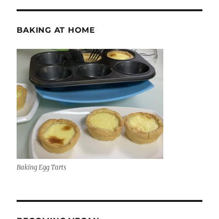
BAKING AT HOME
Baking Egg Tarts