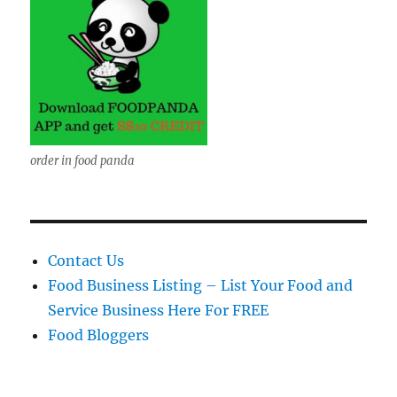
order in food panda
Contact Us
Food Business Listing – List Your Food and
Service Business Here For FREE
Food Bloggers