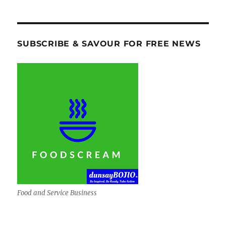
SUBSCRIBE & SAVOUR FOR FREE NEWS
Food and Service Business