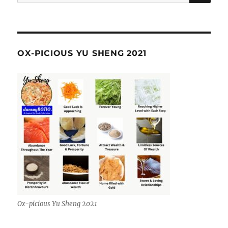
for:
OX-PICIOUS YU SHENG 2021
Ox-picious Yu Sheng 2021