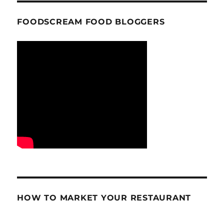
FOODSCREAM FOOD BLOGGERS
HOW TO MARKET YOUR RESTAURANT