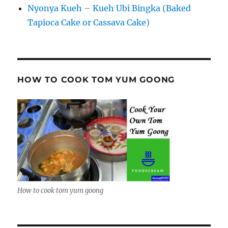
Nyonya Kueh – Kueh Ubi Bingka (Baked
Tapioca Cake or Cassava Cake)
HOW TO COOK TOM YUM GOONG
How to cook tom yum goong