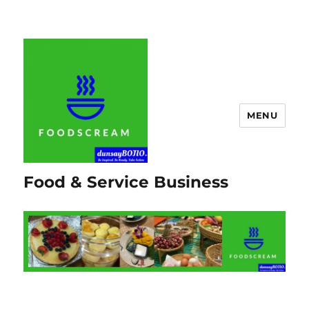
MENU
Food & Service Business