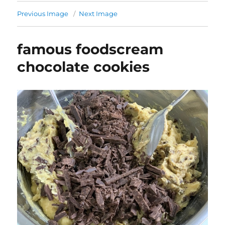
Previous Image
Next Image
famous foodscream
chocolate cookies