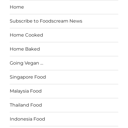
Home
Subscribe to Foodscream News
Home Cooked
Home Baked
Going Vegan …
Singapore Food
Malaysia Food
Thailand Food
Indonesia Food