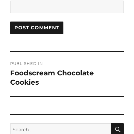
Post
PUBLISHED IN
navigation
Foodscream Chocolate
Cookies
SE
Search