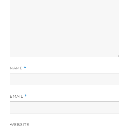
NAME
*
EMAIL
*
WEBSITE