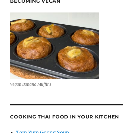
BECOMING VEGAN
Vegan Banana Muffins
COOKING THAI FOOD IN YOUR KITCHEN
Tom Yum Goong Soup