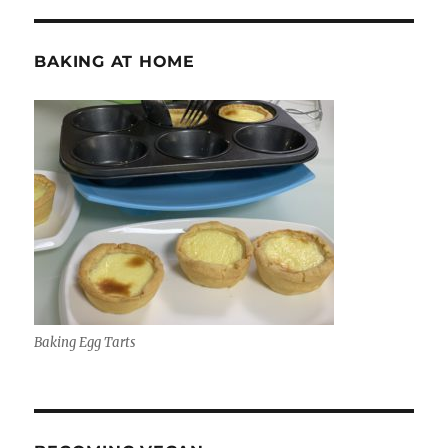
BAKING AT HOME
Baking Egg Tarts