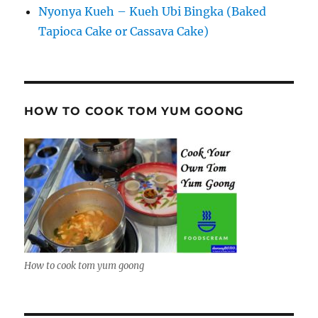
Nyonya Kueh – Kueh Ubi Bingka (Baked
Tapioca Cake or Cassava Cake)
HOW TO COOK TOM YUM GOONG
How to cook tom yum goong