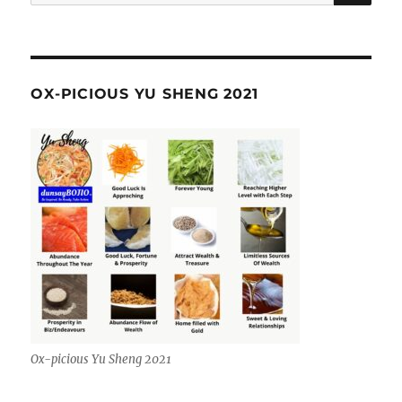
for:
OX-PICIOUS YU SHENG 2021
Ox-picious Yu Sheng 2021