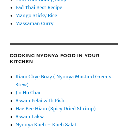
Pad Thai Best Recipe
Mango Sticky Rice
Massaman Curry
COOKING NYONYA FOOD IN YOUR
KITCHEN
Kiam Chye Boay ( Nyonya Mustard Greens
Stew)
Jiu Hu Char
Assam Pelai with Fish
Hae Bee Hiam (Spicy Dried Shrimp)
Assam Laksa
Nyonya Kueh – Kueh Salat