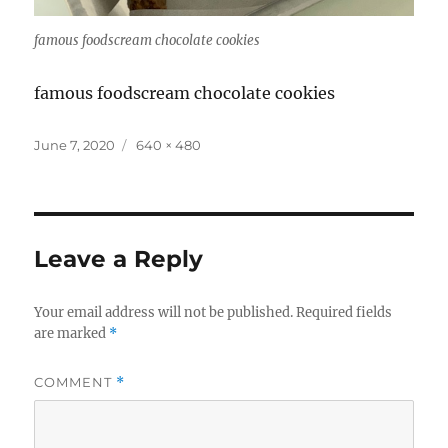
famous foodscream chocolate cookies
famous foodscream chocolate cookies
Posted
Full
June 7, 2020
640 × 480
on
size
Leave a Reply
Your email address will not be published.
Required fields
are marked
*
COMMENT
*