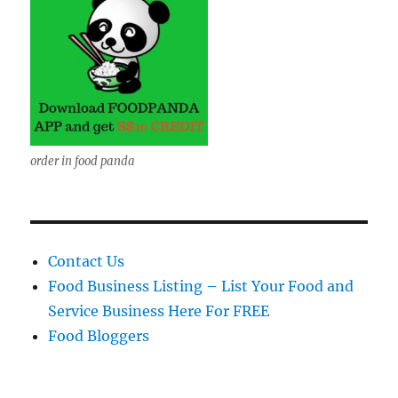
order in food panda
Contact Us
Food Business Listing – List Your Food and
Service Business Here For FREE
Food Bloggers