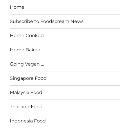
Home
Subscribe to Foodscream News
Home Cooked
Home Baked
Going Vegan …
Singapore Food
Malaysia Food
Thailand Food
Indonesia Food