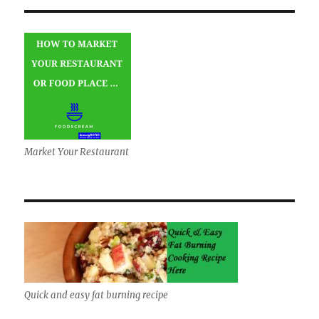
Market Your Restaurant
Quick and easy fat burning recipe