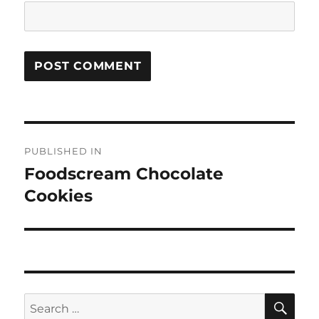
Post
PUBLISHED IN
navigation
Foodscream Chocolate
Cookies
SE
Search