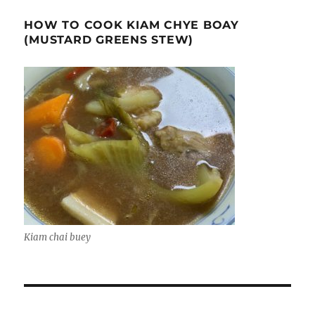
HOW TO COOK KIAM CHYE BOAY
(MUSTARD GREENS STEW)
Kiam chai buey