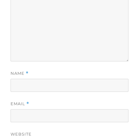
NAME
*
EMAIL
*
WEBSITE