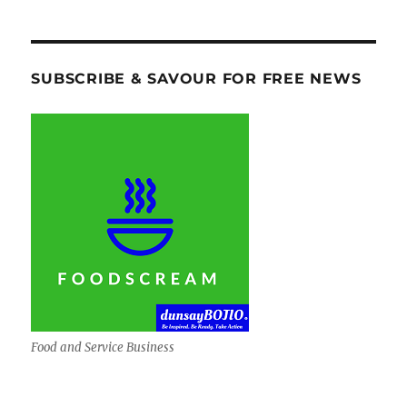
SUBSCRIBE & SAVOUR FOR FREE NEWS
Food and Service Business