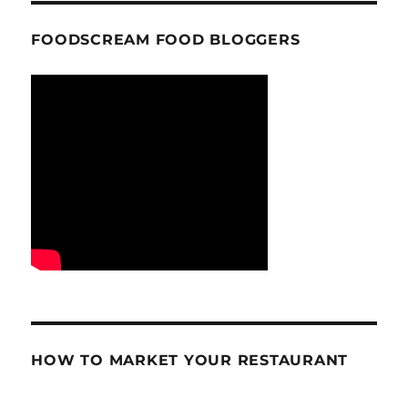
FOODSCREAM FOOD BLOGGERS
HOW TO MARKET YOUR RESTAURANT