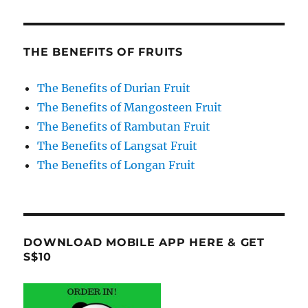
THE BENEFITS OF FRUITS
The Benefits of Durian Fruit
The Benefits of Mangosteen Fruit
The Benefits of Rambutan Fruit
The Benefits of Langsat Fruit
The Benefits of Longan Fruit
DOWNLOAD MOBILE APP HERE & GET
S$10