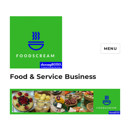
MENU
Food & Service Business