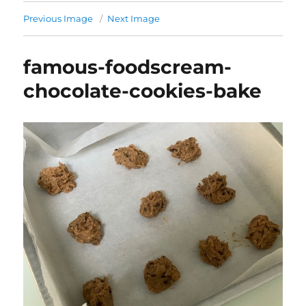
Previous Image
Next Image
famous-foodscream-
chocolate-cookies-bake