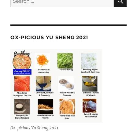
for:
OX-PICIOUS YU SHENG 2021
Ox-picious Yu Sheng 2021