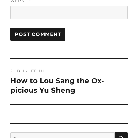
WEBSITE
Post
PUBLISHED IN
navigation
How to Lou Sang the Ox-
picious Yu Sheng
SE
Search