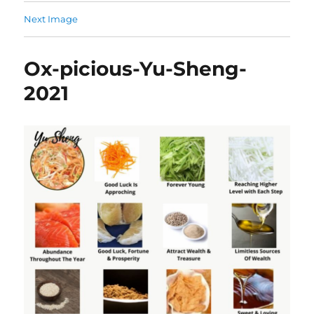
Next Image
Ox-picious-Yu-Sheng-
2021