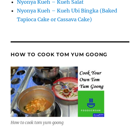
Nyonya Kueh – Kueh Salat
Nyonya Kueh – Kueh Ubi Bingka (Baked
Tapioca Cake or Cassava Cake)
HOW TO COOK TOM YUM GOONG
How to cook tom yum goong