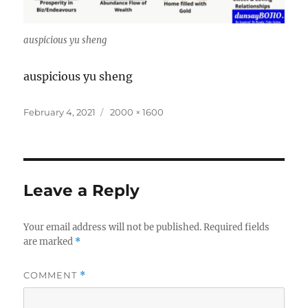
auspicious yu sheng
auspicious yu sheng
Posted
Full
February 4, 2021
2000 × 1600
on
size
Leave a Reply
Your email address will not be published.
Required fields
are marked
*
COMMENT
*