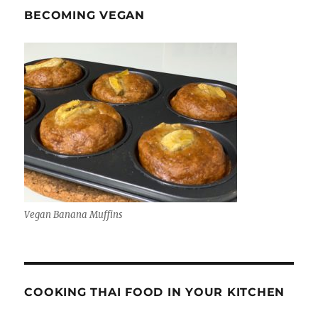
BECOMING VEGAN
Vegan Banana Muffins
COOKING THAI FOOD IN YOUR KITCHEN