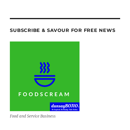
SUBSCRIBE & SAVOUR FOR FREE NEWS
Food and Service Business