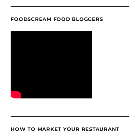
FOODSCREAM FOOD BLOGGERS
HOW TO MARKET YOUR RESTAURANT