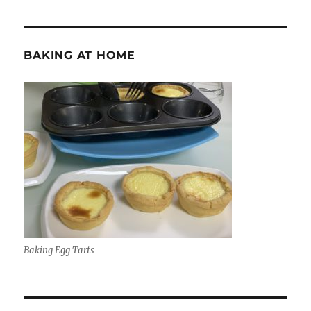
BAKING AT HOME
Baking Egg Tarts