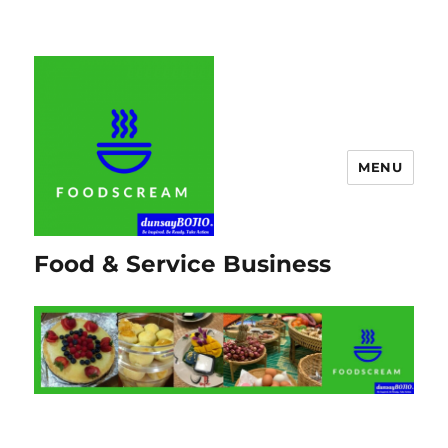
MENU
Food & Service Business