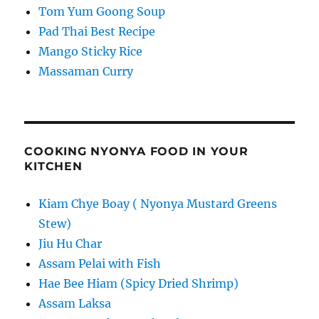
Tom Yum Goong Soup
Pad Thai Best Recipe
Mango Sticky Rice
Massaman Curry
COOKING NYONYA FOOD IN YOUR
KITCHEN
Kiam Chye Boay ( Nyonya Mustard Greens
Stew)
Jiu Hu Char
Assam Pelai with Fish
Hae Bee Hiam (Spicy Dried Shrimp)
Assam Laksa