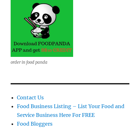
order in food panda
Contact Us
Food Business Listing – List Your Food and
Service Business Here For FREE
Food Bloggers