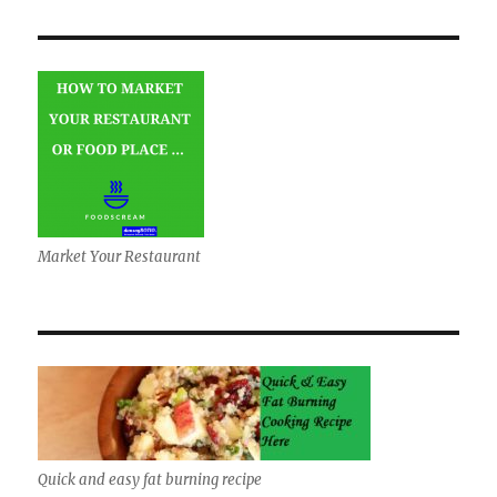
Market Your Restaurant
Quick and easy fat burning recipe