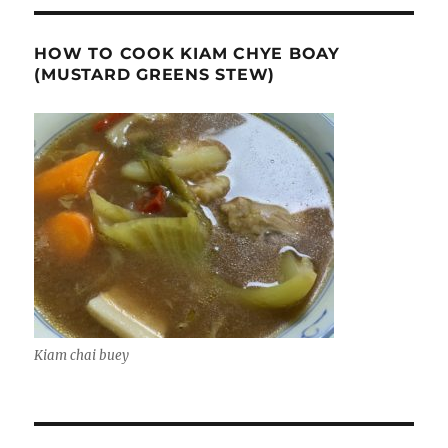
HOW TO COOK KIAM CHYE BOAY
(MUSTARD GREENS STEW)
Kiam chai buey