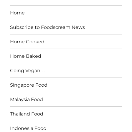
Home
Subscribe to Foodscream News
Home Cooked
Home Baked
Going Vegan …
Singapore Food
Malaysia Food
Thailand Food
Indonesia Food