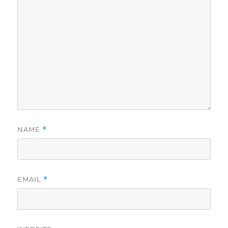
NAME
*
EMAIL
*