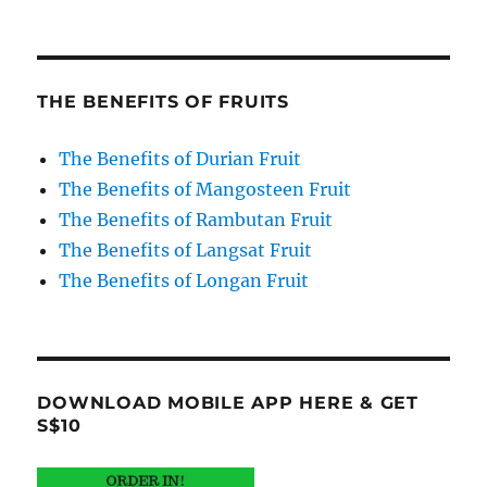
THE BENEFITS OF FRUITS
The Benefits of Durian Fruit
The Benefits of Mangosteen Fruit
The Benefits of Rambutan Fruit
The Benefits of Langsat Fruit
The Benefits of Longan Fruit
DOWNLOAD MOBILE APP HERE & GET
S$10