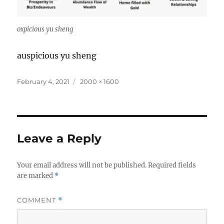
oxpicious yu sheng
auspicious yu sheng
Posted
Full
February 4, 2021
2000 × 1600
on
size
Leave a Reply
Your email address will not be published.
Required fields
are marked
*
COMMENT
*