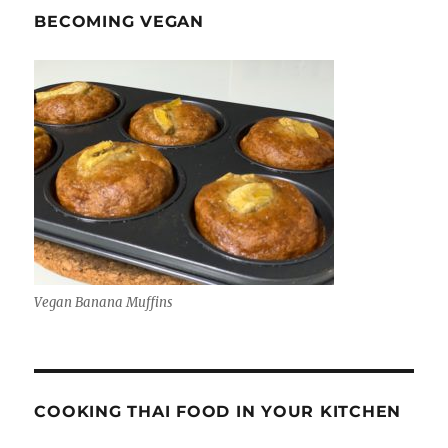
BECOMING VEGAN
Vegan Banana Muffins
COOKING THAI FOOD IN YOUR KITCHEN