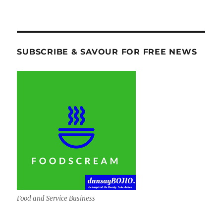
SUBSCRIBE & SAVOUR FOR FREE NEWS
Food and Service Business