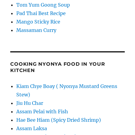
Tom Yum Goong Soup
Pad Thai Best Recipe
Mango Sticky Rice
Massaman Curry
COOKING NYONYA FOOD IN YOUR
KITCHEN
Kiam Chye Boay ( Nyonya Mustard Greens
Stew)
Jiu Hu Char
Assam Pelai with Fish
Hae Bee Hiam (Spicy Dried Shrimp)
Assam Laksa