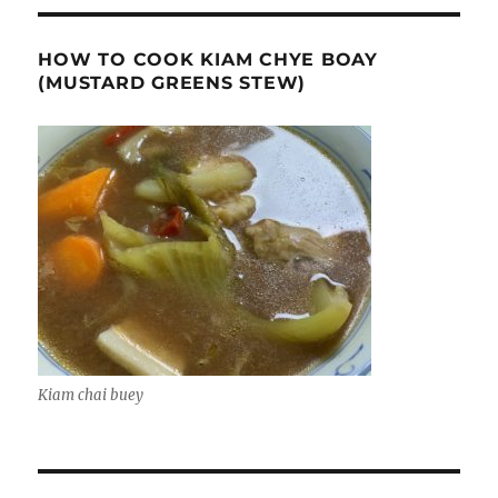
HOW TO COOK KIAM CHYE BOAY
(MUSTARD GREENS STEW)
Kiam chai buey