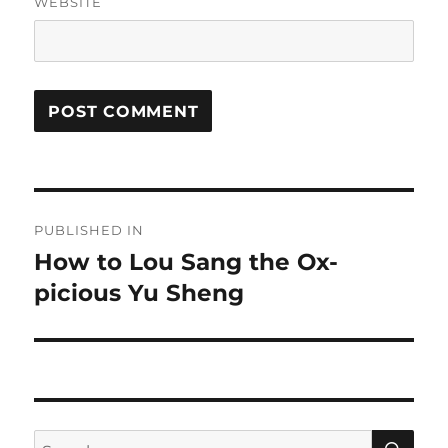
WEBSITE
Post
PUBLISHED IN
navigation
How to Lou Sang the Ox-
picious Yu Sheng
SE
Search