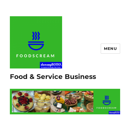
MENU
Food & Service Business