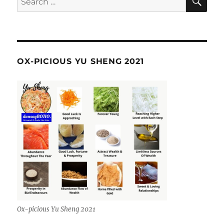
for:
OX-PICIOUS YU SHENG 2021
Ox-picious Yu Sheng 2021