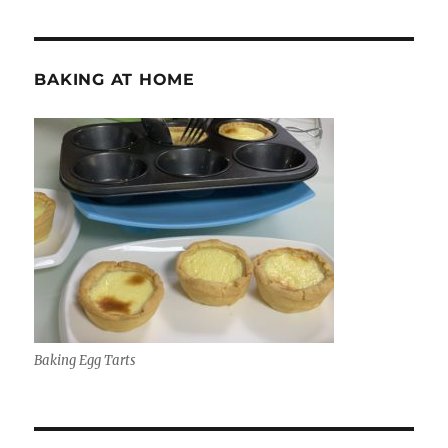
BAKING AT HOME
Baking Egg Tarts