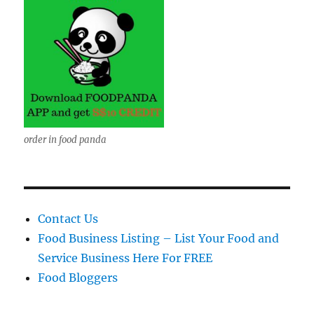
order in food panda
Contact Us
Food Business Listing – List Your Food and
Service Business Here For FREE
Food Bloggers