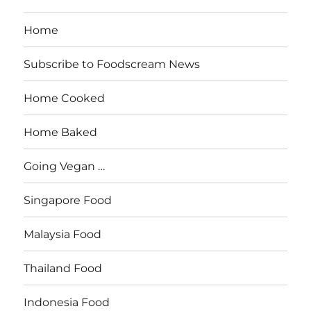
Home
Subscribe to Foodscream News
Home Cooked
Home Baked
Going Vegan …
Singapore Food
Malaysia Food
Thailand Food
Indonesia Food