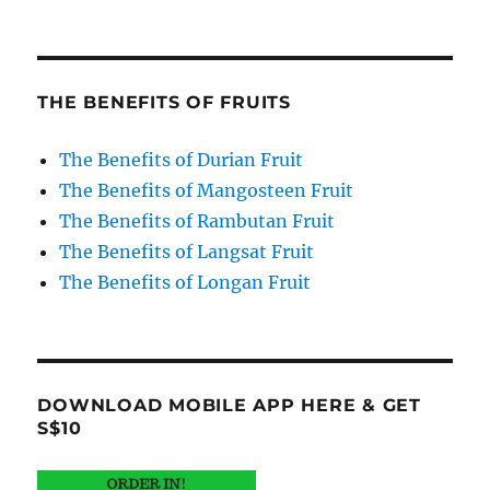
THE BENEFITS OF FRUITS
The Benefits of Durian Fruit
The Benefits of Mangosteen Fruit
The Benefits of Rambutan Fruit
The Benefits of Langsat Fruit
The Benefits of Longan Fruit
DOWNLOAD MOBILE APP HERE & GET
S$10