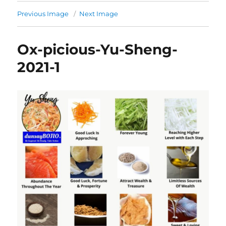
Previous Image
Next Image
Ox-picious-Yu-Sheng-
2021-1