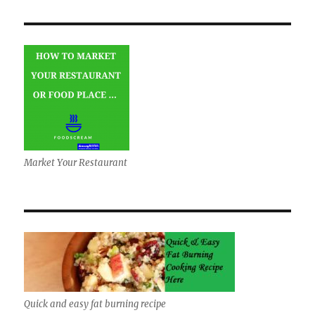
Market Your Restaurant
Quick and easy fat burning recipe