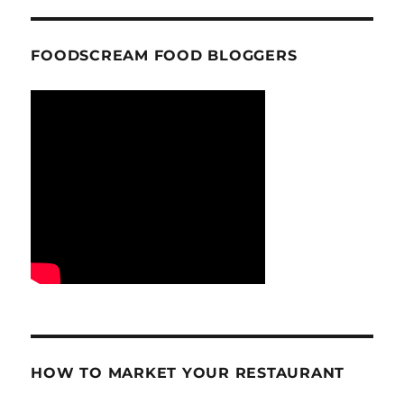
FOODSCREAM FOOD BLOGGERS
HOW TO MARKET YOUR RESTAURANT