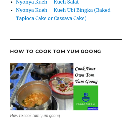
Nyonya Kueh – Kueh Salat
Nyonya Kueh – Kueh Ubi Bingka (Baked
Tapioca Cake or Cassava Cake)
HOW TO COOK TOM YUM GOONG
How to cook tom yum goong