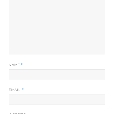
NAME
*
EMAIL
*