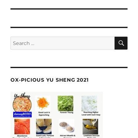
SE
Search
for:
OX-PICIOUS YU SHENG 2021