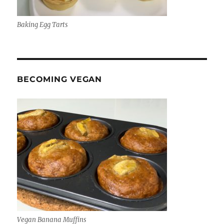
Baking Egg Tarts
BECOMING VEGAN
Vegan Banana Muffins