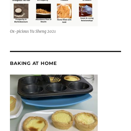
Ox-picious Yu Sheng 2021
BAKING AT HOME