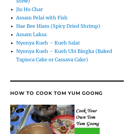
Stew)
Jiu Hu Char
Assam Pelai with Fish
Hae Bee Hiam (Spicy Dried Shrimp)
Assam Laksa
Nyonya Kueh – Kueh Salat
Nyonya Kueh – Kueh Ubi Bingka (Baked
Tapioca Cake or Cassava Cake)
HOW TO COOK TOM YUM GOONG