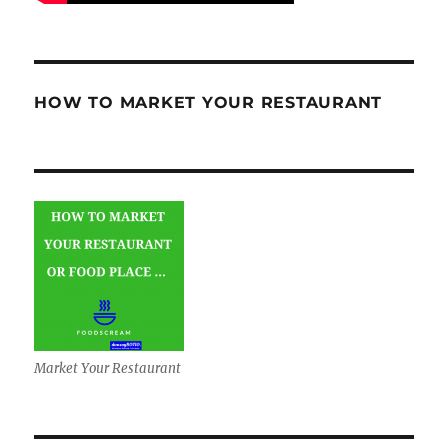
HOW TO MARKET YOUR RESTAURANT
Market Your Restaurant