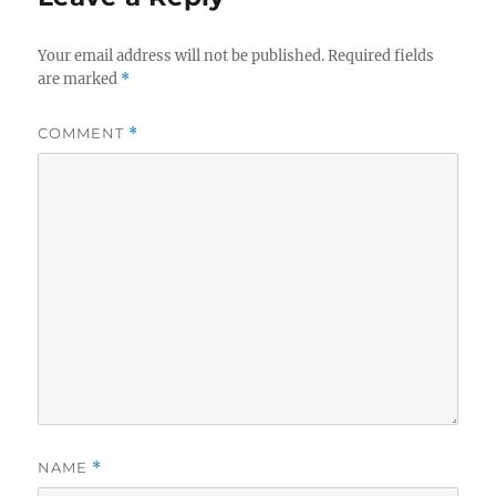
Your email address will not be published.
Required fields
are marked
*
COMMENT
*
NAME
*