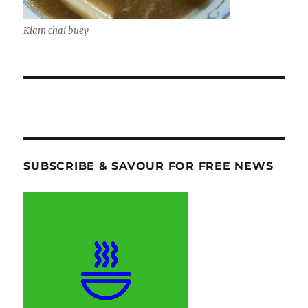
Kiam chai buey
SUBSCRIBE & SAVOUR FOR FREE NEWS