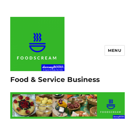
MENU
Food & Service Business