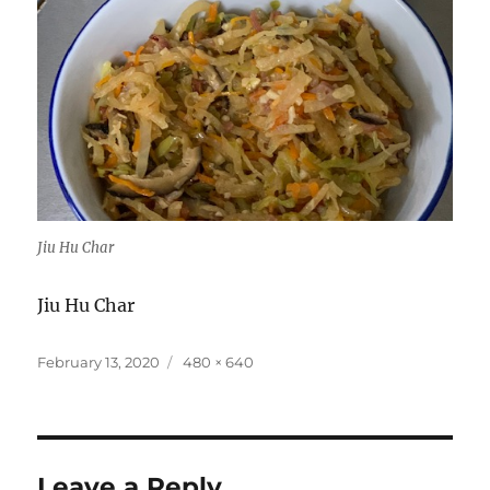
Jiu Hu Char
Jiu Hu Char
Posted
Full
February 13, 2020
480 × 640
on
size
Leave a Reply