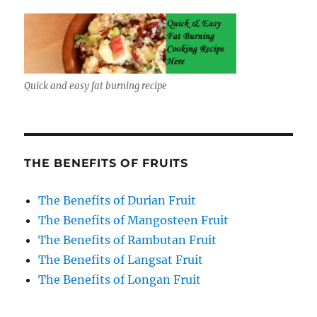
Quick and easy fat burning recipe
THE BENEFITS OF FRUITS
The Benefits of Durian Fruit
The Benefits of Mangosteen Fruit
The Benefits of Rambutan Fruit
The Benefits of Langsat Fruit
The Benefits of Longan Fruit