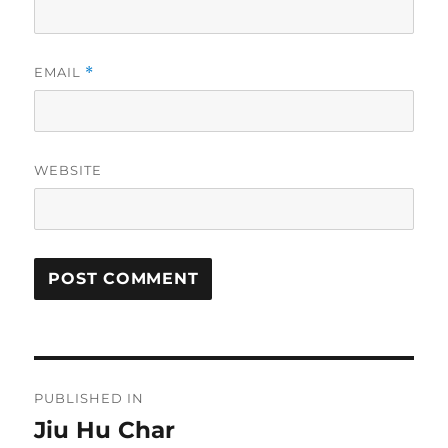
EMAIL
*
WEBSITE
Post
PUBLISHED IN
navigation
Jiu Hu Char