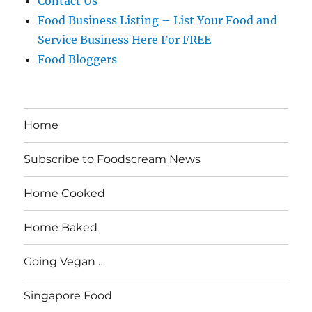
Contact Us
Food Business Listing – List Your Food and
Service Business Here For FREE
Food Bloggers
Home
Subscribe to Foodscream News
Home Cooked
Home Baked
Going Vegan …
Singapore Food