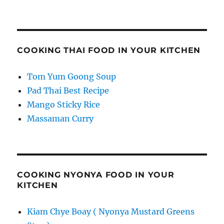
COOKING THAI FOOD IN YOUR KITCHEN
Tom Yum Goong Soup
Pad Thai Best Recipe
Mango Sticky Rice
Massaman Curry
COOKING NYONYA FOOD IN YOUR
KITCHEN
Kiam Chye Boay ( Nyonya Mustard Greens