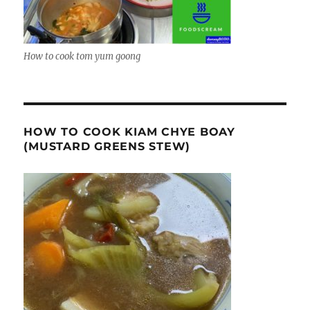
How to cook tom yum goong
HOW TO COOK KIAM CHYE BOAY
(MUSTARD GREENS STEW)