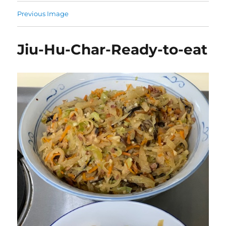
Previous Image
Jiu-Hu-Char-Ready-to-eat