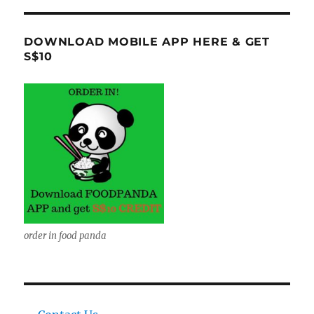
DOWNLOAD MOBILE APP HERE & GET
S$10
order in food panda