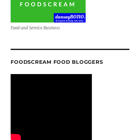
Food and Service Business
FOODSCREAM FOOD BLOGGERS