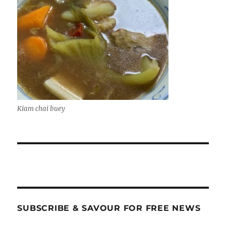
Kiam chai buey
SUBSCRIBE & SAVOUR FOR FREE NEWS