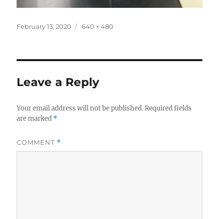
Posted
Full
February 13, 2020
640 × 480
on
size
Leave a Reply
Your email address will not be published.
Required fields
are marked
*
COMMENT
*