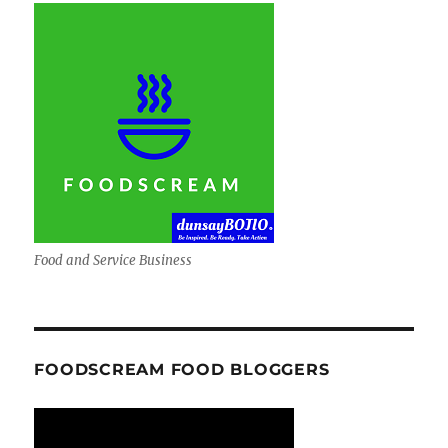
Food and Service Business
FOODSCREAM FOOD BLOGGERS