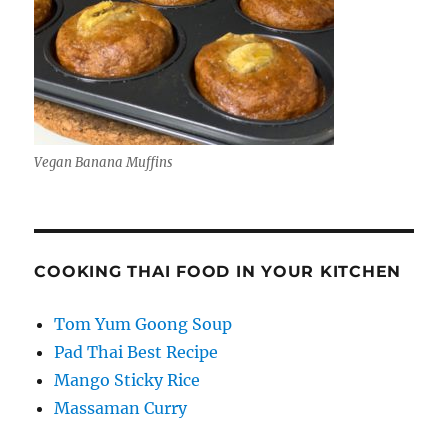
Vegan Banana Muffins
COOKING THAI FOOD IN YOUR KITCHEN
Tom Yum Goong Soup
Pad Thai Best Recipe
Mango Sticky Rice
Massaman Curry