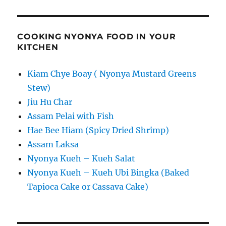
COOKING NYONYA FOOD IN YOUR
KITCHEN
Kiam Chye Boay ( Nyonya Mustard Greens
Stew)
Jiu Hu Char
Assam Pelai with Fish
Hae Bee Hiam (Spicy Dried Shrimp)
Assam Laksa
Nyonya Kueh – Kueh Salat
Nyonya Kueh – Kueh Ubi Bingka (Baked
Tapioca Cake or Cassava Cake)