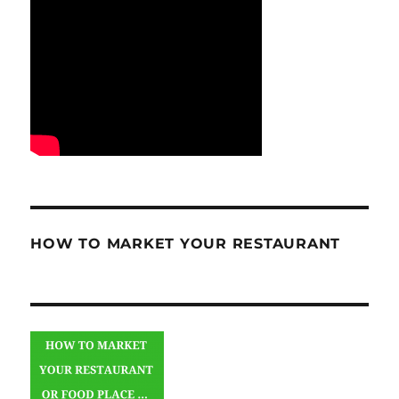
HOW TO MARKET YOUR RESTAURANT