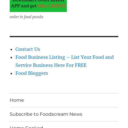
order in food panda
Contact Us
Food Business Listing – List Your Food and
Service Business Here For FREE
Food Bloggers
Home
Subscribe to Foodscream News