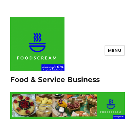
MENU
Food & Service Business