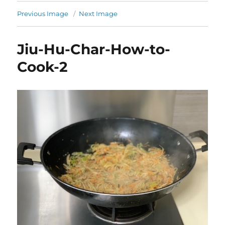
Previous Image
Next Image
Jiu-Hu-Char-How-to-
Cook-2