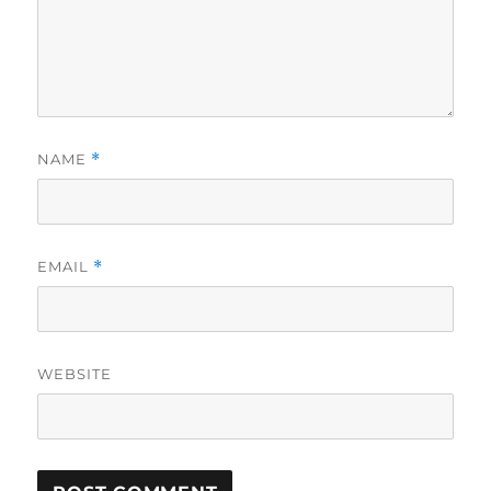
NAME
*
EMAIL
*
WEBSITE