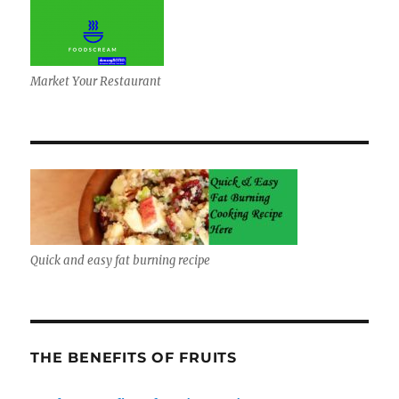
Market Your Restaurant
Quick and easy fat burning recipe
THE BENEFITS OF FRUITS