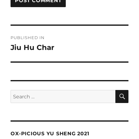
Post
PUBLISHED IN
navigation
Jiu Hu Char
SE
Search
for:
OX-PICIOUS YU SHENG 2021