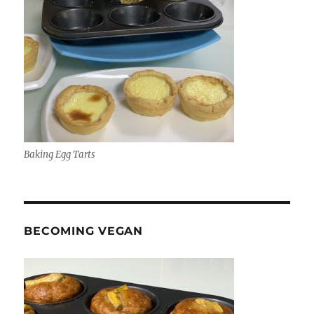
Baking Egg Tarts
BECOMING VEGAN