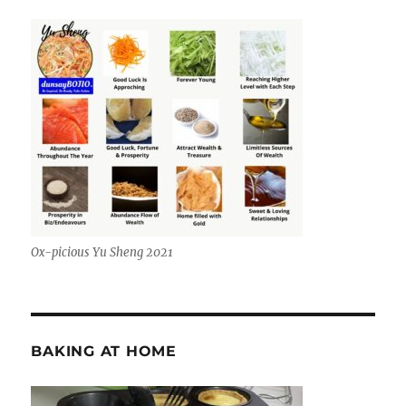
Ox-picious Yu Sheng 2021
BAKING AT HOME