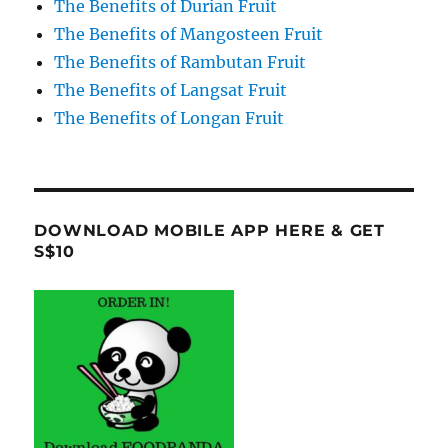
The Benefits of Durian Fruit
The Benefits of Mangosteen Fruit
The Benefits of Rambutan Fruit
The Benefits of Langsat Fruit
The Benefits of Longan Fruit
DOWNLOAD MOBILE APP HERE & GET
S$10