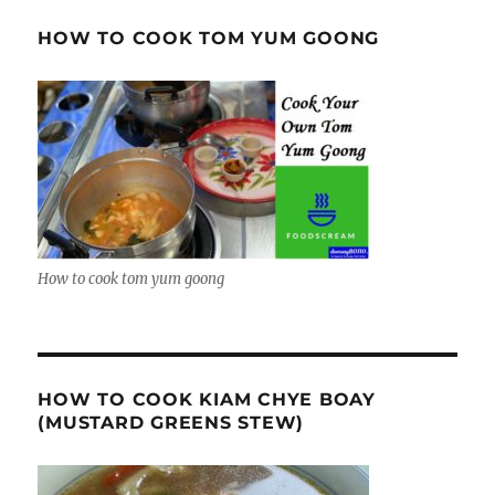
HOW TO COOK TOM YUM GOONG
How to cook tom yum goong
HOW TO COOK KIAM CHYE BOAY
(MUSTARD GREENS STEW)