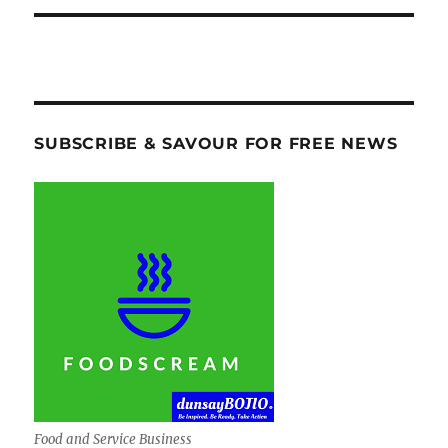
SUBSCRIBE & SAVOUR FOR FREE NEWS
Food and Service Business