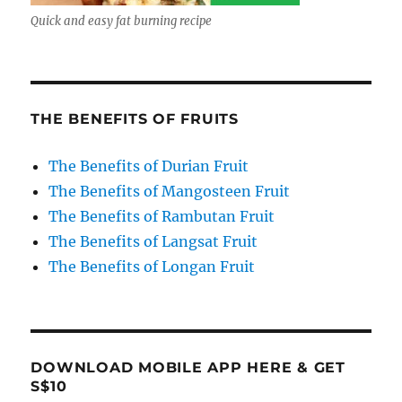
Quick and easy fat burning recipe
THE BENEFITS OF FRUITS
The Benefits of Durian Fruit
The Benefits of Mangosteen Fruit
The Benefits of Rambutan Fruit
The Benefits of Langsat Fruit
The Benefits of Longan Fruit
DOWNLOAD MOBILE APP HERE & GET
S$10