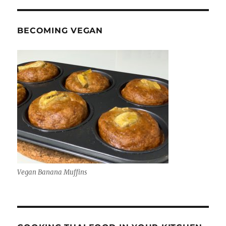
BECOMING VEGAN
Vegan Banana Muffins