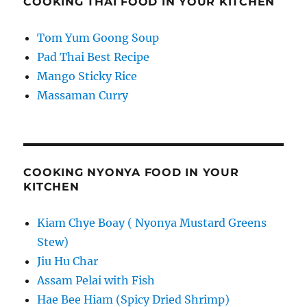
COOKING THAI FOOD IN YOUR KITCHEN
Tom Yum Goong Soup
Pad Thai Best Recipe
Mango Sticky Rice
Massaman Curry
COOKING NYONYA FOOD IN YOUR
KITCHEN
Kiam Chye Boay ( Nyonya Mustard Greens
Stew)
Jiu Hu Char
Assam Pelai with Fish
Hae Bee Hiam (Spicy Dried Shrimp)