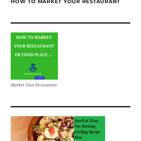
HOW TO MARKET YOUR RESTAURANT
Market Your Restaurant