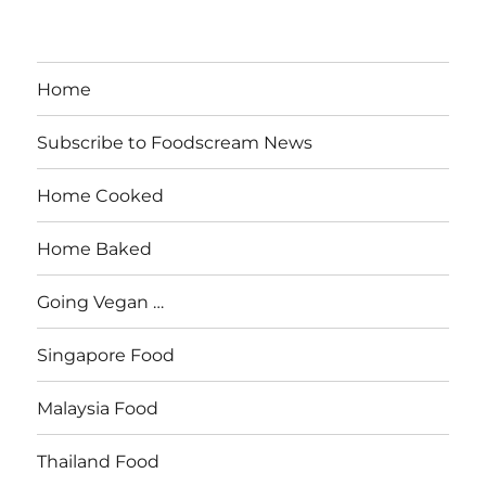
Home
Subscribe to Foodscream News
Home Cooked
Home Baked
Going Vegan …
Singapore Food
Malaysia Food
Thailand Food