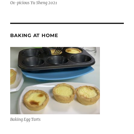
Ox-picious Yu Sheng 2021
BAKING AT HOME
Baking Egg Tarts