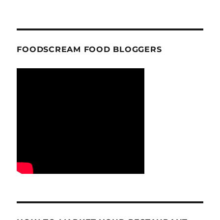
FOODSCREAM FOOD BLOGGERS