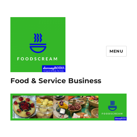
MENU
Food & Service Business