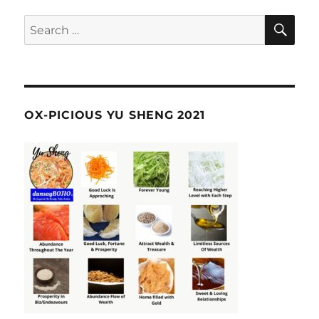
SE
Search
for:
OX-PICIOUS YU SHENG 2021