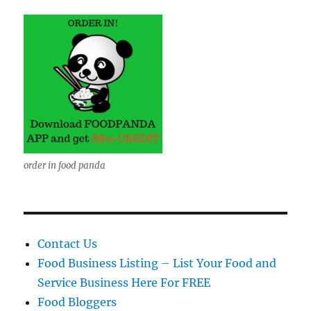
order in food panda
Contact Us
Food Business Listing – List Your Food and
Service Business Here For FREE
Food Bloggers