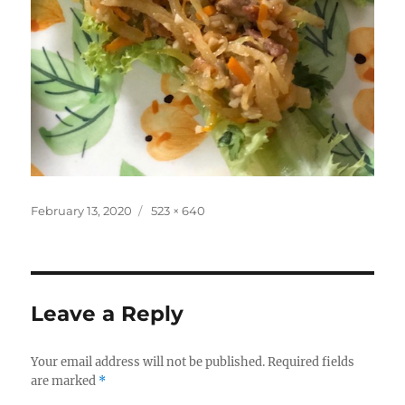
Posted
Full
February 13, 2020
523 × 640
on
size
Leave a Reply
Your email address will not be published.
Required fields
are marked
*