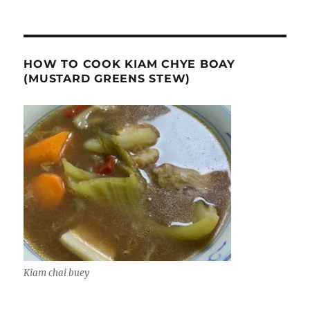
HOW TO COOK KIAM CHYE BOAY
(MUSTARD GREENS STEW)
Kiam chai buey