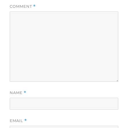
COMMENT
*
NAME
*
EMAIL
*