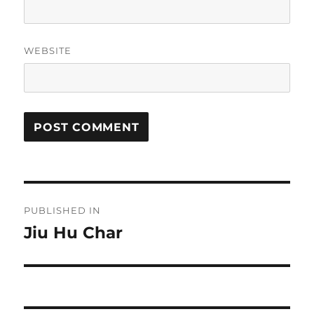
WEBSITE
Post
PUBLISHED IN
navigation
Jiu Hu Char