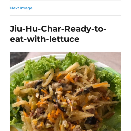
Next Image
Jiu-Hu-Char-Ready-to-
eat-with-lettuce