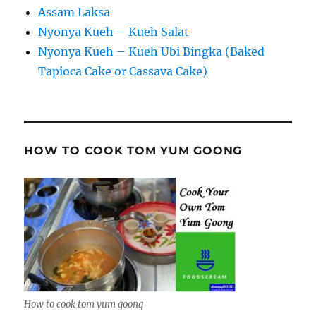
Assam Laksa
Nyonya Kueh – Kueh Salat
Nyonya Kueh – Kueh Ubi Bingka (Baked
Tapioca Cake or Cassava Cake)
HOW TO COOK TOM YUM GOONG
How to cook tom yum goong