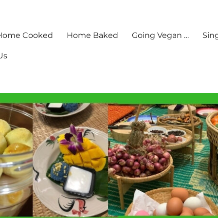
Home Cooked
Home Baked
Going Vegan …
Sin
Us