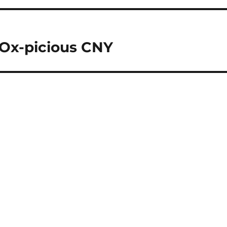
 Ox-picious CNY