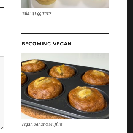
Baking Egg Tarts
BECOMING VEGAN
Vegan Banana Muffins