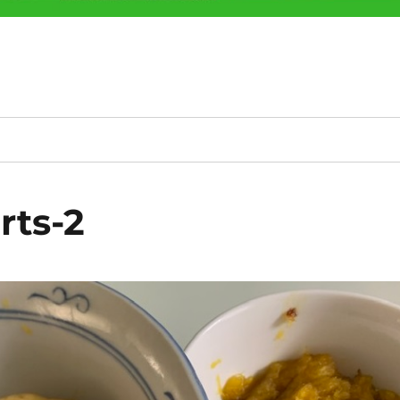
rts-2