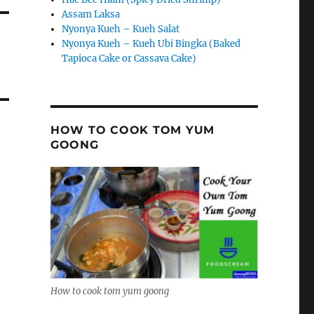
Assam Laksa
Nyonya Kueh – Kueh Salat
Nyonya Kueh – Kueh Ubi Bingka (Baked
Tapioca Cake or Cassava Cake)
HOW TO COOK TOM YUM
GOONG
How to cook tom yum goong