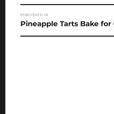
Post
PUBLISHED IN
navigation
Pineapple Tarts Bake for