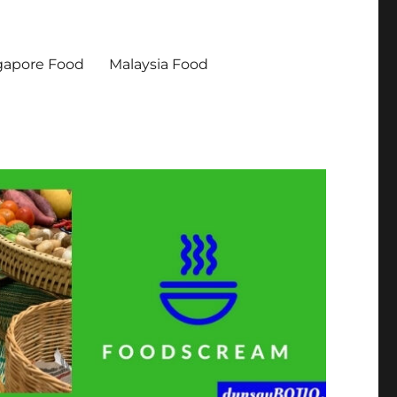
gapore Food
Malaysia Food