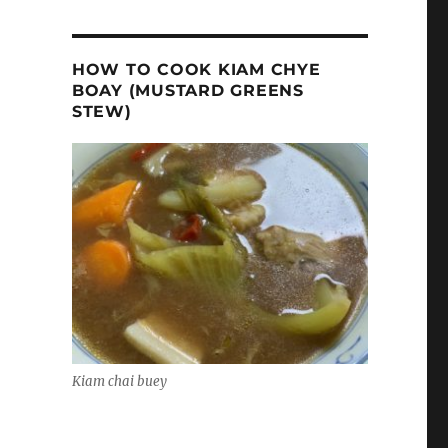
HOW TO COOK KIAM CHYE
BOAY (MUSTARD GREENS
STEW)
Kiam chai buey