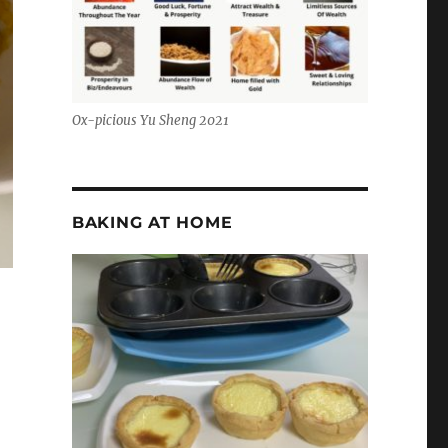
Ox-picious Yu Sheng 2021
BAKING AT HOME