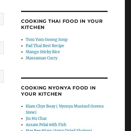
COOKING THAI FOOD IN YOUR
KITCHEN
Tom Yum Goong Soup
Pad Thai Best Recipe
Mango Sticky Rice
Massaman Curry
COOKING NYONYA FOOD IN
YOUR KITCHEN
Kiam Chye Boay ( Nyonya Mustard Greens
Stew)
Jiu Hu Char
Assam Pelai with Fish
Hae Bee Hiam (Spicy Dried Shrimp)