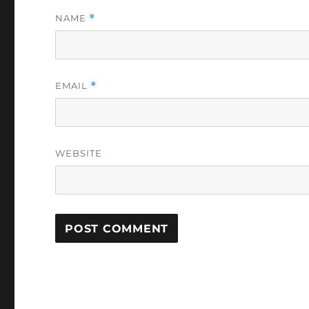
NAME
*
EMAIL
*
WEBSITE