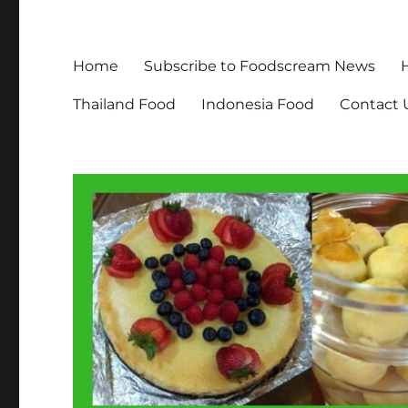
Home
Subscribe to Foodscream News
Thailand Food
Indonesia Food
Contact 