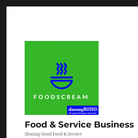
Food & Service Business
Sharing Good Food & Service