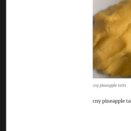
cny pineapple tarts
cny pineapple ta