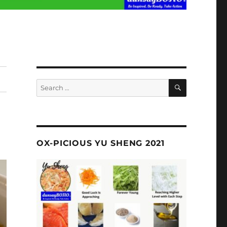
SEARCH
Search
for:
OX-PICIOUS YU SHENG 2021