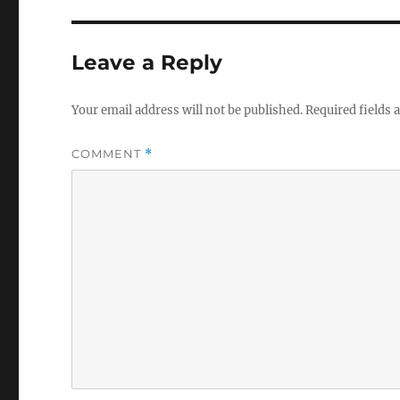
Leave a Reply
Your email address will not be published.
Required fields
COMMENT
*