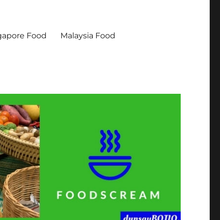
gapore Food
Malaysia Food