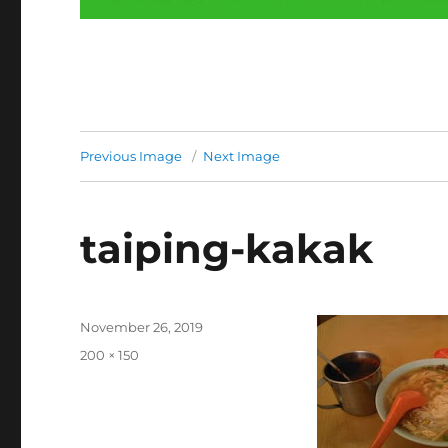
Previous Image
Next Image
taiping-kakak
Posted
November 26, 2019
on
Full
200 × 150
size