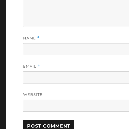
NAME
*
EMAIL
*
WEBSITE