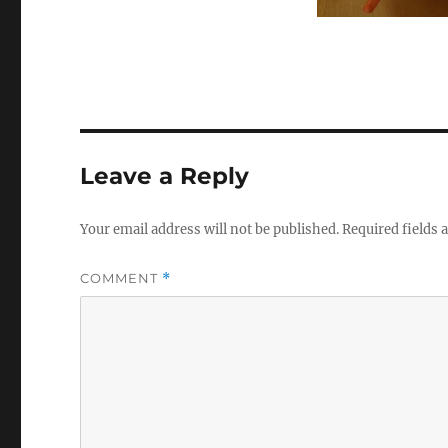
Leave a Reply
Your email address will not be published.
Required fields
COMMENT
*