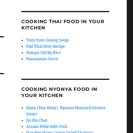
COOKING THAI FOOD IN YOUR
KITCHEN
Tom Yum Goong Soup
Pad Thai Best Recipe
Mango Sticky Rice
Massaman Curry
COOKING NYONYA FOOD IN
YOUR KITCHEN
Kiam Chye Boay ( Nyonya Mustard Greens
Stew)
Jiu Hu Char
Assam Pelai with Fish
Hae Bee Hiam (Spicy Dried Shrimp)