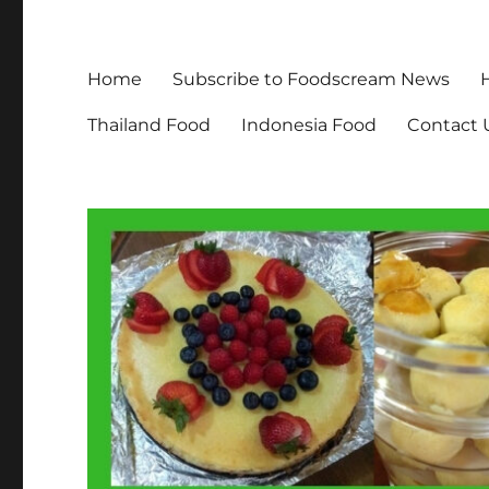
Home
Subscribe to Foodscream News
Thailand Food
Indonesia Food
Contact 