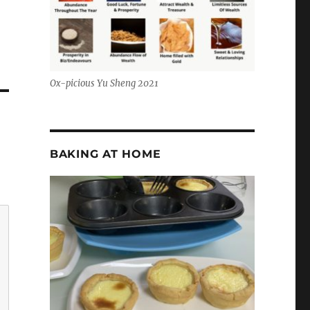
Ox-picious Yu Sheng 2021
BAKING AT HOME