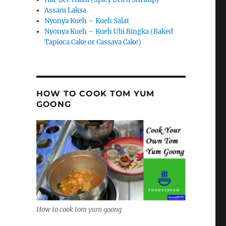
Assam Laksa
Nyonya Kueh – Kueh Salat
Nyonya Kueh – Kueh Ubi Bingka (Baked
Tapioca Cake or Cassava Cake)
HOW TO COOK TOM YUM
GOONG
How to cook tom yum goong