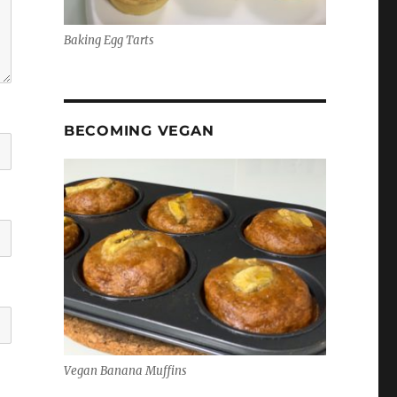
Baking Egg Tarts
BECOMING VEGAN
Vegan Banana Muffins