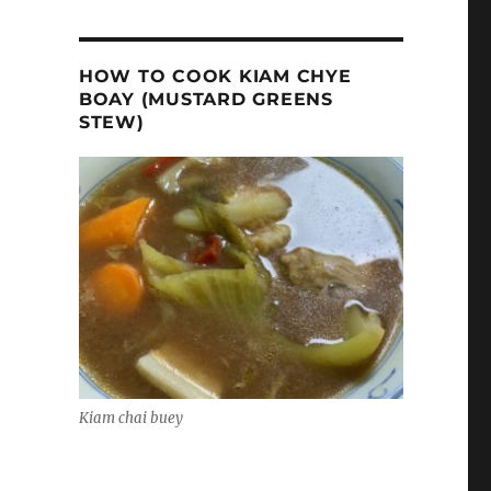
HOW TO COOK KIAM CHYE
BOAY (MUSTARD GREENS
STEW)
Kiam chai buey