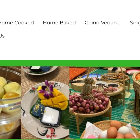
Home Cooked
Home Baked
Going Vegan …
Sin
Us