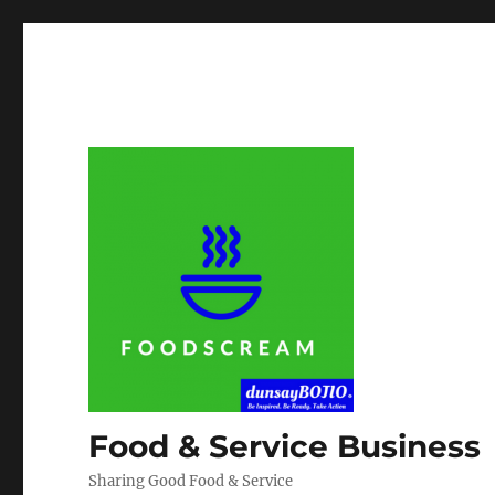
Food & Service Business
Sharing Good Food & Service