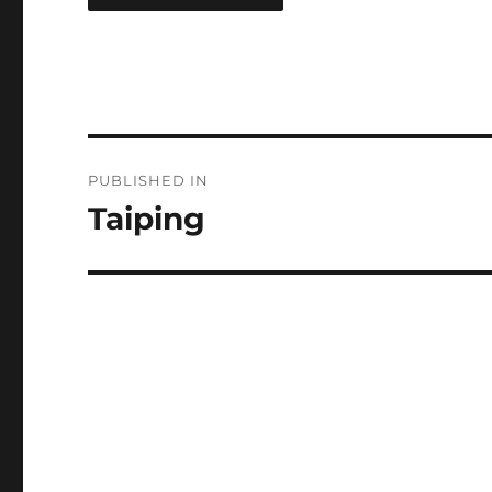
Post
PUBLISHED IN
navigation
Taiping