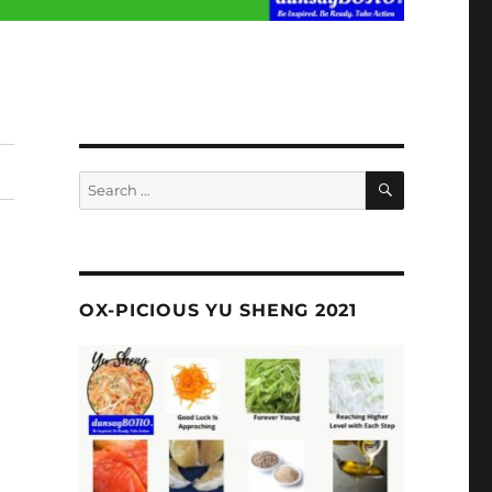
SEARCH
Search
for:
OX-PICIOUS YU SHENG 2021