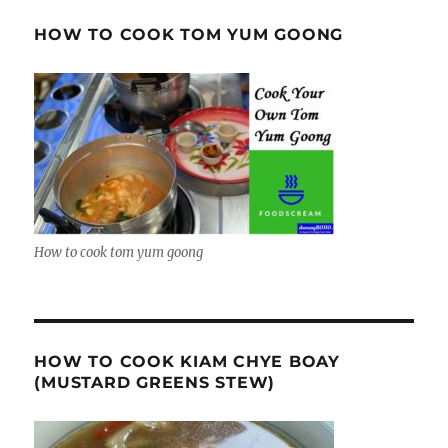
HOW TO COOK TOM YUM GOONG
How to cook tom yum goong
HOW TO COOK KIAM CHYE BOAY
(MUSTARD GREENS STEW)