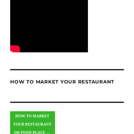
HOW TO MARKET YOUR RESTAURANT