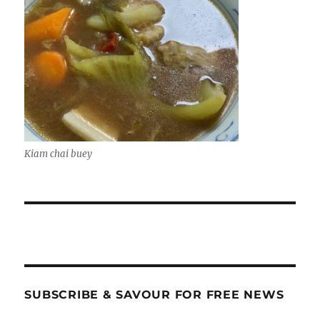
Kiam chai buey
SUBSCRIBE & SAVOUR FOR FREE NEWS