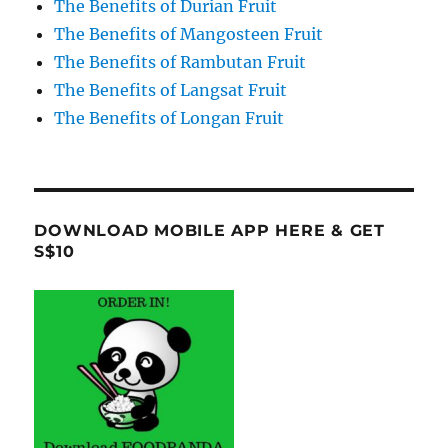
The Benefits of Durian Fruit
The Benefits of Mangosteen Fruit
The Benefits of Rambutan Fruit
The Benefits of Langsat Fruit
The Benefits of Longan Fruit
DOWNLOAD MOBILE APP HERE & GET
S$10