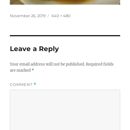
Posted
Full
November 26, 2019
640 × 480
on
size
Leave a Reply
Your email address will not be published.
Required fields
are marked
*
COMMENT
*