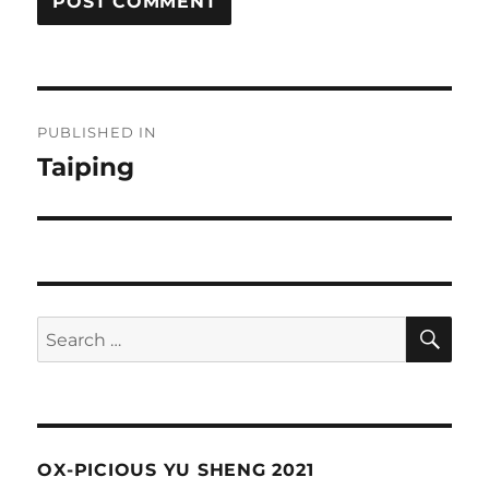
Post
PUBLISHED IN
navigation
Taiping
SE
Search
for:
OX-PICIOUS YU SHENG 2021