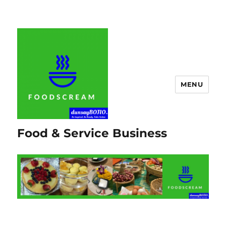
MENU
Food & Service Business