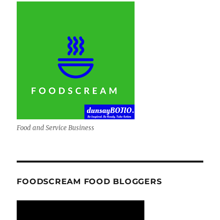
Food and Service Business
FOODSCREAM FOOD BLOGGERS