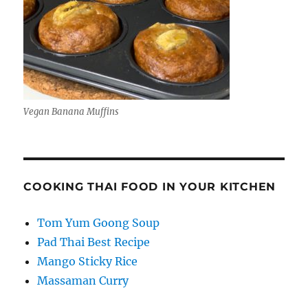
Vegan Banana Muffins
COOKING THAI FOOD IN YOUR KITCHEN
Tom Yum Goong Soup
Pad Thai Best Recipe
Mango Sticky Rice
Massaman Curry