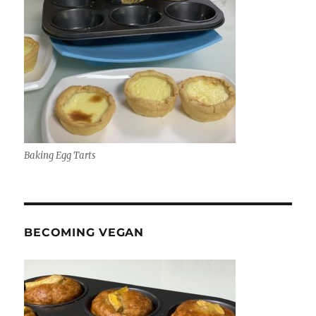
Baking Egg Tarts
BECOMING VEGAN