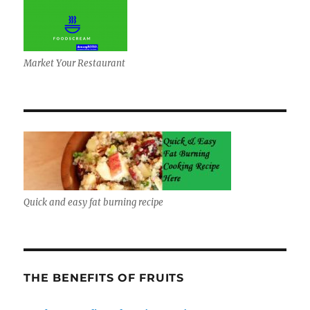
Market Your Restaurant
Quick and easy fat burning recipe
THE BENEFITS OF FRUITS