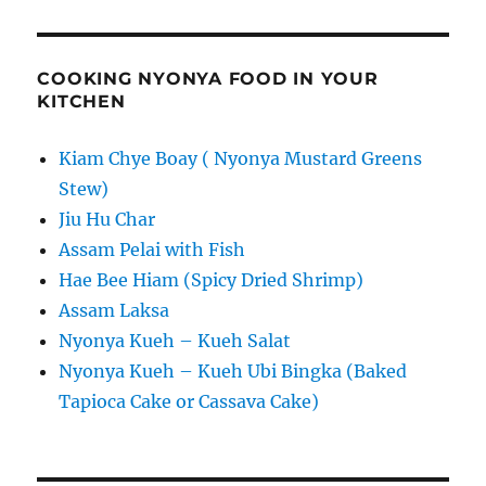
COOKING NYONYA FOOD IN YOUR
KITCHEN
Kiam Chye Boay ( Nyonya Mustard Greens
Stew)
Jiu Hu Char
Assam Pelai with Fish
Hae Bee Hiam (Spicy Dried Shrimp)
Assam Laksa
Nyonya Kueh – Kueh Salat
Nyonya Kueh – Kueh Ubi Bingka (Baked
Tapioca Cake or Cassava Cake)