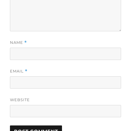
NAME
*
EMAIL
*
WEBSITE