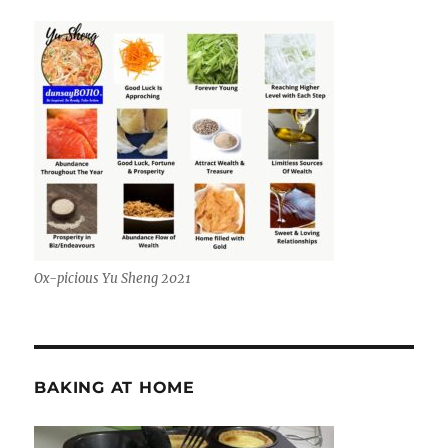
Ox-picious Yu Sheng 2021
BAKING AT HOME