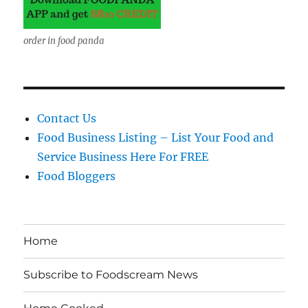
order in food panda
Contact Us
Food Business Listing – List Your Food and
Service Business Here For FREE
Food Bloggers
Home
Subscribe to Foodscream News