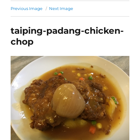
Previous Image
Next Image
taiping-padang-chicken-
chop