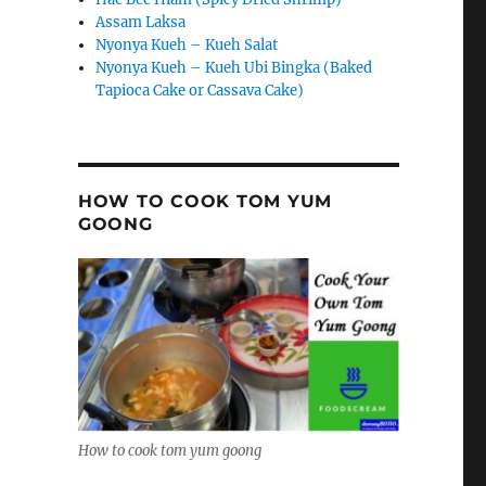
Assam Laksa
Nyonya Kueh – Kueh Salat
Nyonya Kueh – Kueh Ubi Bingka (Baked
Tapioca Cake or Cassava Cake)
HOW TO COOK TOM YUM
GOONG
How to cook tom yum goong