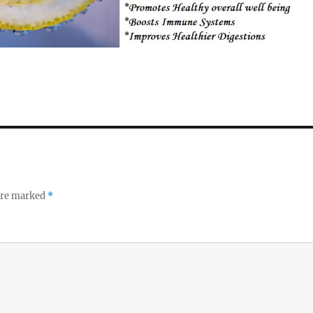
 are marked
*