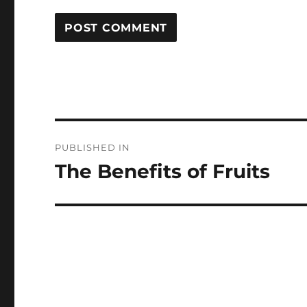
Post
PUBLISHED IN
navigation
The Benefits of Fruits