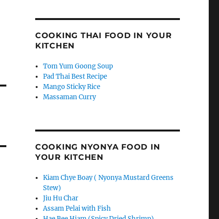
COOKING THAI FOOD IN YOUR
KITCHEN
Tom Yum Goong Soup
Pad Thai Best Recipe
Mango Sticky Rice
Massaman Curry
COOKING NYONYA FOOD IN
YOUR KITCHEN
Kiam Chye Boay ( Nyonya Mustard Greens
Stew)
Jiu Hu Char
Assam Pelai with Fish
Hae Bee Hiam (Spicy Dried Shrimp)