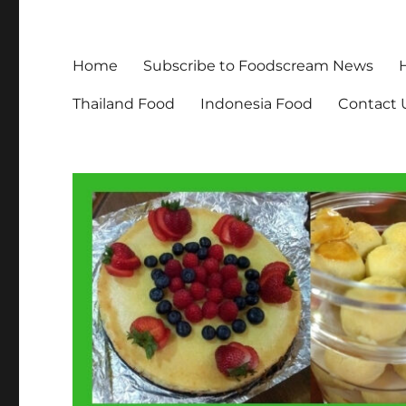
Home
Subscribe to Foodscream News
Thailand Food
Indonesia Food
Contact 