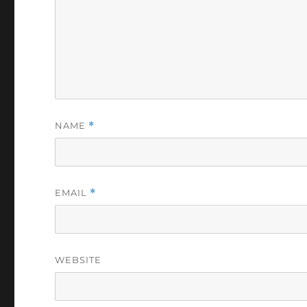
NAME
*
EMAIL
*
WEBSITE