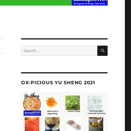
SEARCH
Search
for:
OX-PICIOUS YU SHENG 2021