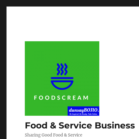
Food & Service Business
Sharing Good Food & Service