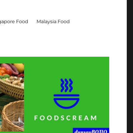
gapore Food
Malaysia Food