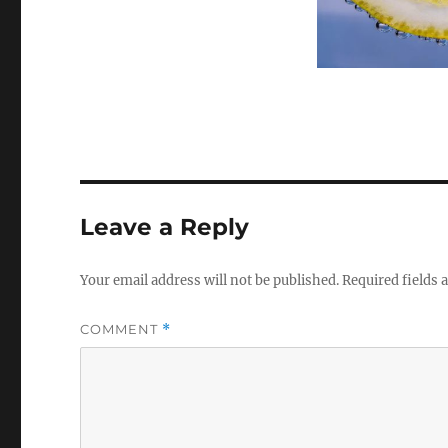
Leave a Reply
Your email address will not be published.
Required fields
COMMENT
*