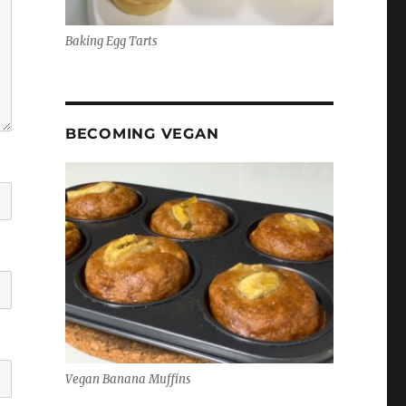
Baking Egg Tarts
BECOMING VEGAN
Vegan Banana Muffins