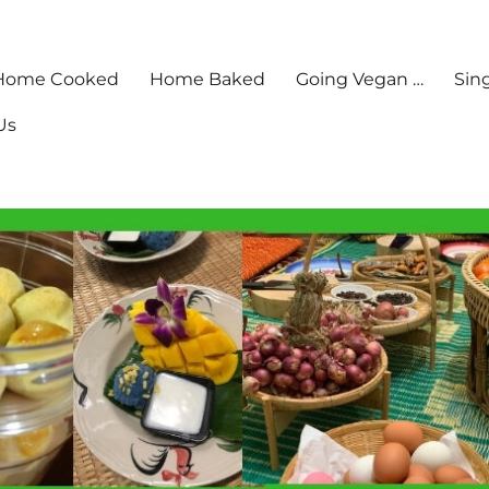
Home Cooked
Home Baked
Going Vegan …
Sin
Us