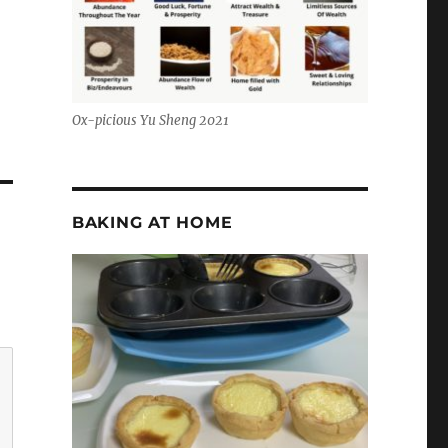
Ox-picious Yu Sheng 2021
BAKING AT HOME