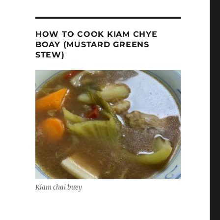
HOW TO COOK KIAM CHYE
BOAY (MUSTARD GREENS
STEW)
Kiam chai buey