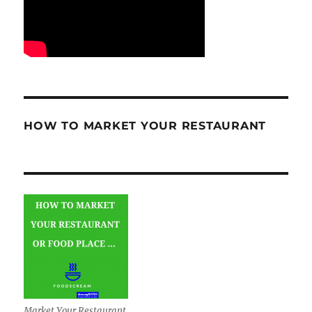
HOW TO MARKET YOUR RESTAURANT
Market Your Restaurant