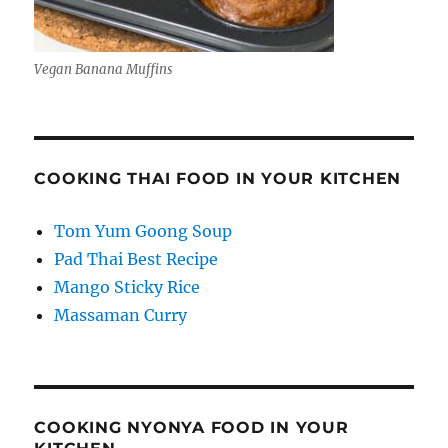
Vegan Banana Muffins
COOKING THAI FOOD IN YOUR KITCHEN
Tom Yum Goong Soup
Pad Thai Best Recipe
Mango Sticky Rice
Massaman Curry
COOKING NYONYA FOOD IN YOUR