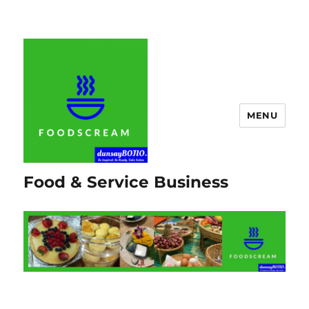
MENU
Food & Service Business