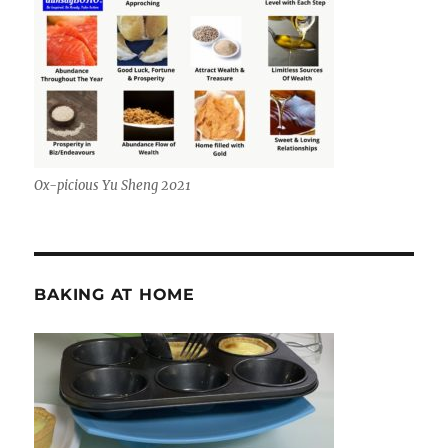
Ox-picious Yu Sheng 2021
BAKING AT HOME