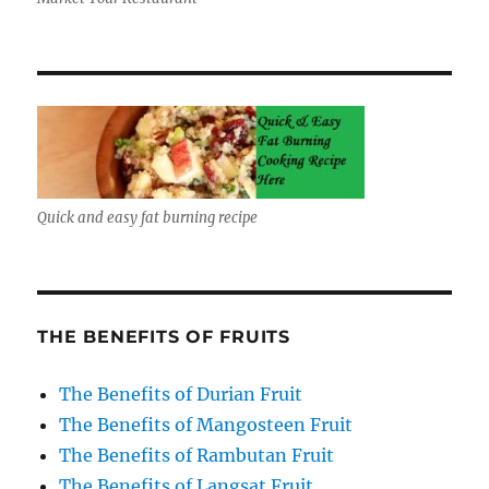
Quick and easy fat burning recipe
THE BENEFITS OF FRUITS
The Benefits of Durian Fruit
The Benefits of Mangosteen Fruit
The Benefits of Rambutan Fruit
The Benefits of Langsat Fruit