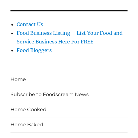
Contact Us
Food Business Listing – List Your Food and
Service Business Here For FREE
Food Bloggers
Home
Subscribe to Foodscream News
Home Cooked
Home Baked