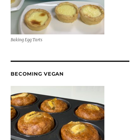
Baking Egg Tarts
BECOMING VEGAN