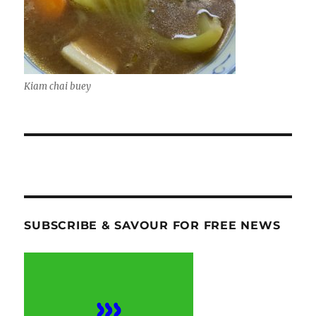
Kiam chai buey
SUBSCRIBE & SAVOUR FOR FREE NEWS