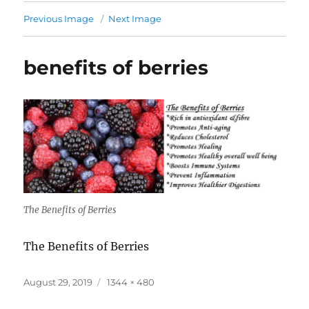
Previous Image
Next Image
benefits of berries
The Benefits of Berries
The Benefits of Berries
Posted
Full
August 29, 2019
1344 × 480
on
size