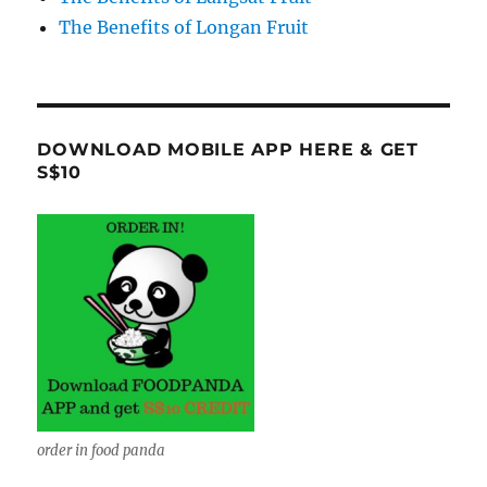
The Benefits of Longan Fruit
DOWNLOAD MOBILE APP HERE & GET
S$10
order in food panda