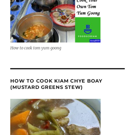
How to cook tom yum goong
HOW TO COOK KIAM CHYE BOAY
(MUSTARD GREENS STEW)