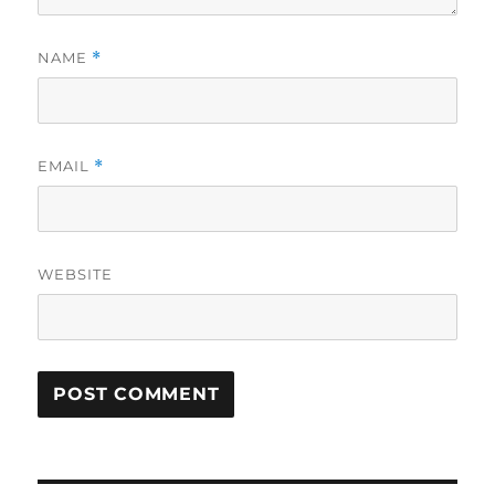
NAME
*
EMAIL
*
WEBSITE