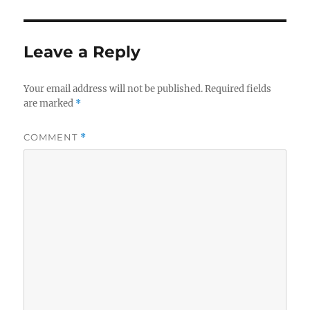
Leave a Reply
Your email address will not be published.
Required fields
are marked
*
COMMENT
*