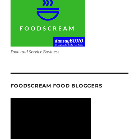
Food and Service Business
FOODSCREAM FOOD BLOGGERS