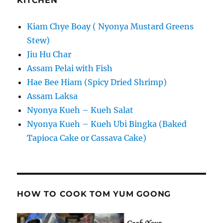
KITCHEN
Kiam Chye Boay ( Nyonya Mustard Greens
Stew)
Jiu Hu Char
Assam Pelai with Fish
Hae Bee Hiam (Spicy Dried Shrimp)
Assam Laksa
Nyonya Kueh – Kueh Salat
Nyonya Kueh – Kueh Ubi Bingka (Baked
Tapioca Cake or Cassava Cake)
HOW TO COOK TOM YUM GOONG