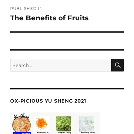
Post
PUBLISHED IN
navigation
The Benefits of Fruits
SE
Search
for:
OX-PICIOUS YU SHENG 2021